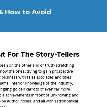
& How to Avoid
t For The Story-Tellers
een on the other end of truth-stretching
now the ones...trying to gain prospective
 business with false accolades and titles
name, inferior knowledge of the industry,
angling golden carrots of even far more
ble achievements in front of unknowing and
be author noses...and all with astronomical