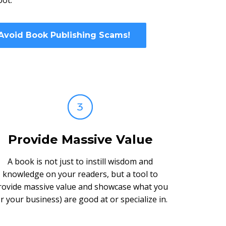
oot.
 Avoid Book Publishing Scams!
Provide Massive Value
A book is not just to instill wisdom and
knowledge on your readers, but a tool to
rovide massive value and showcase what you
or your business) are good at or specialize in.