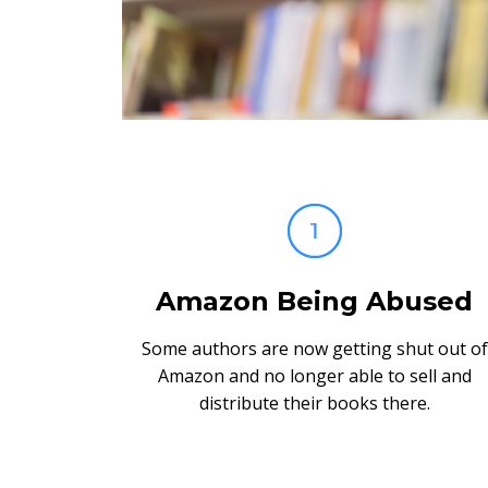
Amazon Being Abused
Some authors are now getting shut out of
Amazon and no longer able to sell and
distribute their books there.