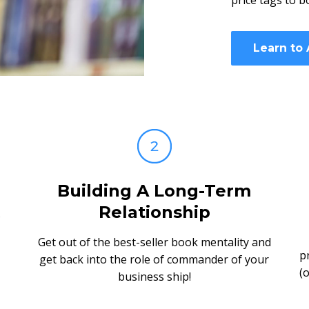
price tags to b
Learn to
Building A Long-Term
Relationship
Get out of the best-seller book mentality and
p
get back into the role of commander of your
(
business ship!