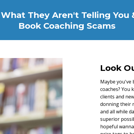
What They Aren't Telling You 
Book Coaching Scams
Look Ou
Maybe you've b
coaches? You k
clients and new
donning their 
and all while d
superior possi
hopeful wanna-