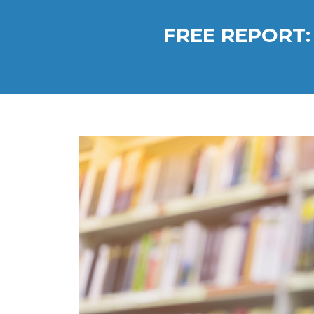
FREE REPORT: 