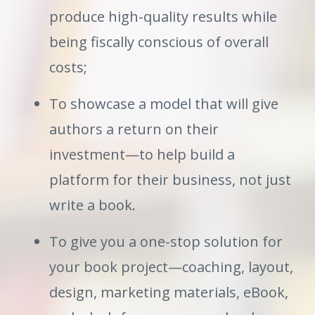
produce high-quality results while
being fiscally conscious of overall
costs;
To showcase a model that will give
authors a return on their
investment—to help build a
platform for their business, not just
write a book.
To give you a one-stop solution for
your book project—coaching, layout,
design, marketing materials, eBook,