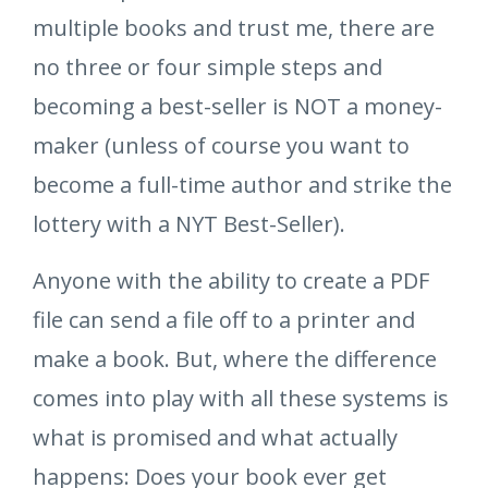
multiple books and trust me, there are
no three or four simple steps and
becoming a best-seller is NOT a money-
maker (unless of course you want to
become a full-time author and strike the
lottery with a NYT Best-Seller).
Anyone with the ability to create a PDF
file can send a file off to a printer and
make a book. But, where the difference
comes into play with all these systems is
what is promised and what actually
happens: Does your book ever get