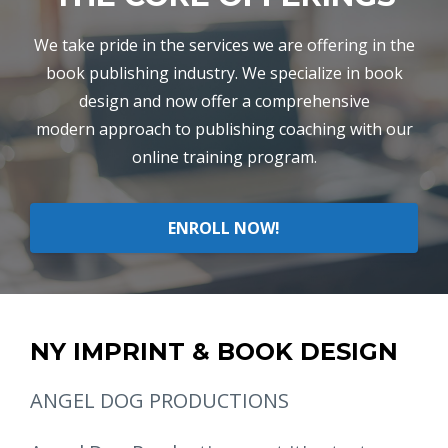
We take pride in the services we are offering in the
book publishing industry. We specialize in book
design and now offer a comprehensive
modern approach to publishing coaching with our
online training program.
ENROLL NOW!
NY IMPRINT & BOOK DESIGN
ANGEL DOG PRODUCTIONS