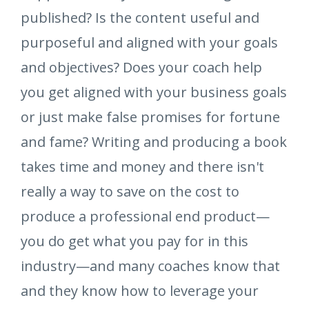
published? Is the content useful and
purposeful and aligned with your goals
and objectives? Does your coach help
you get aligned with your business goals
or just make false promises for fortune
and fame? Writing and producing a book
takes time and money and there isn't
really a way to save on the cost to
produce a professional end product—
you do get what you pay for in this
industry—and many coaches know that
and they know how to leverage your