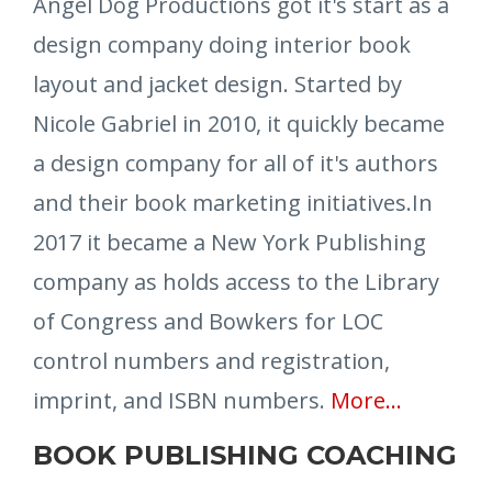
Angel Dog Productions got it's start as a
design company doing interior book
layout and jacket design. Started by
Nicole Gabriel in 2010, it quickly became
a design company for all of it's authors
and their book marketing initiatives.In
2017 it became a New York Publishing
company as holds access to the Library
of Congress and Bowkers for LOC
control numbers and registration,
imprint, and ISBN numbers.
More
...
BOOK PUBLISHING COACHING