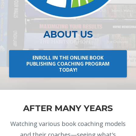
ABOUT US
ENROLL IN THE ONLINE BOOK
PUBLISHING COACHING PROGRAM
TODAY!
AFTER MANY YEARS
Watching various book coaching models
and their coaches—seeing what's