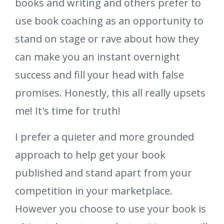
books and writing and others prefer to
use book coaching as an opportunity to
stand on stage or rave about how they
can make you an instant overnight
success and fill your head with false
promises. Honestly, this all really upsets
me! It's time for truth!
I prefer a quieter and more grounded
approach to help get your book
published and stand apart from your
competition in your marketplace.
However you choose to use your book is