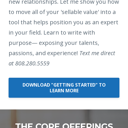
new relationships. Let me show you how
to move all of your 'sellable value' into a
tool that helps position you as an expert
in your field. Learn to write with
purpose— exposing your talents,
passions, and experience!
Text me direct
at 808.280.5559
DOWNLOAD "GETTING STARTED" TO
LEARN MORE
THE CORE OFFERINGS