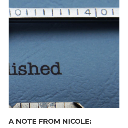
A NOTE FROM
NICOLE
: