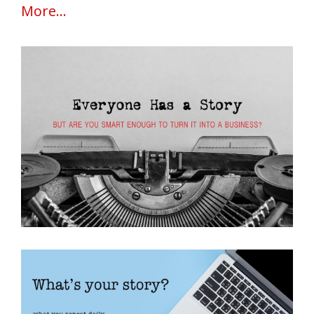
More...