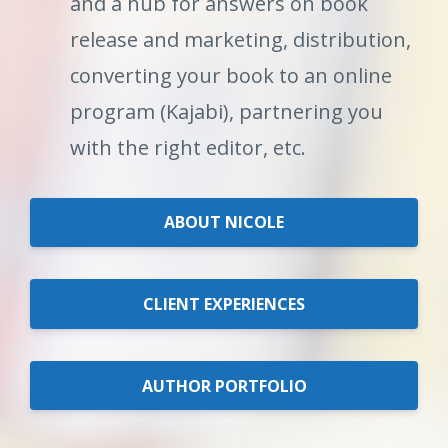
and a hub for answers on book
release and marketing, distribution,
converting your book to an online
program (Kajabi), partnering you
with the right editor, etc.
ABOUT NICOLE
CLIENT EXPERIENCES
AUTHOR PORTFOLIO