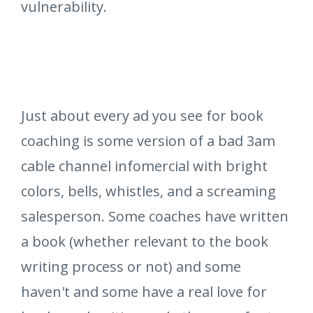
vulnerability.
Just about every ad you see for book
coaching is some version of a bad 3am
cable channel infomercial with bright
colors, bells, whistles, and a screaming
salesperson. Some coaches have written
a book (whether relevant to the book
writing process or not) and some
haven't and some have a real love for