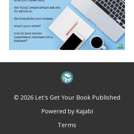
© 2026 Let's Get Your Book Published
Powered by Kajabi
Terms