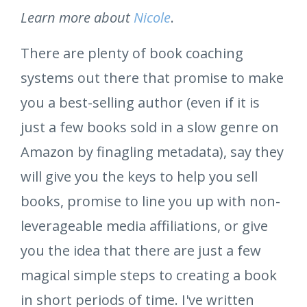
Learn more about
Nicole
.
There are plenty of book coaching
systems out there that promise to make
you a best-selling author (even if it is
just a few books sold in a slow genre on
Amazon by finagling metadata), say they
will give you the keys to help you sell
books, promise to line you up with non-
leverageable media affiliations, or give
you the idea that there are just a few
magical simple steps to creating a book
in short periods of time. I've written