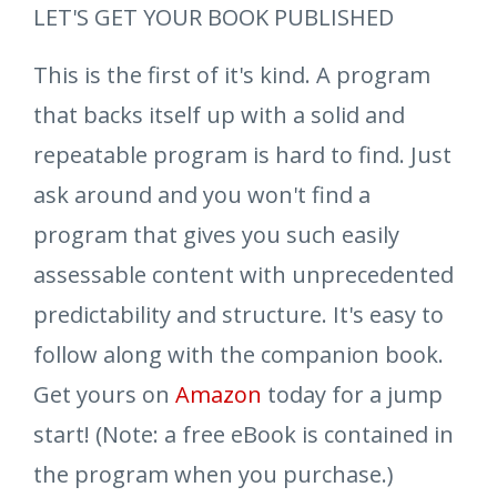
LET'S GET YOUR BOOK PUBLISHED
This is the first of it's kind. A program
that backs itself up with a solid and
repeatable program is hard to find. Just
ask around and you won't find a
program that gives you such easily
assessable content with unprecedented
predictability and structure. It's easy to
follow along with the companion book.
Get yours on
Amazon
today for a jump
start! (Note: a free eBook is contained in
the program when you purchase.)