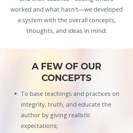
worked and what hasn't—we developed
a system with the overall concepts,
thoughts, and ideas in mind:
A FEW OF OUR
CONCEPTS
To base teachings and practices on
integrity, truth, and educate the
author by giving realistic
expectations;