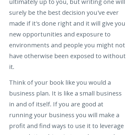
ultimately up to you, but writing one will
surely be the best decision you've ever
made if it's done right and it will give you
new opportunities and exposure to
environments and people you might not
have otherwise been exposed to without
it.
Think of your book like you would a
business plan. It is like a small business
in and of itself. If you are good at
running your business you will make a
profit and find ways to use it to leverage