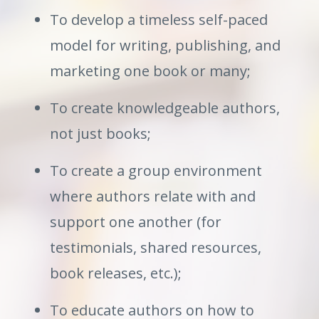
To develop a timeless self-paced
model for writing, publishing, and
marketing one book or many;
To create knowledgeable authors,
not just books;
To create a group environment
where authors relate with and
support one another (for
testimonials, shared resources,
book releases, etc.);
To educate authors on how to