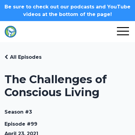
Be sure to check out our podcasts and YouTube
videos at the bottom of the page!
All Episodes
The Challenges of
Conscious Living
Season #3
Episode #99
April 23, 2021