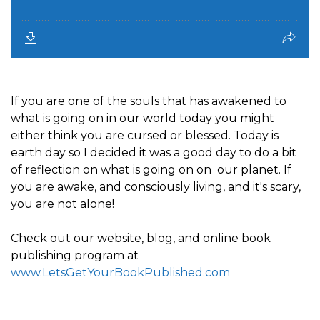
If you are one of the souls that has awakened to
what is going on in our world today you might
either think you are cursed or blessed. Today is
earth day so I decided it was a good day to do a bit
of reflection on what is going on on our planet. If
you are awake, and consciously living, and it's scary,
you are not alone!
Check out our website, blog, and online book
publishing program at
www.LetsGetYourBookPublished.com