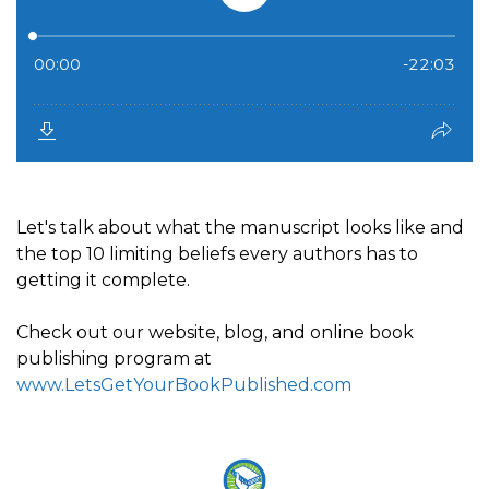
Let's talk about what the manuscript looks like and
the top 10 limiting beliefs every authors has to
getting it complete.
Check out our website, blog, and online book
publishing program at
www.LetsGetYourBookPublished.com