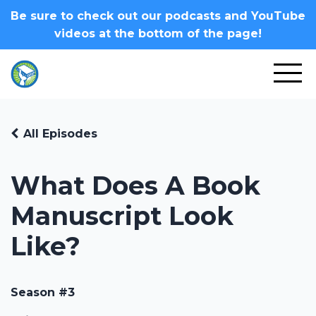
Be sure to check out our podcasts and YouTube
videos at the bottom of the page!
All Episodes
What Does A Book
Manuscript Look
Like?
Season #3