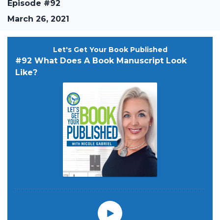
Episode #92
March 26, 2021