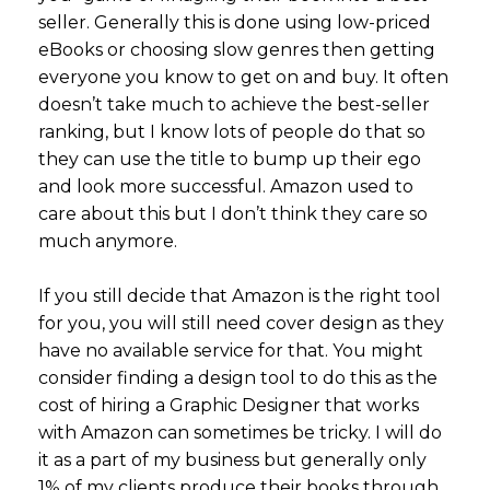
seller. Generally this is done using low-priced
eBooks or choosing slow genres then getting
everyone you know to get on and buy. It often
doesn’t take much to achieve the best-seller
ranking, but I know lots of people do that so
they can use the title to bump up their ego
and look more successful. Amazon used to
care about this but I don’t think they care so
much anymore.
If you still decide that Amazon is the right tool
for you, you will still need cover design as they
have no available service for that. You might
consider finding a design tool to do this as the
cost of hiring a Graphic Designer that works
with Amazon can sometimes be tricky. I will do
it as a part of my business but generally only
1% of my clients produce their books through