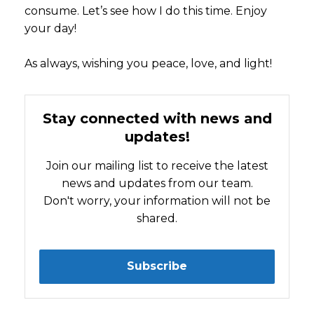
consume. Let’s see how I do this time. Enjoy
your day!
As always, wishing you peace, love, and light!
Stay connected with news and
updates!
Join our mailing list to receive the latest
news and updates from our team.
Don't worry, your information will not be
shared.
Subscribe