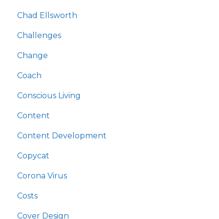
Chad Ellsworth
Challenges
Change
Coach
Conscious Living
Content
Content Development
Copycat
Corona Virus
Costs
Cover Design