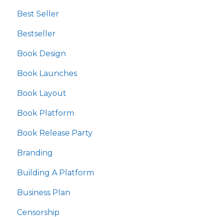
Best Seller
Bestseller
Book Design
Book Launches
Book Layout
Book Platform
Book Release Party
Branding
Building A Platform
Business Plan
Censorship