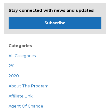
Stay connected with news and updates!
Subscribe
Categories
All Categories
2%
2020
About The Program
Affiliate Link
Agent Of Change