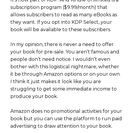
subscription program ($9.99/month) that
allows subscribers to read as many eBooks as
they want. If you opt into KDP Select, your
book will be available to these subscribers.
In my opinion, there is never a need to offer
your book for pre-sale. You aren’t famous and
people don’t need notice. I wouldn’t even
bother with this logistical nightmare, whether
it be through Amazon options or on your own.
I think it just makes it look like you are
struggling to get some immediate income to
produce your book.
Amazon does no promotional activities for your
book but you can use the platform to run paid
advertising to draw attention to your book.