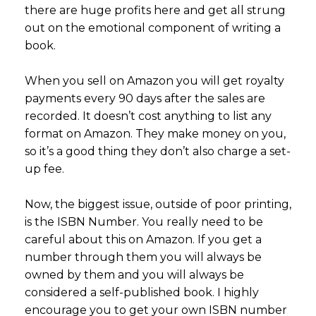
there are huge profits here and get all strung
out on the emotional component of writing a
book.
When you sell on Amazon you will get royalty
payments every 90 days after the sales are
recorded. It doesn’t cost anything to list any
format on Amazon. They make money on you,
so it’s a good thing they don’t also charge a set-
up fee.
Now, the biggest issue, outside of poor printing,
is the ISBN Number. You really need to be
careful about this on Amazon. If you get a
number through them you will always be
owned by them and you will always be
considered a self-published book. I highly
encourage you to get your own ISBN number