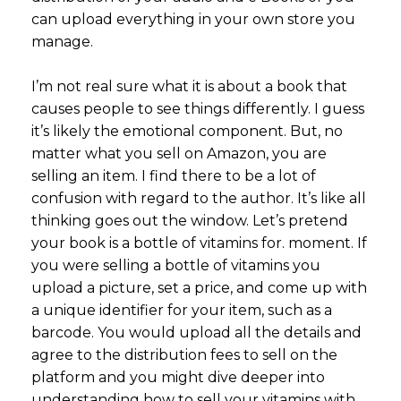
can upload everything in your own store you
manage.
I’m not real sure what it is about a book that
causes people to see things differently. I guess
it’s likely the emotional component. But, no
matter what you sell on Amazon, you are
selling an item. I find there to be a lot of
confusion with regard to the author. It’s like all
thinking goes out the window. Let’s pretend
your book is a bottle of vitamins for. moment. If
you were selling a bottle of vitamins you
upload a picture, set a price, and come up with
a unique identifier for your item, such as a
barcode. You would upload all the details and
agree to the distribution fees to sell on the
platform and you might dive deeper into
understanding how to sell your vitamins with