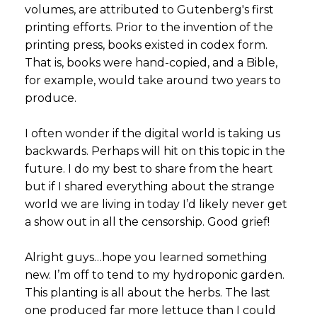
volumes, are attributed to Gutenberg's first
printing efforts. Prior to the invention of the
printing press, books existed in codex form.
That is, books were hand-copied, and a Bible,
for example, would take around two years to
produce.
I often wonder if the digital world is taking us
backwards. Perhaps will hit on this topic in the
future. I do my best to share from the heart
but if I shared everything about the strange
world we are living in today I’d likely never get
a show out in all the censorship. Good grief!
Alright guys…hope you learned something
new. I’m off to tend to my hydroponic garden.
This planting is all about the herbs. The last
one produced far more lettuce than I could