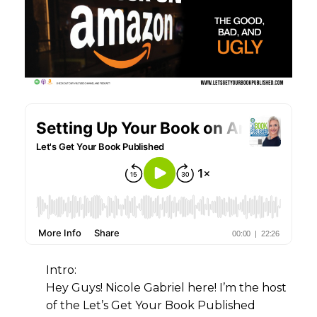
Intro:
Hey Guys! Nicole Gabriel here! I’m the host
of the Let’s Get Your Book Published