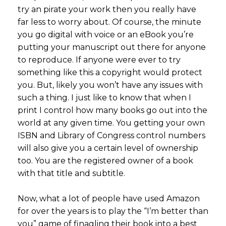
try an pirate your work then you really have
far less to worry about. Of course, the minute
you go digital with voice or an eBook you’re
putting your manuscript out there for anyone
to reproduce. If anyone were ever to try
something like this a copyright would protect
you. But, likely you won’t have any issues with
such a thing. I just like to know that when I
print I control how many books go out into the
world at any given time. You getting your own
ISBN and Library of Congress control numbers
will also give you a certain level of ownership
too. You are the registered owner of a book
with that title and subtitle.
Now, what a lot of people have used Amazon
for over the years is to play the “I’m better than
you” game of finagling their book into a best