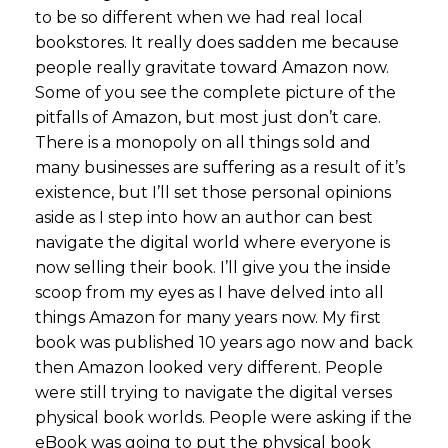
to be so different when we had real local
bookstores. It really does sadden me because
people really gravitate toward Amazon now.
Some of you see the complete picture of the
pitfalls of Amazon, but most just don’t care.
There is a monopoly on all things sold and
many businesses are suffering as a result of it’s
existence, but I’ll set those personal opinions
aside as I step into how an author can best
navigate the digital world where everyone is
now selling their book. I’ll give you the inside
scoop from my eyes as I have delved into all
things Amazon for many years now. My first
book was published 10 years ago now and back
then Amazon looked very different. People
were still trying to navigate the digital verses
physical book worlds. People were asking if the
eBook was going to put the physical book