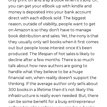
only print off and ship a book when it’s sold. Or,
you can get your eBook up with kindle and
money is deposited into your bank account
direct with each eBook sold. The biggest
reason, outside of visibility, people want to get
on Amazon is so they don’t have to manage
book distribution and sales. Yet, the irony is that
they usually only sell books when it first comes
out but people loose interest once it’s been
produced. The lifespan of hot sales is likely to
decline after a few months. There is so much
talk about how new authors are going to
handle what they believe to be a huge
financial win, when reality doesn’t support the
thinking. If the average author only sells about
300 books in a lifetime then it’s not likely this
infrastructure is really even needed. But, there
can be some benefit for a busy entrepreneur