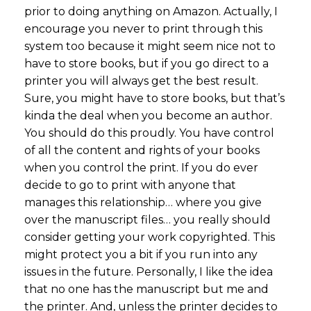
prior to doing anything on Amazon. Actually, I
encourage you never to print through this
system too because it might seem nice not to
have to store books, but if you go direct to a
printer you will always get the best result.
Sure, you might have to store books, but that’s
kinda the deal when you become an author.
You should do this proudly. You have control
of all the content and rights of your books
when you control the print. If you do ever
decide to go to print with anyone that
manages this relationship… where you give
over the manuscript files… you really should
consider getting your work copyrighted. This
might protect you a bit if you run into any
issues in the future. Personally, I like the idea
that no one has the manuscript but me and
the printer. And, unless the printer decides to