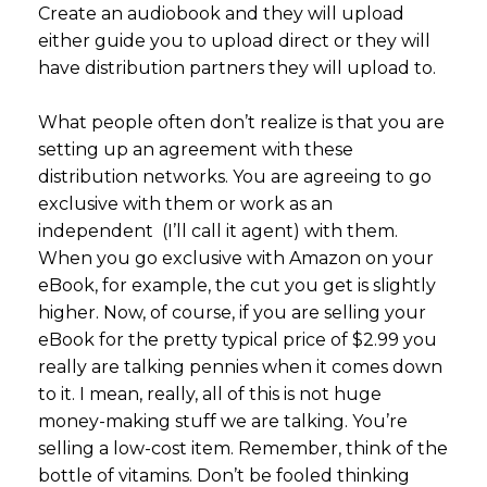
Create an audiobook and they will upload
either guide you to upload direct or they will
have distribution partners they will upload to.
What people often don’t realize is that you are
setting up an agreement with these
distribution networks. You are agreeing to go
exclusive with them or work as an
independent (I’ll call it agent) with them.
When you go exclusive with Amazon on your
eBook, for example, the cut you get is slightly
higher. Now, of course, if you are selling your
eBook for the pretty typical price of $2.99 you
really are talking pennies when it comes down
to it. I mean, really, all of this is not huge
money-making stuff we are talking. You’re
selling a low-cost item. Remember, think of the
bottle of vitamins. Don’t be fooled thinking