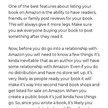
One of the best features about listing your
book on Amazon is the ability to have readers,
friends, or family post reviews for your book.
This will always give it more legs. Make sure
you ask everyone buying your book to post
something after they read it.
Now, before you do go into a relationship with
Amazon you will need to know a few things. It’s
kinda inevitable that as an author you will have
some relationship with Amazon. Even if you do
no distribution and have no store set up, it’s
very likely as people ready your book it will
make it’s way into second hand book shops and
get listed for sale on Amazon. When you
create a public book it’s just kinda how things
go. So, since you wrote a book, it’s likely you