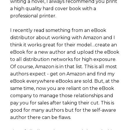
writing a novel, I always recommend you print
a high quality hard cover book with a
professional printer.
I recently read something from an eBook
distributor about working with Amazon and I
think it works great for their model…create an
eBook for a new author and upload the eBook
to all distribution networks for high exposure.
Of course, Amazon is in that list. This is all most
authors expect - get on Amazon and find my
eBook everywhere eBooks are sold. But, at the
same time, now you are reliant on the eBook
company to manage those relationships and
pay you for sales after taking their cut. This is
good for many authors but for the self-aware
author there can be flaws.