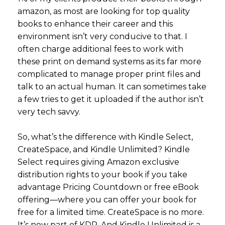
amazon, as most are looking for top quality
books to enhance their career and this
environment isn’t very conducive to that. I
often charge additional fees to work with
these print on demand systems as its far more
complicated to manage proper print files and
talk to an actual human. It can sometimes take
a few tries to get it uploaded if the author isn’t
very tech savvy.
So, what’s the difference with Kindle Select,
CreateSpace, and Kindle Unlimited? Kindle
Select requires giving Amazon exclusive
distribution rights to your book if you take
advantage Pricing Countdown or free eBook
offering—where you can offer your book for
free for a limited time. CreateSpace is no more.
It’s now part of KDP. And Kindle Unlimited is a