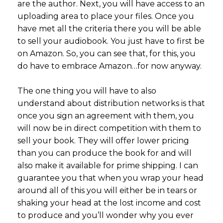
are the author. Next, you will have access to an
uploading area to place your files. Once you
have met all the criteria there you will be able
to sell your audiobook. You just have to first be
on Amazon. So, you can see that, for this, you
do have to embrace Amazon…for now anyway.
The one thing you will have to also
understand about distribution networks is that
once you sign an agreement with them, you
will now be in direct competition with them to
sell your book. They will offer lower pricing
than you can produce the book for and will
also make it available for prime shipping. I can
guarantee you that when you wrap your head
around all of this you will either be in tears or
shaking your head at the lost income and cost
to produce and you’ll wonder why you ever