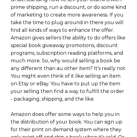
prime shipping, run a discount, or do some kind
of marketing to create more awareness. If you
take the time to plug around in there you will
find all kinds of ways to enhance the offer.
Amazon gives sellers the ability to do offers like
special book giveaway promotions, discount
programs, subscription reading platforms, and
much more. So, why would selling a book be
any different than au other item? It’s really not.
You might even think of it like selling an item
on Etsy or eBay. You have to put up the item
your selling then find a way to fulfill the order
- packaging, shipping, and the like.
Amazon does offer some ways to help you in
the distribution of your book. You can sign up
for their print on demand system where they