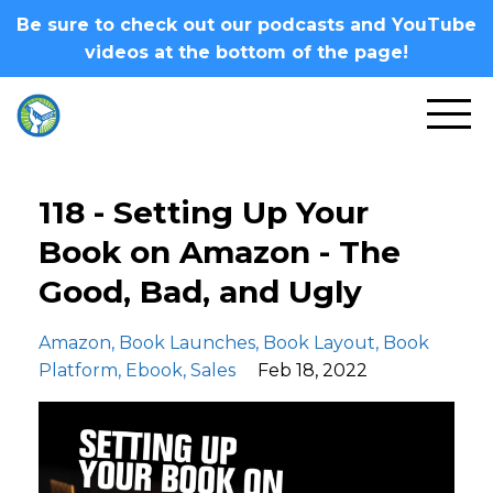
Be sure to check out our podcasts and YouTube
videos at the bottom of the page!
118 - Setting Up Your
Book on Amazon - The
Good, Bad, and Ugly
Amazon
Book Launches
Book Layout
Book
Platform
Ebook
Sales
Feb 18, 2022