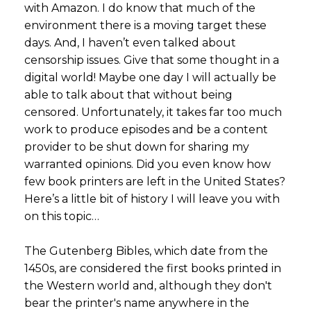
with Amazon. I do know that much of the
environment there is a moving target these
days. And, I haven’t even talked about
censorship issues. Give that some thought in a
digital world! Maybe one day I will actually be
able to talk about that without being
censored. Unfortunately, it takes far too much
work to produce episodes and be a content
provider to be shut down for sharing my
warranted opinions. Did you even know how
few book printers are left in the United States?
Here’s a little bit of history I will leave you with
on this topic…
The Gutenberg Bibles, which date from the
1450s, are considered the first books printed in
the Western world and, although they don't
bear the printer's name anywhere in the