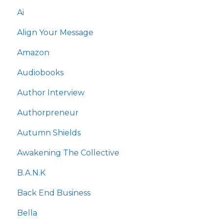
Ai
Align Your Message
Amazon
Audiobooks
Author Interview
Authorpreneur
Autumn Shields
Awakening The Collective
B.a.n.k
Back End Business
Bella