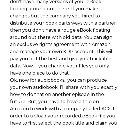
don’t have many versions of your eBook
floating around out there. If you make
changes but the company you hired to
distribute your book parts ways with a partner
then you don’t have a rouge eBook floating
around out there with old data. You can sign
an exclusive rights agreement with Amazon
and manage your own KDP account. This will
pay you out the best and give you trackable
data. Now, if you change your files you only
have one place to do that.
Ok, now for audiobooks…you can produce
your own audiobook. I’ll share with you exactly
how to do that on another episode in the
future. But, you have to have a title on
Amazon to work with a company called ACX. In
order to upload your recorded eBook file you
have to first select the book title and claim you