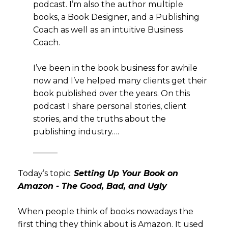
podcast. I’m also the author multiple
books, a Book Designer, and a Publishing
Coach as well as an intuitive Business
Coach.
I’ve been in the book business for awhile
now and I’ve helped many clients get their
book published over the years. On this
podcast I share personal stories, client
stories, and the truths about the
publishing industry….
———
Today’s topic:
Setting Up Your Book on
Amazon - The Good, Bad, and Ugly
When people think of books nowadays the
first thing they think about is Amazon. It used