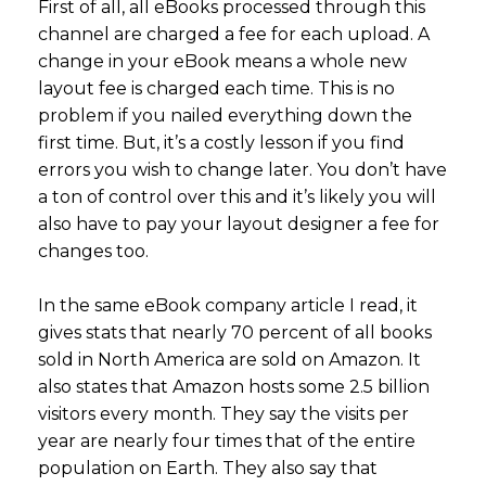
First of all, all eBooks processed through this
channel are charged a fee for each upload. A
change in your eBook means a whole new
layout fee is charged each time. This is no
problem if you nailed everything down the
first time. But, it’s a costly lesson if you find
errors you wish to change later. You don’t have
a ton of control over this and it’s likely you will
also have to pay your layout designer a fee for
changes too.
In the same eBook company article I read, it
gives stats that nearly 70 percent of all books
sold in North America are sold on Amazon. It
also states that Amazon hosts some 2.5 billion
visitors every month. They say the visits per
year are nearly four times that of the entire
population on Earth. They also say that