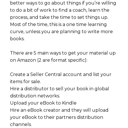
better ways to go about things if you’re willing
to do a bit of work to find a coach, learn the
process, and take the time to set things up.
Most of the time, this is a one time learning
curve, unless you are planning to write more
books.
There are 5 main ways to get your material up
on Amazon (2 are format specific):
Create a Seller Central account and list your
items for sale.
Hire a distributor to sell your book in global
distribution networks.
Upload your eBook to Kindle
Hire an eBook creator and they will upload
your eBook to their partners distribution
channels.