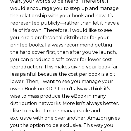
want your words to be heard. Therefore, I
would encourage you to step up and manage
the relationship with your book and how it’s
represented publicly—rather than let it have a
life of it’s own. Therefore, I would like to see
you hire a professional distributor for your
printed books. I always recommend getting
the hard cover first, then after you’ve launch,
you can produce a soft cover for lower cost
reproduction. This makes giving your book far
less painful because the cost per book is a bit
lower. Then, I want to see you manage your
own eBook on KDP. I don’t always think it’s
wise to mass produce the eBook in many
distribution networks. More isn’t always better.
I like to make it more manageable and
exclusive with one over another. Amazon gives
you the option to be exclusive. This way you