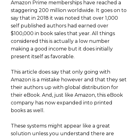
Amazon Prime memberships have reached a
staggering 200 million worldwide. It goes on to
say that in 2018 it was noted that over 1,000
self published authors had earned over
$100,000 in book sales that year. All things
considered this is actually a low number
making a good income but it does initially
present itself as favorable.
This article does say that only going with
Amazon is a mistake however and that they set
their authors up with global distribution for
their eBook. And, just like Amazon, this eBook
company has now expanded into printed
books as well.
These systems might appear like a great
solution unless you understand there are