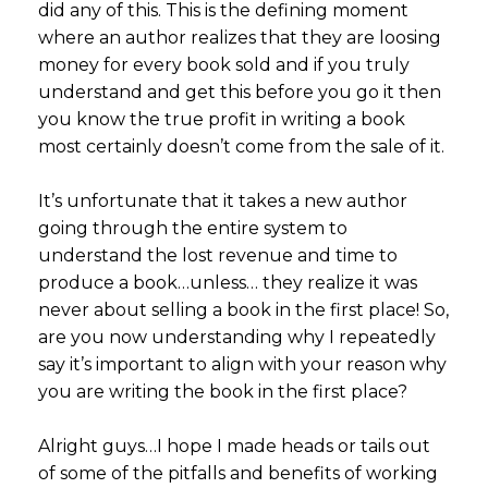
did any of this. This is the defining moment
where an author realizes that they are loosing
money for every book sold and if you truly
understand and get this before you go it then
you know the true profit in writing a book
most certainly doesn’t come from the sale of it.
It’s unfortunate that it takes a new author
going through the entire system to
understand the lost revenue and time to
produce a book…unless… they realize it was
never about selling a book in the first place! So,
are you now understanding why I repeatedly
say it’s important to align with your reason why
you are writing the book in the first place?
Alright guys…I hope I made heads or tails out
of some of the pitfalls and benefits of working