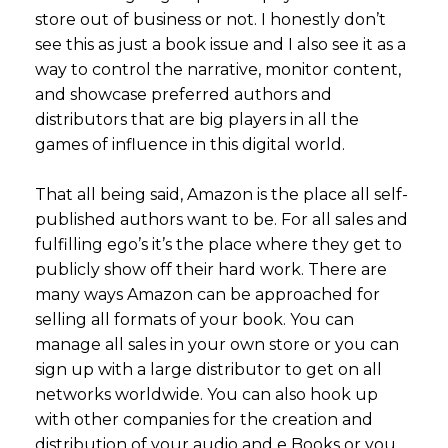
store out of business or not. I honestly don’t
see this as just a book issue and I also see it as a
way to control the narrative, monitor content,
and showcase preferred authors and
distributors that are big players in all the
games of influence in this digital world.
That all being said, Amazon is the place all self-
published authors want to be. For all sales and
fulfilling ego’s it’s the place where they get to
publicly show off their hard work. There are
many ways Amazon can be approached for
selling all formats of your book. You can
manage all sales in your own store or you can
sign up with a large distributor to get on all
networks worldwide. You can also hook up
with other companies for the creation and
distribution of your audio and e Books or you