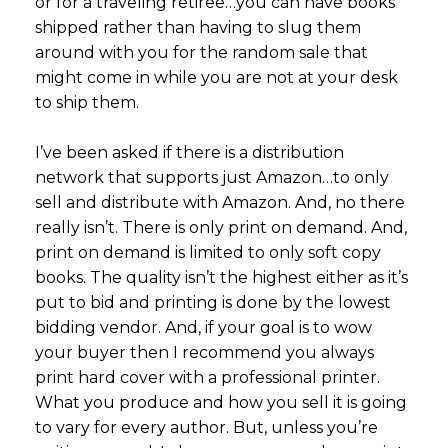
or for a traveling retiree…you can have books
shipped rather than having to slug them
around with you for the random sale that
might come in while you are not at your desk
to ship them.
I’ve been asked if there is a distribution
network that supports just Amazon…to only
sell and distribute with Amazon. And, no there
really isn’t. There is only print on demand. And,
print on demand is limited to only soft copy
books. The quality isn’t the highest either as it’s
put to bid and printing is done by the lowest
bidding vendor. And, if your goal is to wow
your buyer then I recommend you always
print hard cover with a professional printer.
What you produce and how you sell it is going
to vary for every author. But, unless you’re