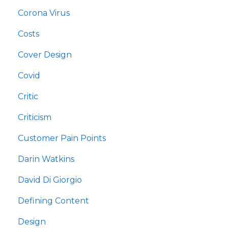
Corona Virus
Costs
Cover Design
Covid
Critic
Criticism
Customer Pain Points
Darin Watkins
David Di Giorgio
Defining Content
Design