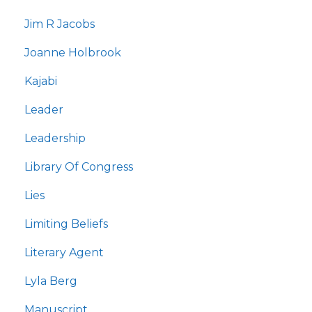
Jim R Jacobs
Joanne Holbrook
Kajabi
Leader
Leadership
Library Of Congress
Lies
Limiting Beliefs
Literary Agent
Lyla Berg
Manuscript