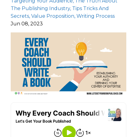
Targeting Your Audience
The Truth About
The Publishing Industry
Tips Tricks And
Secrets
Value Proposition
Writing Process
Jun 08, 2023