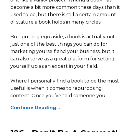
become a bit more common these days than it
used to be, but there is still a certain amount
of stature a book holds in many circles.
But, putting ego aside, a book is actually not
just one of the best things you can do for
marketing yourself and your business, but it
can also serve as a great platform for setting
yourself up as an expert in your field.
Where I personally find a book to be the most
useful is when it comes to repurposing
content. Once you’ve told someone you...
Continue Reading...