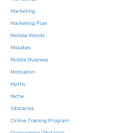
Marketing
Marketing Plan
Melissa Woods
Mistakes
Mobile Business
Motivation
Myths
Niche
Obstacles
Online Training Program
Overcoming Obstacles