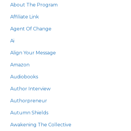
About The Program
Affiliate Link
Agent Of Change
Ai
Align Your Message
Amazon
Audiobooks
Author Interview
Authorpreneur
Autumn Shields
Awakening The Collective