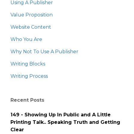
Using A Publisher
Value Proposition
Website Content
Who You Are
Why Not To Use A Publisher
Writing Blocks
Writing Process
Recent Posts
149 - Showing Up In Public and A Little
Printing Talk.. Speaking Truth and Getting
Clear