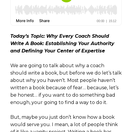
Today’s Topic: Why Every Coach Should
Write A Book: Establishing Your Authority
and Defining Your Center of Expertise
We are going to talk about why a coach
should write a book, but before we do let’s talk
about why you haven’t. Most people haven’t
written a book because of fear… because, let’s
be honest… if you want to do something bad
enough, your going to find a way to do it.
But, maybe you just don’t know how a book
would serve you. I mean, a lot of people think
of it like a vanity project. Writing a book has