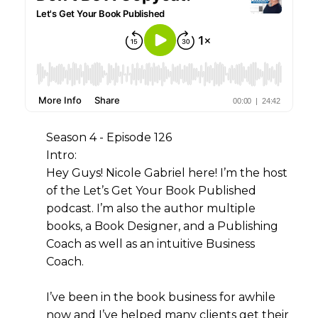
Season 4 - Episode 126
Intro:
Hey Guys! Nicole Gabriel here! I’m the host
of the Let’s Get Your Book Published
podcast. I’m also the author multiple
books, a Book Designer, and a Publishing
Coach as well as an intuitive Business
Coach.
I’ve been in the book business for awhile
now and I’ve helped many clients get their