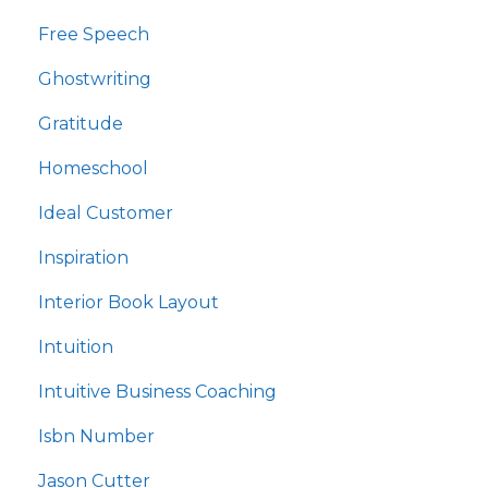
Free Speech
Ghostwriting
Gratitude
Homeschool
Ideal Customer
Inspiration
Interior Book Layout
Intuition
Intuitive Business Coaching
Isbn Number
Jason Cutter