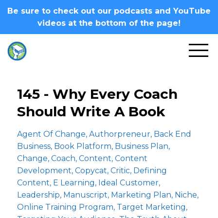
Be sure to check out our podcasts and YouTube
videos at the bottom of the page!
145 - Why Every Coach
Should Write A Book
Agent Of Change
Authorpreneur
Back End
Business
Book Platform
Business Plan
Change
Coach
Content
Content
Development
Copycat
Critic
Defining
Content
E Learning
Ideal Customer
Leadership
Manuscript
Marketing Plan
Niche
Online Training Program
Target Marketing