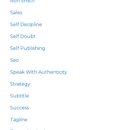
Ron Smith
Sales
Self Discipline
Self Doubt
Self Publishing
Seo
Speak With Authenticity
Strategy
Subtitle
Success
Tagline