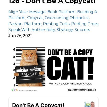
126 - Don't Be A Copycat!
Align Your Message
Book Platform
Building A
Platform
Copycat
Overcoming Obstacles
Passion
Platform
Printing Costs
Printing Press
Speak With Authenticity
Strategy
Success
Jun 26, 2022