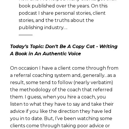
book published over the years. On this
podcast I share personal stories, client
stories, and the truths about the
publishing industry….
———
Today’s Topic: Don’t Be A Copy Cat - Writing
A Book in An Authentic Voice
On occasion I have a client come through from
a referral coaching system and, generally…as a
result, some tend to follow (nearly verbatim)
the methodology of the coach that referred
them. I guess, when you hire a coach, you
listen to what they have to say and take their
advice if you like the direction they have led
you in to date. But, I’ve been watching some
clients come through taking poor advice or