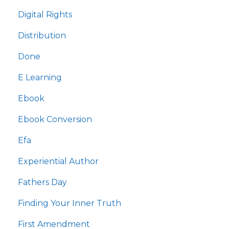
Digital Rights
Distribution
Done
E Learning
Ebook
Ebook Conversion
Efa
Experiential Author
Fathers Day
Finding Your Inner Truth
First Amendment