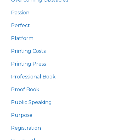
Passion
Perfect
Platform
Printing Costs
Printing Press
Professional Book
Proof Book
Public Speaking
Purpose
Registration