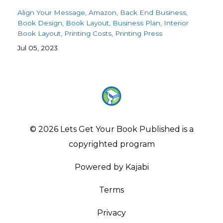
Align Your Message
Amazon
Back End Business
Book Design
Book Layout
Business Plan
Interior
Book Layout
Printing Costs
Printing Press
Jul 05, 2023
© 2026 Lets Get Your Book Published is a
copyrighted program
Powered by Kajabi
Terms
Privacy