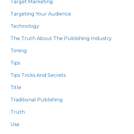
Target Marketing
Targeting Your Audience
Technology
The Truth About The Publishing Industry
Timing
Tips
Tips Tricks And Secrets
Title
Traditional Publishing
Truth
Usa