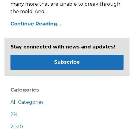
many more that are unable to break through
the mold. And...
Continue Reading...
Stay connected with news and updates!
Subscribe
Categories
All Categories
2%
2020