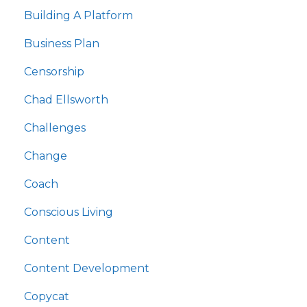
Building A Platform
Business Plan
Censorship
Chad Ellsworth
Challenges
Change
Coach
Conscious Living
Content
Content Development
Copycat