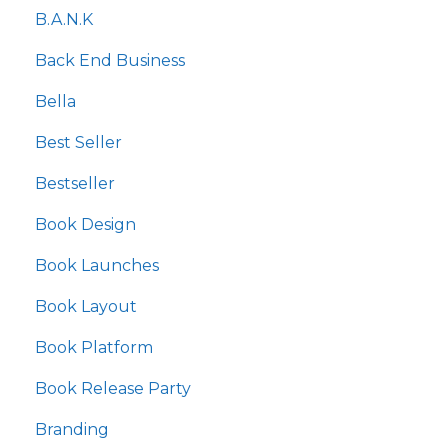
B.a.n.k
Back End Business
Bella
Best Seller
Bestseller
Book Design
Book Launches
Book Layout
Book Platform
Book Release Party
Branding