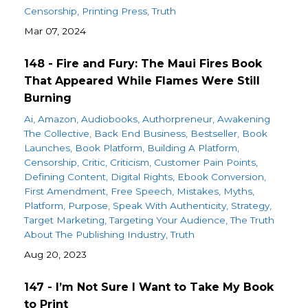
Censorship
Printing Press
Truth
Mar 07, 2024
148 - Fire and Fury: The Maui Fires Book
That Appeared While Flames Were Still
Burning
Ai
Amazon
Audiobooks
Authorpreneur
Awakening
The Collective
Back End Business
Bestseller
Book
Launches
Book Platform
Building A Platform
Censorship
Critic
Criticism
Customer Pain Points
Defining Content
Digital Rights
Ebook Conversion
First Amendment
Free Speech
Mistakes
Myths
Platform
Purpose
Speak With Authenticity
Strategy
Target Marketing
Targeting Your Audience
The Truth
About The Publishing Industry
Truth
Aug 20, 2023
147 - I’m Not Sure I Want to Take My Book
to Print