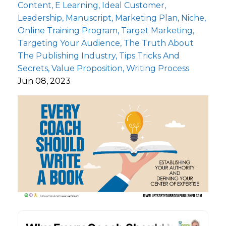
Content
E Learning
Ideal Customer
Leadership
Manuscript
Marketing Plan
Niche
Online Training Program
Target Marketing
Targeting Your Audience
The Truth About
The Publishing Industry
Tips Tricks And
Secrets
Value Proposition
Writing Process
Jun 08, 2023