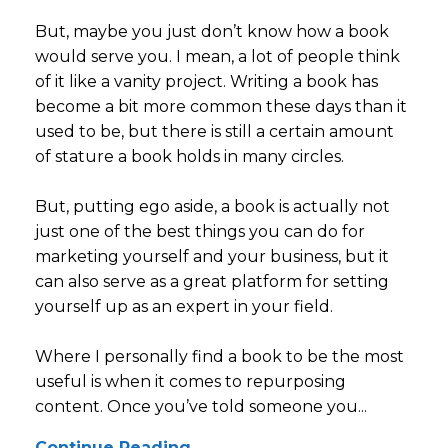
But, maybe you just don’t know how a book
would serve you. I mean, a lot of people think
of it like a vanity project. Writing a book has
become a bit more common these days than it
used to be, but there is still a certain amount
of stature a book holds in many circles.
But, putting ego aside, a book is actually not
just one of the best things you can do for
marketing yourself and your business, but it
can also serve as a great platform for setting
yourself up as an expert in your field.
Where I personally find a book to be the most
useful is when it comes to repurposing
content. Once you’ve told someone you...
Continue Reading...