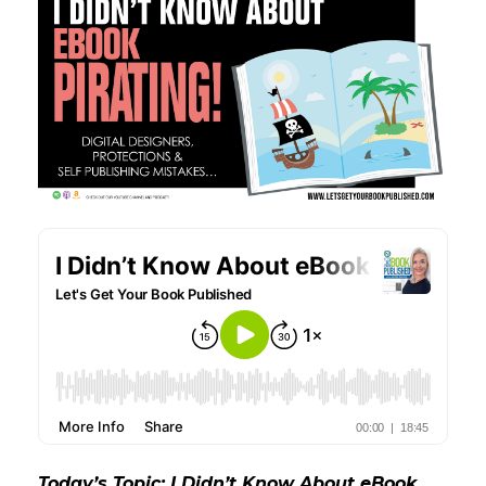
Today’s Topic: I Didn’t Know About eBook