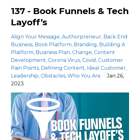
137 - Book Funnels & Tech
Layoff’s
Align Your Message
Authorpreneur
Back End
Business
Book Platform
Branding
Building A
Platform
Business Plan
Change
Content
Development
Corona Virus
Covid
Customer
Pain Points
Defining Content
Ideal Customer
Leadership
Obstacles
Who You Are
Jan 26,
2023