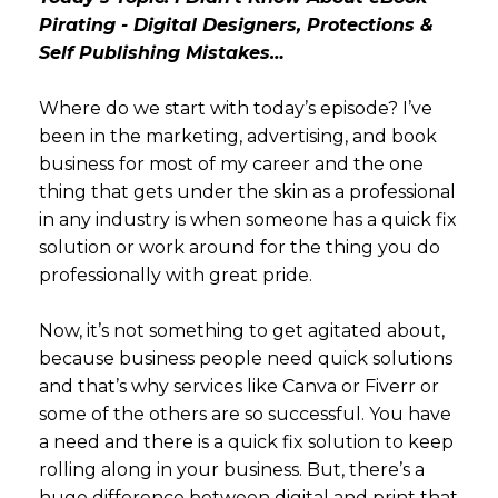
Pirating - Digital Designers, Protections &
Self Publishing Mistakes…
Where do we start with today’s episode? I’ve
been in the marketing, advertising, and book
business for most of my career and the one
thing that gets under the skin as a professional
in any industry is when someone has a quick fix
solution or work around for the thing you do
professionally with great pride.
Now, it’s not something to get agitated about,
because business people need quick solutions
and that’s why services like Canva or Fiverr or
some of the others are so successful. You have
a need and there is a quick fix solution to keep
rolling along in your business. But, there’s a
huge difference between digital and print that