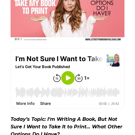
Today’s Topic: I’m Writing A Book, But Not
Sure I Want to Take It to Print… What Other
Options Do I Have?