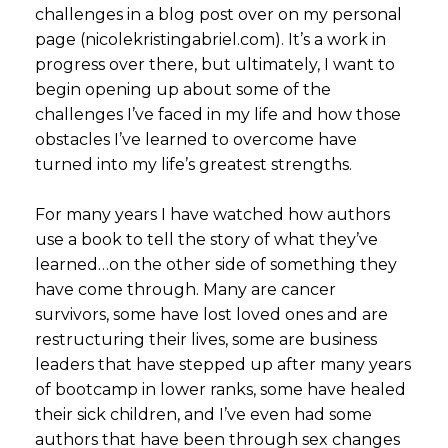
challenges in a blog post over on my personal
page (nicolekristingabriel.com). It’s a work in
progress over there, but ultimately, I want to
begin opening up about some of the
challenges I’ve faced in my life and how those
obstacles I’ve learned to overcome have
turned into my life’s greatest strengths.
For many years I have watched how authors
use a book to tell the story of what they’ve
learned…on the other side of something they
have come through. Many are cancer
survivors, some have lost loved ones and are
restructuring their lives, some are business
leaders that have stepped up after many years
of bootcamp in lower ranks, some have healed
their sick children, and I’ve even had some
authors that have been through sex changes