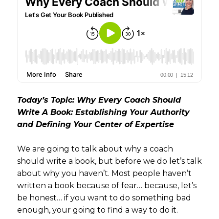
Today’s Topic: Why Every Coach Should
Write A Book: Establishing Your Authority
and Defining Your Center of Expertise
We are going to talk about why a coach
should write a book, but before we do let’s talk
about why you haven’t. Most people haven’t
written a book because of fear… because, let’s
be honest… if you want to do something bad
enough, your going to find a way to do it.