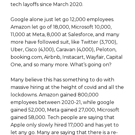
tech layoffs since March 2020.
Google alone just let go 12,000 employees.
Amazon let go of 18,000, Microsoft 10,000,
11,000 at Meta, 8,000 at Salesforce, and many
more have followed suit, like Twitter (3,700),
Uber, Cisco (4,100), Caravan (4,000), Peloton,
booking.com, Airbnb, Instacart, Wayfair, Capital
One, and so many more. What’s going on?
Many believe this has something to do with
massive hiring at the height of covid and all the
lockdowns. Amazon gained 800,000
employees between 2020-21, while google
gained 52,000, Meta gained 27,000, Microsoft
gained 58,000. Tech people are saying that
Apple only slowly hired 17,000 and has yet to
let any go. Many are saying that there is a re-