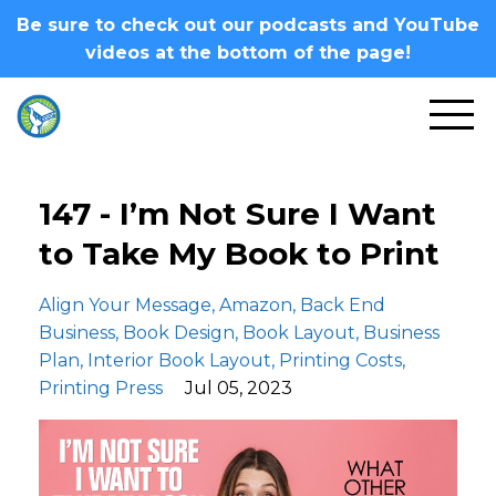
Be sure to check out our podcasts and YouTube
videos at the bottom of the page!
147 - I’m Not Sure I Want
to Take My Book to Print
Align Your Message
Amazon
Back End
Business
Book Design
Book Layout
Business
Plan
Interior Book Layout
Printing Costs
Printing Press
Jul 05, 2023