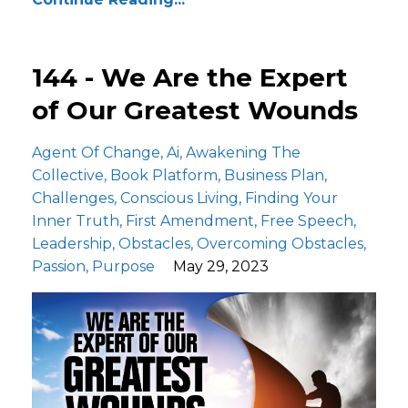
144 - We Are the Expert
of Our Greatest Wounds
Agent Of Change
Ai
Awakening The
Collective
Book Platform
Business Plan
Challenges
Conscious Living
Finding Your
Inner Truth
First Amendment
Free Speech
Leadership
Obstacles
Overcoming Obstacles
Passion
Purpose
May 29, 2023