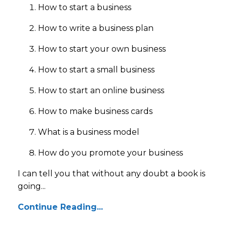
How to start a business
How to write a business plan
How to start your own business
How to start a small business
How to start an online business
How to make business cards
What is a business model
How do you promote your business
I can tell you that without any doubt a book is
going...
Continue Reading...