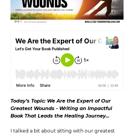
Today’s Topic: We Are the Expert of Our
Greatest Wounds - Writing an Impactful
Book That Leads the Healing Journey…
I talked a bit about sitting with our greatest