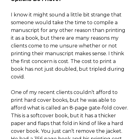
I know it might sound a little bit strange that
someone would take the time to compile a
manuscript for any other reason than printing
it as a book, but there are many reasons my
clients come to me unsure whether or not
printing their manuscript makes sense. I think
the first concern is cost. The cost to print a
book has not just doubled, but tripled during
covid.
One of my recent clients couldn’t afford to
print hard cover books, but he was able to
afford what is called an 8-page gate-fold cover.
This is a softcover book, but it has a thicker
paper and flaps that fold in kind of like a hard
cover book. You just can’t remove the jacket.
He had a 356 page book and his printing cost