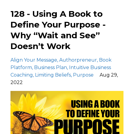
128 - Using A Book to
Define Your Purpose -
Why “Wait and See”
Doesn’t Work
Align Your Message
Authorpreneur
Book
Platform
Business Plan
Intuitive Business
Coaching
Limiting Beliefs
Purpose
Aug 29,
2022