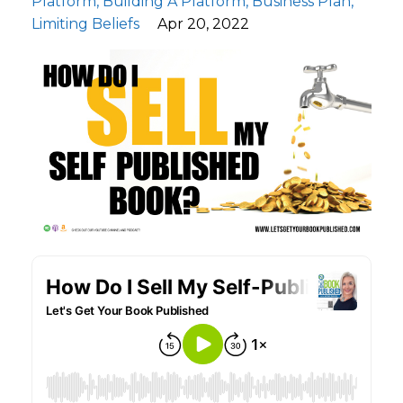
Platform
Building A Platform
Business Plan
Limiting Beliefs
Apr 20, 2022