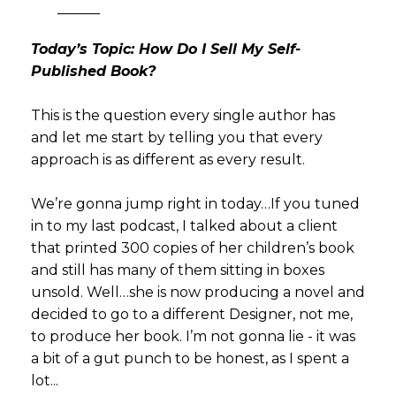
———
Today’s Topic: How Do I Sell My Self-
Published Book?
This is the question every single author has
and let me start by telling you that every
approach is as different as every result.
We’re gonna jump right in today…If you tuned
in to my last podcast, I talked about a client
that printed 300 copies of her children’s book
and still has many of them sitting in boxes
unsold. Well…she is now producing a novel and
decided to go to a different Designer, not me,
to produce her book. I’m not gonna lie - it was
a bit of a gut punch to be honest, as I spent a
lot...