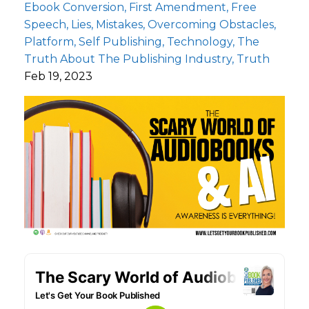
Ebook Conversion
First Amendment
Free
Speech
Lies
Mistakes
Overcoming Obstacles
Platform
Self Publishing
Technology
The
Truth About The Publishing Industry
Truth
Feb 19, 2023