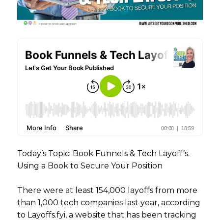
Today’s Topic: Book Funnels & Tech Layoff’s.
Using a Book to Secure Your Position
There were at least 154,000 layoffs from more
than 1,000 tech companies last year, according
to Layoffs.fyi, a website that has been tracking