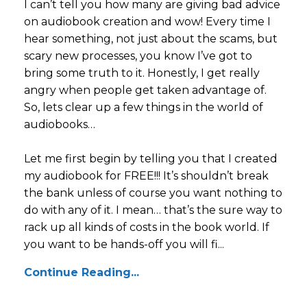
I can’t tell you how many are giving bad advice
on audiobook creation and wow! Every time I
hear something, not just about the scams, but
scary new processes, you know I’ve got to
bring some truth to it. Honestly, I get really
angry when people get taken advantage of.
So, lets clear up a few things in the world of
audiobooks…
Let me first begin by telling you that I created
my audiobook for FREE!!! It’s shouldn’t break
the bank unless of course you want nothing to
do with any of it. I mean… that’s the sure way to
rack up all kinds of costs in the book world. If
you want to be hands-off you will fi...
Continue Reading...