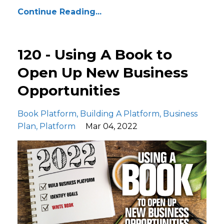
Continue Reading...
120 - Using A Book to
Open Up New Business
Opportunities
Book Platform
Building A Platform
Business
Plan
Platform
Mar 04, 2022