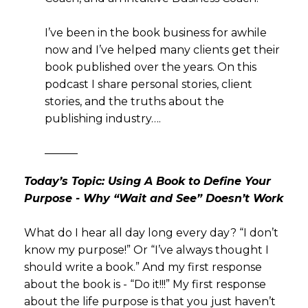
I’ve been in the book business for awhile
now and I’ve helped many clients get their
book published over the years. On this
podcast I share personal stories, client
stories, and the truths about the
publishing industry….
———
Today’s Topic: Using A Book to Define Your
Purpose - Why “Wait and See” Doesn’t Work
What do I hear all day long every day? “I don’t
know my purpose!” Or “I’ve always thought I
should write a book.” And my first response
about the book is - “Do it!!!” My first response
about the life purpose is that you just haven’t