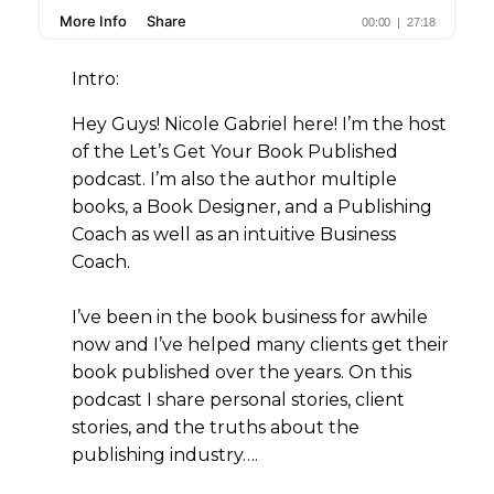
Intro:
Hey Guys! Nicole Gabriel here! I’m the host
of the Let’s Get Your Book Published
podcast. I’m also the author multiple
books, a Book Designer, and a Publishing
Coach as well as an intuitive Business
Coach.
I’ve been in the book business for awhile
now and I’ve helped many clients get their
book published over the years. On this
podcast I share personal stories, client
stories, and the truths about the
publishing industry….