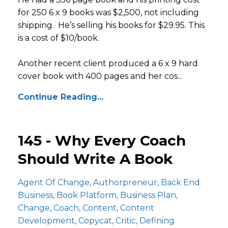
for 250 6 x 9 books was $2,500, not including
shipping. He’s selling his books for $29.95. This
is a cost of $10/book.
Another recent client produced a 6 x 9 hard
cover book with 400 pages and her cos...
Continue Reading...
145 - Why Every Coach
Should Write A Book
Agent Of Change
Authorpreneur
Back End
Business
Book Platform
Business Plan
Change
Coach
Content
Content
Development
Copycat
Critic
Defining