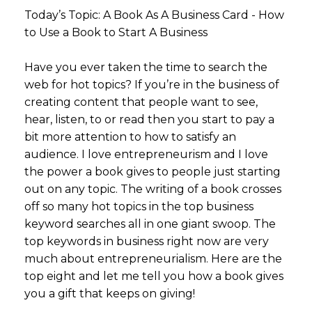
Today’s Topic: A Book As A Business Card - How
to Use a Book to Start A Business
Have you ever taken the time to search the
web for hot topics? If you’re in the business of
creating content that people want to see,
hear, listen, to or read then you start to pay a
bit more attention to how to satisfy an
audience. I love entrepreneurism and I love
the power a book gives to people just starting
out on any topic. The writing of a book crosses
off so many hot topics in the top business
keyword searches all in one giant swoop. The
top keywords in business right now are very
much about entrepreneurialism. Here are the
top eight and let me tell you how a book gives
you a gift that keeps on giving!