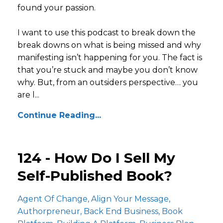
found your passion.
I want to use this podcast to break down the
break downs on what is being missed and why
manifesting isn’t happening for you. The fact is
that you’re stuck and maybe you don’t know
why. But, from an outsiders perspective… you
are l...
Continue Reading...
124 - How Do I Sell My
Self-Published Book?
Agent Of Change
Align Your Message
Authorpreneur
Back End Business
Book