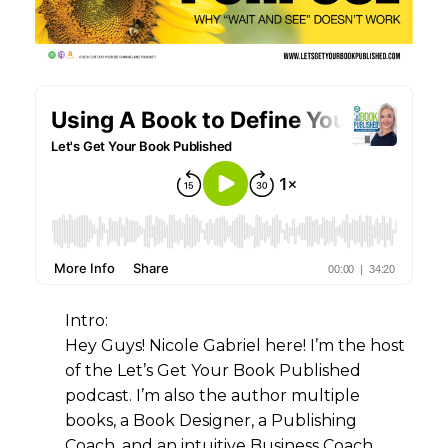
Intro:
Hey Guys! Nicole Gabriel here! I’m the host
of the Let’s Get Your Book Published
podcast. I’m also the author multiple
books, a Book Designer, a Publishing
Coach, and an intuitive Business Coach.