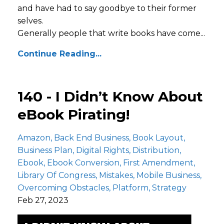
and have had to say goodbye to their former
selves.
Generally people that write books have come...
Continue Reading...
140 - I Didn’t Know About
eBook Pirating!
Amazon
Back End Business
Book Layout
Business Plan
Digital Rights
Distribution
Ebook
Ebook Conversion
First Amendment
Library Of Congress
Mistakes
Mobile Business
Overcoming Obstacles
Platform
Strategy
Feb 27, 2023