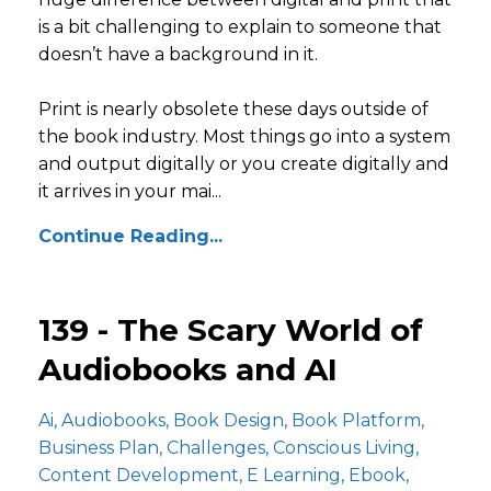
is a bit challenging to explain to someone that
doesn’t have a background in it.
Print is nearly obsolete these days outside of
the book industry. Most things go into a system
and output digitally or you create digitally and
it arrives in your mai...
Continue Reading...
139 - The Scary World of
Audiobooks and AI
Ai
Audiobooks
Book Design
Book Platform
Business Plan
Challenges
Conscious Living
Content Development
E Learning
Ebook