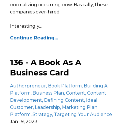
normalizing occurring now. Basically, these
companies over-hired.
Interestingly...
Continue Reading...
136 - A Book As A
Business Card
Authorpreneur
Book Platform
Building A
Platform
Business Plan
Content
Content
Development
Defining Content
Ideal
Customer
Leadership
Marketing Plan
Platform
Strategy
Targeting Your Audience
Jan 19, 2023