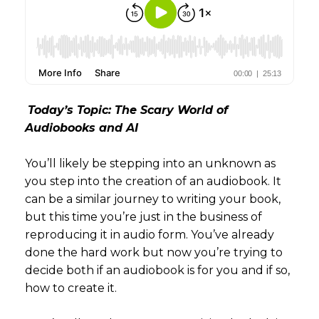
Today’s Topic: The Scary World of
Audiobooks and AI
You’ll likely be stepping into an unknown as
you step into the creation of an audiobook. It
can be a similar journey to writing your book,
but this time you’re just in the business of
reproducing it in audio form. You’ve already
done the hard work but now you’re trying to
decide both if an audiobook is for you and if so,
how to create it.