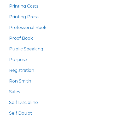
Printing Costs
Printing Press
Professional Book
Proof Book
Public Speaking
Purpose
Registration
Ron Smith
Sales
Self Discipline
Self Doubt