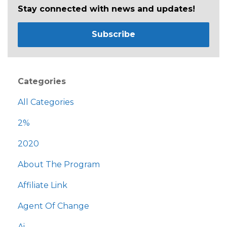
Stay connected with news and updates!
Subscribe
Categories
All Categories
2%
2020
About The Program
Affiliate Link
Agent Of Change
Ai