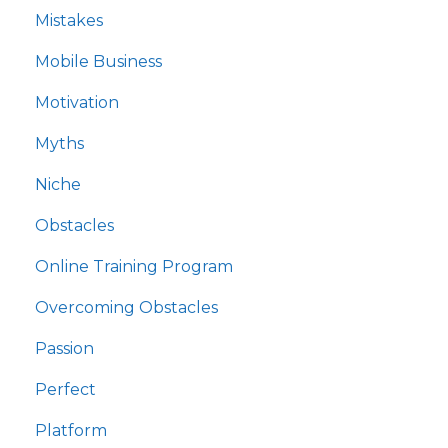
Mistakes
Mobile Business
Motivation
Myths
Niche
Obstacles
Online Training Program
Overcoming Obstacles
Passion
Perfect
Platform