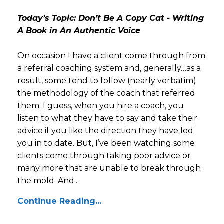
Today’s Topic: Don’t Be A Copy Cat - Writing
A Book in An Authentic Voice
On occasion I have a client come through from
a referral coaching system and, generally…as a
result, some tend to follow (nearly verbatim)
the methodology of the coach that referred
them. I guess, when you hire a coach, you
listen to what they have to say and take their
advice if you like the direction they have led
you in to date. But, I’ve been watching some
clients come through taking poor advice or
many more that are unable to break through
the mold. And...
Continue Reading...