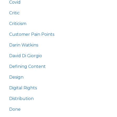
Covid
Critic
Criticism
Customer Pain Points
Darin Watkins
David Di Giorgio
Defining Content
Design
Digital Rights
Distribution
Done