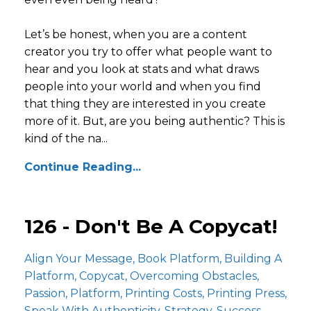
Let’s be honest, when you are a content
creator you try to offer what people want to
hear and you look at stats and what draws
people into your world and when you find
that thing they are interested in you create
more of it. But, are you being authentic? This is
kind of the na...
Continue Reading...
126 - Don't Be A Copycat!
Align Your Message
Book Platform
Building A
Platform
Copycat
Overcoming Obstacles
Passion
Platform
Printing Costs
Printing Press
Speak With Authenticity
Strategy
Success