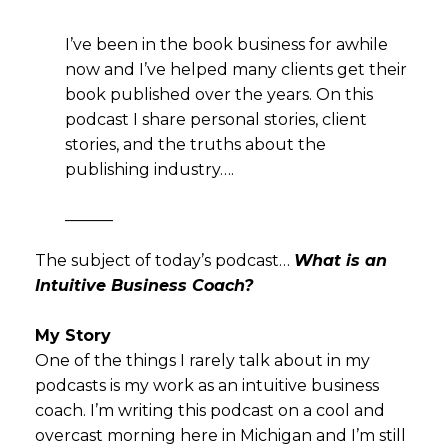
I’ve been in the book business for awhile
now and I’ve helped many clients get their
book published over the years. On this
podcast I share personal stories, client
stories, and the truths about the
publishing industry….
———
The subject of today’s podcast…
What is an
Intuitive Business Coach?
My Story
One of the things I rarely talk about in my
podcasts is my work as an intuitive business
coach. I’m writing this podcast on a cool and
overcast morning here in Michigan and I’m still