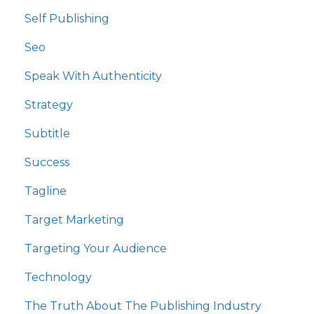
Self Publishing
Seo
Speak With Authenticity
Strategy
Subtitle
Success
Tagline
Target Marketing
Targeting Your Audience
Technology
The Truth About The Publishing Industry