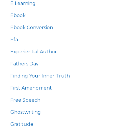
E Learning
Ebook
Ebook Conversion
Efa
Experiential Author
Fathers Day
Finding Your Inner Truth
First Amendment
Free Speech
Ghostwriting
Gratitude