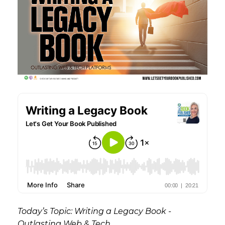
Today’s Topic: Writing a Legacy Book -
Outlasting Web & Tech