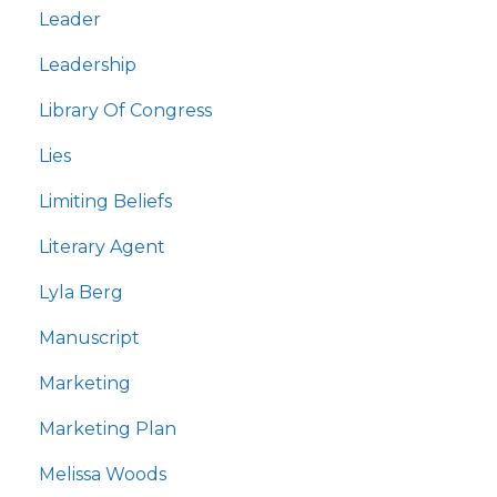
Leader
Leadership
Library Of Congress
Lies
Limiting Beliefs
Literary Agent
Lyla Berg
Manuscript
Marketing
Marketing Plan
Melissa Woods