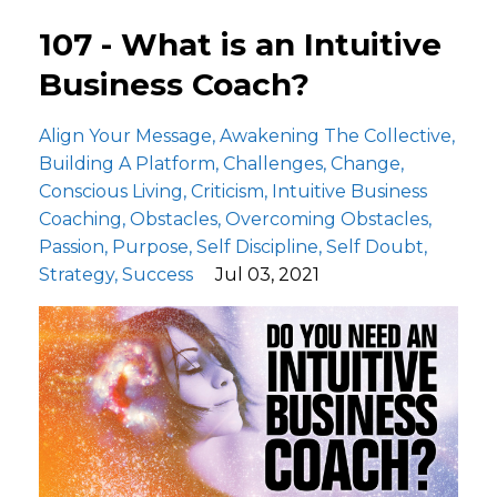
107 - What is an Intuitive
Business Coach?
Align Your Message
Awakening The Collective
Building A Platform
Challenges
Change
Conscious Living
Criticism
Intuitive Business
Coaching
Obstacles
Overcoming Obstacles
Passion
Purpose
Self Discipline
Self Doubt
Strategy
Success
Jul 03, 2021