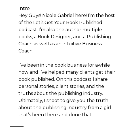
Intro:
Hey Guys! Nicole Gabriel here! I’m the host
of the Let’s Get Your Book Published
podcast. I’m also the author multiple
books, a Book Designer, and a Publishing
Coach as well as an intuitive Business
Coach.
I’ve been in the book business for awhile
now and I’ve helped many clients get their
book published. On this podcast I share
personal stories, client stories, and the
truths about the publishing industry.
Ultimately, I shoot to give you the truth
about the publishing industry from a girl
that’s been there and done that.
———