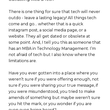
There is one thing for sure that tech will never
outdo - leave a lasting legacy! All things tech
come and go… whether that is a quick
instagram post, a social media page, or a
website. They all get dated or obsolete at
some point. And, I tell you this as someone that
has an MBA in Technology Management. I’m
not afraid of tech but I also know where the
limitations are.
Have you ever gotten into a place where you
weren’t sure if you were offering enough, not
sure if you were sharing your true message, if
you were misunderstood, you tried to make
amends of something but maybe weren’t sure
you hit the mark, or you wonder if you are
even even being heard?