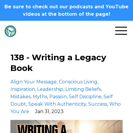
Be sure to check out our podcasts and YouTube
videos at the bottom of the page!
138 - Writing a Legacy
Book
Align Your Message
Conscious Living
Inspiration
Leadership
Limiting Beliefs
Mistakes
Myths
Passion
Self Discipline
Self
Doubt
Speak With Authenticity
Success
Who
You Are
Jan 31, 2023