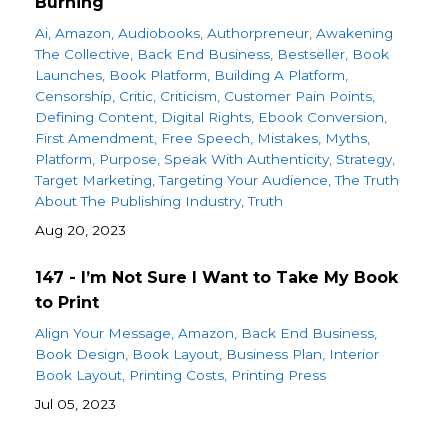
Burning
Ai
Amazon
Audiobooks
Authorpreneur
Awakening
The Collective
Back End Business
Bestseller
Book
Launches
Book Platform
Building A Platform
Censorship
Critic
Criticism
Customer Pain Points
Defining Content
Digital Rights
Ebook Conversion
First Amendment
Free Speech
Mistakes
Myths
Platform
Purpose
Speak With Authenticity
Strategy
Target Marketing
Targeting Your Audience
The Truth
About The Publishing Industry
Truth
Aug 20, 2023
147 - I’m Not Sure I Want to Take My Book
to Print
Align Your Message
Amazon
Back End Business
Book Design
Book Layout
Business Plan
Interior
Book Layout
Printing Costs
Printing Press
Jul 05, 2023