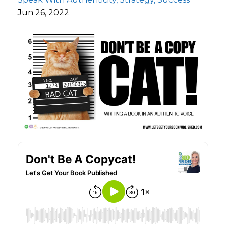
Jun 26, 2022