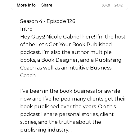
Season 4 - Episode 126
Intro:
Hey Guys! Nicole Gabriel here! I’m the host
of the Let’s Get Your Book Published
podcast. I’m also the author multiple
books, a Book Designer, and a Publishing
Coach as well as an intuitive Business
Coach.
I’ve been in the book business for awhile
now and I’ve helped many clients get their
book published over the years. On this
podcast I share personal stories, client
stories, and the truths about the
publishing industry….
———