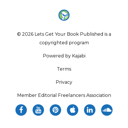
© 2026 Lets Get Your Book Published is a
copyrighted program
Powered by Kajabi
Terms
Privacy
Member Editorial Freelancers Association