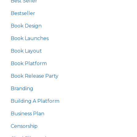
Best Seller
Bestseller
Book Design
Book Launches
Book Layout
Book Platform
Book Release Party
Branding
Building A Platform
Business Plan
Censorship