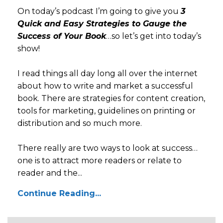
On today’s podcast I’m going to give you
3
Quick and Easy Strategies to Gauge the
Success of Your Book
…so let’s get into today’s
show!
I read things all day long all over the internet
about how to write and market a successful
book. There are strategies for content creation,
tools for marketing, guidelines on printing or
distribution and so much more.
There really are two ways to look at success…
one is to attract more readers or relate to
reader and the...
Continue Reading...