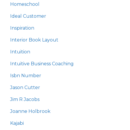
Homeschool
Ideal Customer
Inspiration
Interior Book Layout
Intuition
Intuitive Business Coaching
Isbn Number
Jason Cutter
Jim R Jacobs
Joanne Holbrook
Kajabi