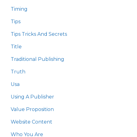
Timing
Tips
Tips Tricks And Secrets
Title
Traditional Publishing
Truth
Usa
Using A Publisher
Value Proposition
Website Content
Who You Are