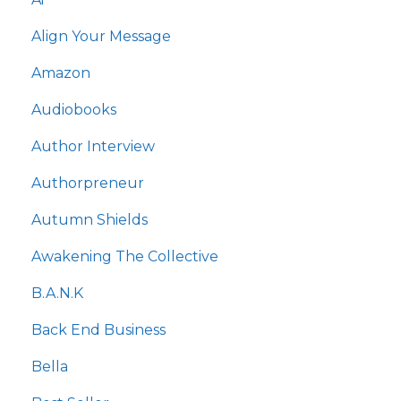
Align Your Message
Amazon
Audiobooks
Author Interview
Authorpreneur
Autumn Shields
Awakening The Collective
B.a.n.k
Back End Business
Bella