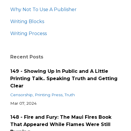
Why Not To Use A Publisher
Writing Blocks
Writing Process
Recent Posts
149 - Showing Up In Public and A Little
Printing Talk.. Speaking Truth and Getting
Clear
Censorship
Printing Press
Truth
Mar 07, 2024
148 - Fire and Fury: The Maui Fires Book
That Appeared While Flames Were Still