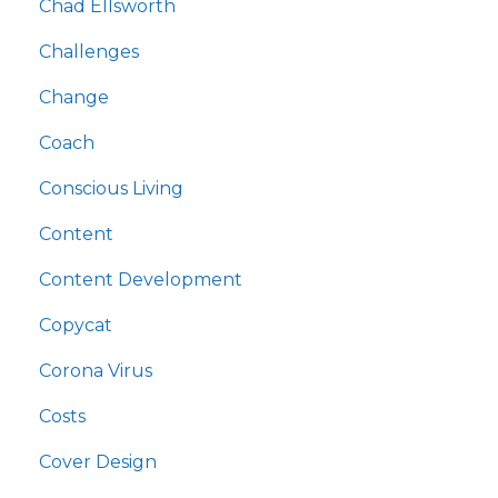
Chad Ellsworth
Challenges
Change
Coach
Conscious Living
Content
Content Development
Copycat
Corona Virus
Costs
Cover Design