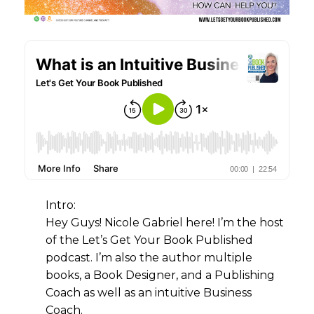
Intro:
Hey Guys! Nicole Gabriel here! I’m the host
of the Let’s Get Your Book Published
podcast. I’m also the author multiple
books, a Book Designer, and a Publishing
Coach as well as an intuitive Business
Coach.