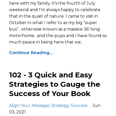
here with my family. It’s the fourth of July
weekend and I’m always happy to celebrate
that in the quiet of nature. I came to visit in
October in what I refer to as my big “super
bus”…otherwise known as a massive 36’ long
motorhome…and the pups and I have found so
much peace in being here that we...
Continue Reading...
102 - 3 Quick and Easy
Strategies to Gauge the
Success of Your Book
Align Your Message
Strategy
Success
Jun
03, 2021