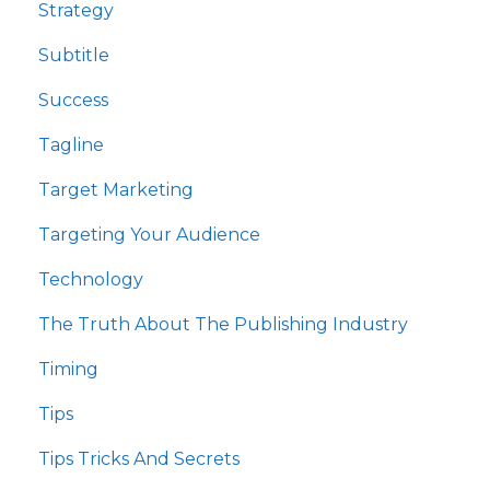
Strategy
Subtitle
Success
Tagline
Target Marketing
Targeting Your Audience
Technology
The Truth About The Publishing Industry
Timing
Tips
Tips Tricks And Secrets