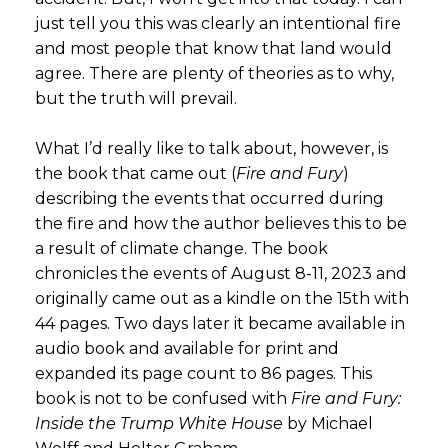
just tell you this was clearly an intentional fire
and most people that know that land would
agree. There are plenty of theories as to why,
but the truth will prevail.
What I’d really like to talk about, however, is
the book that came out (
Fire and Fury
)
describing the events that occurred during
the fire and how the author believes this to be
a result of climate change. The book
chronicles the events of August 8-11, 2023 and
originally came out as a kindle on the 15th with
44 pages. Two days later it became available in
audio book and available for print and
expanded its page count to 86 pages. This
book is not to be confused with
Fire and Fury:
Inside the Trump White House
by Michael