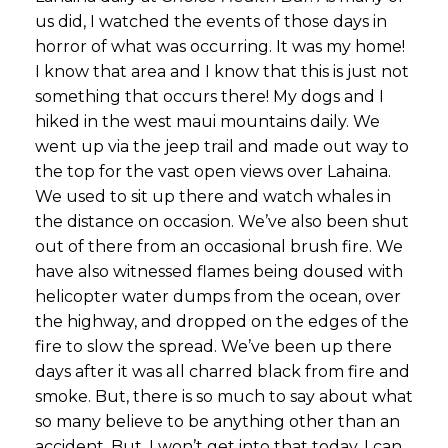
us did, I watched the events of those days in
horror of what was occurring. It was my home!
I know that area and I know that this is just not
something that occurs there! My dogs and I
hiked in the west maui mountains daily. We
went up via the jeep trail and made out way to
the top for the vast open views over Lahaina.
We used to sit up there and watch whales in
the distance on occasion. We’ve also been shut
out of there from an occasional brush fire. We
have also witnessed flames being doused with
helicopter water dumps from the ocean, over
the highway, and dropped on the edges of the
fire to slow the spread. We’ve been up there
days after it was all charred black from fire and
smoke. But, there is so much to say about what
so many believe to be anything other than an
accident. But, I won’t get into that today. I can