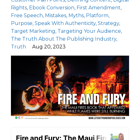
Rights
Ebook Conversion
First Amendment
Free Speech
Mistakes
Myths
Platform
Purpose
Speak With Authenticity
Strategy
Target Marketing
Targeting Your Audience
The Truth About The Publishing Industry
Truth
Aug 20, 2023