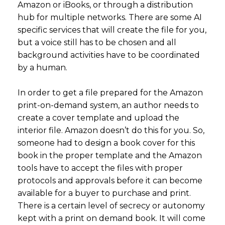
Amazon or iBooks, or through a distribution
hub for multiple networks. There are some AI
specific services that will create the file for you,
but a voice still has to be chosen and all
background activities have to be coordinated
by a human.
In order to get a file prepared for the Amazon
print-on-demand system, an author needs to
create a cover template and upload the
interior file. Amazon doesn’t do this for you. So,
someone had to design a book cover for this
book in the proper template and the Amazon
tools have to accept the files with proper
protocols and approvals before it can become
available for a buyer to purchase and print.
There is a certain level of secrecy or autonomy
kept with a print on demand book. It will come