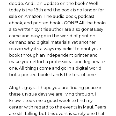
decide. And… an update on the book? Well,
today is the 18th and the book is no longer for
sale on Amazon. The audio book, podcast,
ebook, and printed book - GONE! All the books
also written by this author are also gone! Easy
come and easy go in the world of print on
demand and digital materials! Yet another
reason why it’s always my belief to print your
book through an independent printer and
make your effort a professional and legitimate
one. All things come and go in a digital world,
but a printed book stands the test of time.
Alright guys… I hope you are finding peace in
these unique days we are living through. I
know it took me a good week to find my
center with regard to the events in Maui. Tears
are still falling but this event is surely one that