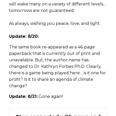
will wake many on a variety of different levels…
tomorrows are not guaranteed.
As always, wishing you peace, love, and light.
Update: 8/20:
The same book re-appeared as a 46-page
paperback that is currently out of print and
unavailable. But, the author name has
changed to Dr. Kathryn Forbes Ph.D. Clearly,
there is a game being played here… is it one for
profit? Is it to share an agenda of climate
change?
Update: 8/21:
Gone again!