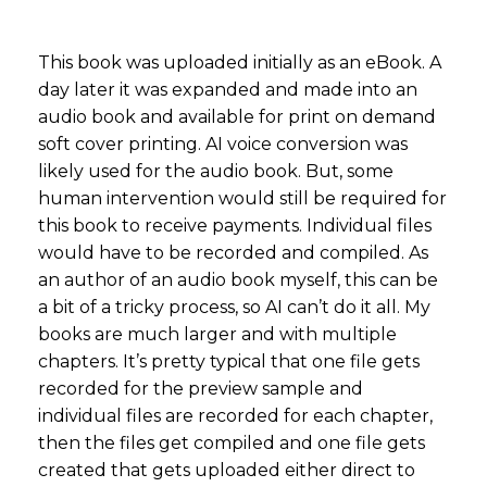
This book was uploaded initially as an eBook. A
day later it was expanded and made into an
audio book and available for print on demand
soft cover printing. AI voice conversion was
likely used for the audio book. But, some
human intervention would still be required for
this book to receive payments. Individual files
would have to be recorded and compiled. As
an author of an audio book myself, this can be
a bit of a tricky process, so AI can’t do it all. My
books are much larger and with multiple
chapters. It’s pretty typical that one file gets
recorded for the preview sample and
individual files are recorded for each chapter,
then the files get compiled and one file gets
created that gets uploaded either direct to