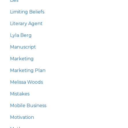
Lies
Limiting Beliefs
Literary Agent
Lyla Berg
Manuscript
Marketing
Marketing Plan
Melissa Woods
Mistakes
Mobile Business
Motivation