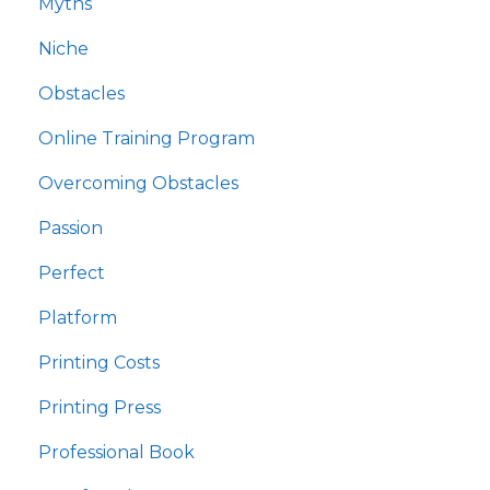
Myths
Niche
Obstacles
Online Training Program
Overcoming Obstacles
Passion
Perfect
Platform
Printing Costs
Printing Press
Professional Book