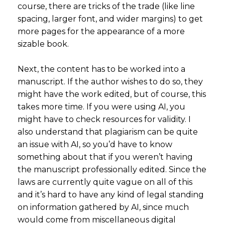
course, there are tricks of the trade (like line
spacing, larger font, and wider margins) to get
more pages for the appearance of a more
sizable book.
Next, the content has to be worked into a
manuscript. If the author wishes to do so, they
might have the work edited, but of course, this
takes more time. If you were using AI, you
might have to check resources for validity. I
also understand that plagiarism can be quite
an issue with AI, so you’d have to know
something about that if you weren’t having
the manuscript professionally edited. Since the
laws are currently quite vague on all of this
and it’s hard to have any kind of legal standing
on information gathered by AI, since much
would come from miscellaneous digital