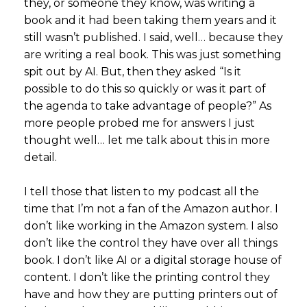
they, or someone they know, was writing a
book and it had been taking them years and it
still wasn’t published. I said, well… because they
are writing a real book. This was just something
spit out by AI. But, then they asked “Is it
possible to do this so quickly or was it part of
the agenda to take advantage of people?” As
more people probed me for answers I just
thought well… let me talk about this in more
detail.
I tell those that listen to my podcast all the
time that I’m not a fan of the Amazon author. I
don’t like working in the Amazon system. I also
don’t like the control they have over all things
book. I don’t like AI or a digital storage house of
content. I don’t like the printing control they
have and how they are putting printers out of