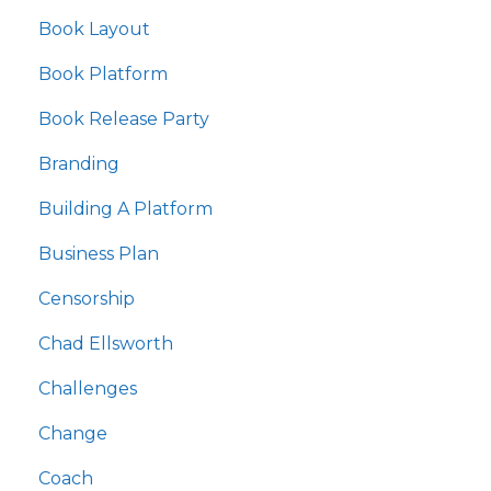
Book Layout
Book Platform
Book Release Party
Branding
Building A Platform
Business Plan
Censorship
Chad Ellsworth
Challenges
Change
Coach