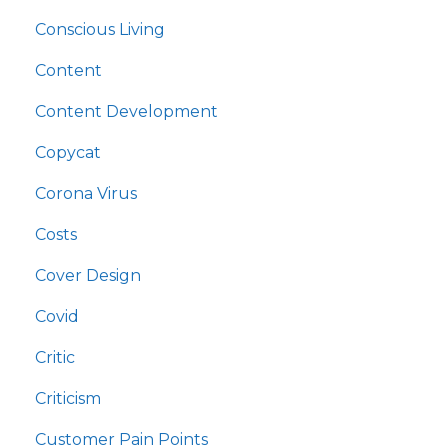
Conscious Living
Content
Content Development
Copycat
Corona Virus
Costs
Cover Design
Covid
Critic
Criticism
Customer Pain Points