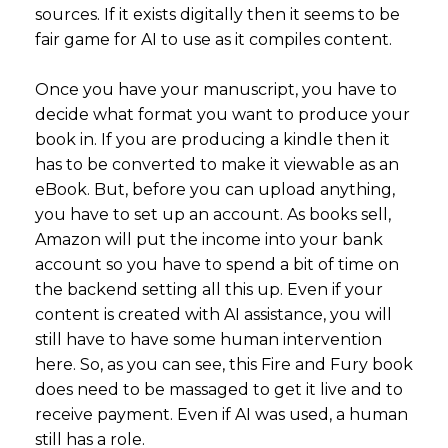
sources. If it exists digitally then it seems to be
fair game for AI to use as it compiles content.
Once you have your manuscript, you have to
decide what format you want to produce your
book in. If you are producing a kindle then it
has to be converted to make it viewable as an
eBook. But, before you can upload anything,
you have to set up an account. As books sell,
Amazon will put the income into your bank
account so you have to spend a bit of time on
the backend setting all this up. Even if your
content is created with AI assistance, you will
still have to have some human intervention
here. So, as you can see, this Fire and Fury book
does need to be massaged to get it live and to
receive payment. Even if AI was used, a human
still has a role.