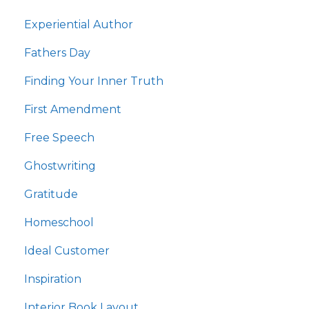
Experiential Author
Fathers Day
Finding Your Inner Truth
First Amendment
Free Speech
Ghostwriting
Gratitude
Homeschool
Ideal Customer
Inspiration
Interior Book Layout