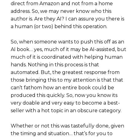
direct from Amazon and not from a home
address. So, we may never know who this
author is. Are they AI? I can assure you there is
a human (or two) behind this operation.
So, when someone wants to push this off as an
AI book… yes, much of it may be AI-assisted, but
much of it is coordinated with helping human
hands. Nothing in this process is that
automated. But, the greatest response from
those bringing this to my attention is that that
can’t fathom how an entire book could be
produced this quickly. So, now you know its
very doable and very easy to become a best-
seller with a hot topic in an obscure category.
Whether or not this was tastefully done, given
the timing and situation… that’s for you to