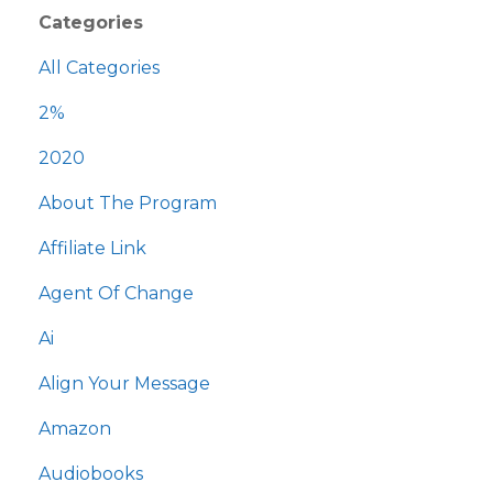
Categories
All Categories
2%
2020
About The Program
Affiliate Link
Agent Of Change
Ai
Align Your Message
Amazon
Audiobooks