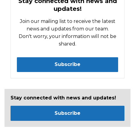
Stay connected with news and
updates!
Join our mailing list to receive the latest
news and updates from our team.
Don't worry, your information will not be
shared.
Subscribe
Stay connected with news and updates!
Subscribe