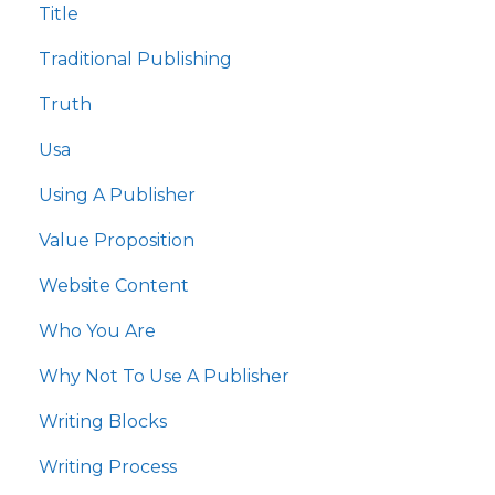
Title
Traditional Publishing
Truth
Usa
Using A Publisher
Value Proposition
Website Content
Who You Are
Why Not To Use A Publisher
Writing Blocks
Writing Process