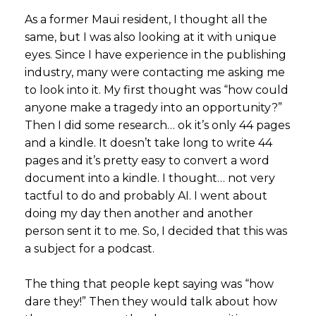
As a former Maui resident, I thought all the
same, but I was also looking at it with unique
eyes. Since I have experience in the publishing
industry, many were contacting me asking me
to look into it. My first thought was “how could
anyone make a tragedy into an opportunity?”
Then I did some research… ok it’s only 44 pages
and a kindle. It doesn’t take long to write 44
pages and it’s pretty easy to convert a word
document into a kindle. I thought… not very
tactful to do and probably AI. I went about
doing my day then another and another
person sent it to me. So, I decided that this was
a subject for a podcast.
The thing that people kept saying was “how
dare they!” Then they would talk about how