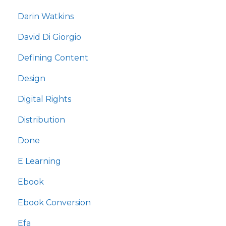
Darin Watkins
David Di Giorgio
Defining Content
Design
Digital Rights
Distribution
Done
E Learning
Ebook
Ebook Conversion
Efa