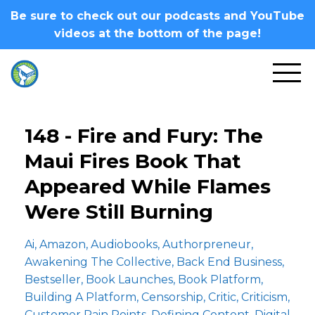
Be sure to check out our podcasts and YouTube
videos at the bottom of the page!
148 - Fire and Fury: The
Maui Fires Book That
Appeared While Flames
Were Still Burning
Ai
Amazon
Audiobooks
Authorpreneur
Awakening The Collective
Back End Business
Bestseller
Book Launches
Book Platform
Building A Platform
Censorship
Critic
Criticism
Customer Pain Points
Defining Content
Digital