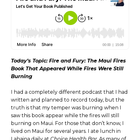
Today’s Topic: Fire and Fury: The Maui Fires
Book That Appeared While Fires Were Still
Burning
I had a completely different podcast that I had
written and planned to record today, but the
truth is that my temper was burning when I
saw this book appear while the fires will still
burning on Maui. For those that don’t know, I
lived on Maui for several years. I ate lunch in
Lahaina daily at
Choice Health Bar
. As many of