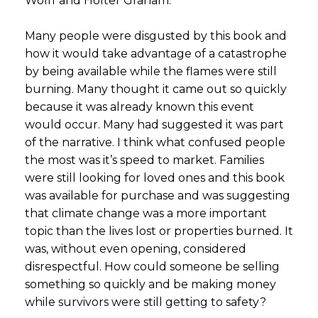
Wolff and Holter Graham.
Many people were disgusted by this book and
how it would take advantage of a catastrophe
by being available while the flames were still
burning. Many thought it came out so quickly
because it was already known this event
would occur. Many had suggested it was part
of the narrative. I think what confused people
the most was it’s speed to market. Families
were still looking for loved ones and this book
was available for purchase and was suggesting
that climate change was a more important
topic than the lives lost or properties burned. It
was, without even opening, considered
disrespectful. How could someone be selling
something so quickly and be making money
while survivors were still getting to safety?