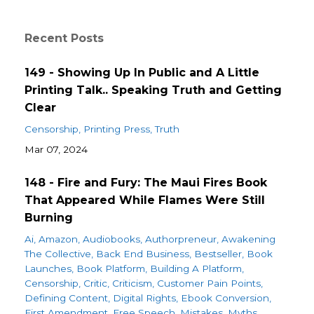
Recent Posts
149 - Showing Up In Public and A Little
Printing Talk.. Speaking Truth and Getting
Clear
Censorship
Printing Press
Truth
Mar 07, 2024
148 - Fire and Fury: The Maui Fires Book
That Appeared While Flames Were Still
Burning
Ai
Amazon
Audiobooks
Authorpreneur
Awakening
The Collective
Back End Business
Bestseller
Book
Launches
Book Platform
Building A Platform
Censorship
Critic
Criticism
Customer Pain Points
Defining Content
Digital Rights
Ebook Conversion
First Amendment
Free Speech
Mistakes
Myths