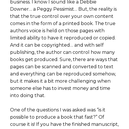
business. I know I sound like a Debbie
Downer… a Peggy Pessimist… But, the reality is
that the true control over your own content
comes in the form of a printed book. The true
authors voice is held on those pages with
limited ability to have it reproduced or copied.
And it can be copyrighted… and with self
publishing, the author can control how many
books get produced. Sure, there are ways that
pages can be scanned and converted to text
and everything can be reproduced somehow,
but it makes it a bit more challenging when
someone else has to invest money and time
into doing that.
One of the questions I was asked was “is it
possible to produce a book that fast?” Of
course it is! If you have the finished manuscript,