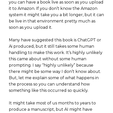
you can have a book live as soon as you upload
it to Amazon. If you don’t know the Amazon
system it might take you a bit longer, but it can
be live in that environment pretty much as
soon as you upload it.
Many have suggested this book is ChatGPT or
Ai produced, but it still takes some human
handling to make this work. It’s highly unlikely
this came about without some human
prompting. I say “highly unlikely” because
there might be some way I don’t know about.
But, let me explain some of what happens in
the process so you can understand how
something like this occurred so quickly.
It might take most of us months to years to
produce a manuscript, but AI might have