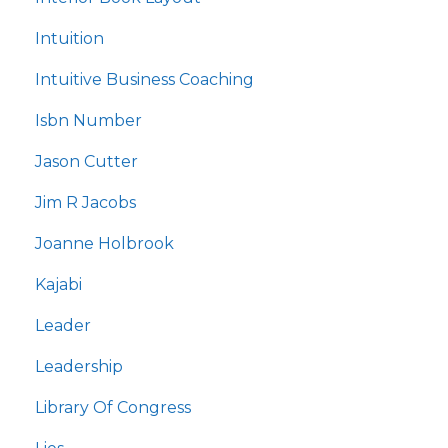
Intuition
Intuitive Business Coaching
Isbn Number
Jason Cutter
Jim R Jacobs
Joanne Holbrook
Kajabi
Leader
Leadership
Library Of Congress