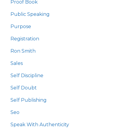
Proof Book
Public Speaking
Purpose
Registration
Ron Smith
Sales
Self Discipline
Self Doubt
Self Publishing
Seo
Speak With Authenticity