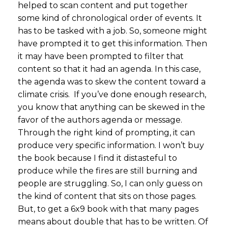
helped to scan content and put together
some kind of chronological order of events. It
has to be tasked with a job. So, someone might
have prompted it to get this information. Then
it may have been prompted to filter that
content so that it had an agenda. In this case,
the agenda was to skew the content toward a
climate crisis. If you’ve done enough research,
you know that anything can be skewed in the
favor of the authors agenda or message.
Through the right kind of prompting, it can
produce very specific information. I won’t buy
the book because I find it distasteful to
produce while the fires are still burning and
people are struggling. So, I can only guess on
the kind of content that sits on those pages.
But, to get a 6x9 book with that many pages
means about double that has to be written. Of