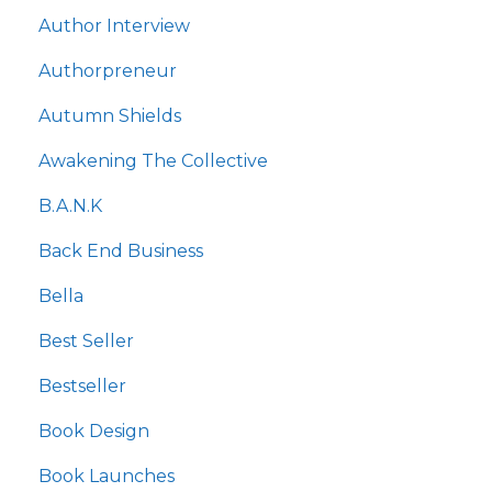
Author Interview
Authorpreneur
Autumn Shields
Awakening The Collective
B.a.n.k
Back End Business
Bella
Best Seller
Bestseller
Book Design
Book Launches