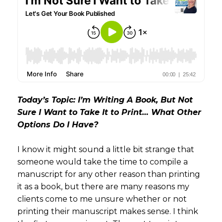
Today’s Topic: I’m Writing A Book, But Not
Sure I Want to Take It to Print… What Other
Options Do I Have?
I know it might sound a little bit strange that
someone would take the time to compile a
manuscript for any other reason than printing
it as a book, but there are many reasons my
clients come to me unsure whether or not
printing their manuscript makes sense. I think