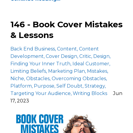
146 - Book Cover Mistakes
& Lessons
Back End Business
Content
Content
Development
Cover Design
Critic
Design
Finding Your Inner Truth
Ideal Customer
Limiting Beliefs
Marketing Plan
Mistakes
Niche
Obstacles
Overcoming Obstacles
Platform
Purpose
Self Doubt
Strategy
Targeting Your Audience
Writing Blocks
Jun
17, 2023