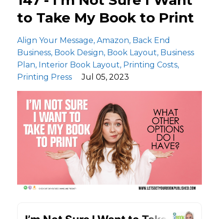
to Take My Book to Print
Align Your Message
Amazon
Back End
Business
Book Design
Book Layout
Business
Plan
Interior Book Layout
Printing Costs
Printing Press
Jul 05, 2023