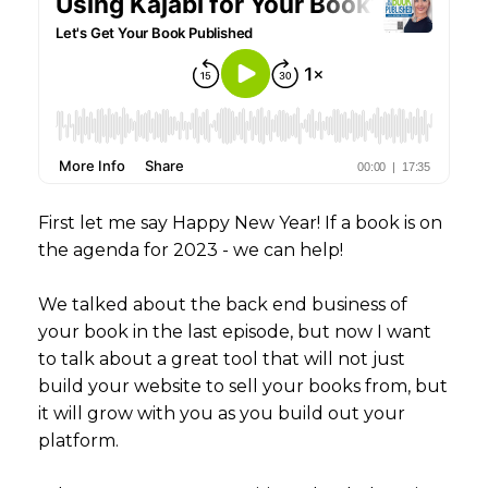
First let me say Happy New Year! If a book is on
the agenda for 2023 - we can help!
We talked about the back end business of
your book in the last episode, but now I want
to talk about a great tool that will not just
build your website to sell your books from, but
it will grow with you as you build out your
platform.