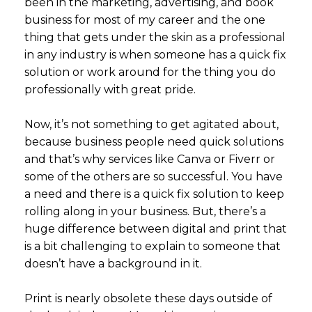
been in the marketing, advertising, and book
business for most of my career and the one
thing that gets under the skin as a professional
in any industry is when someone has a quick fix
solution or work around for the thing you do
professionally with great pride.
Now, it’s not something to get agitated about,
because business people need quick solutions
and that’s why services like Canva or Fiverr or
some of the others are so successful. You have
a need and there is a quick fix solution to keep
rolling along in your business. But, there’s a
huge difference between digital and print that
is a bit challenging to explain to someone that
doesn’t have a background in it.
Print is nearly obsolete these days outside of