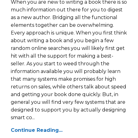
When you are new to writing a book there is so
much information out there for you to digest
as a new author. Bridging all the functional
elements together can be overwhelming.
Every approach is unique. When you first think
about writing a book and you begin a few
random online searches you will likely first get
hit with all the support for making a best-
seller. As you start to weed through the
information available you will probably learn
that many systems make promises for high
returns on sales, while others talk about speed
and getting your book done quickly. But, in
general you will find very few systems that are
designed to support you by actually designing
smart co...
Continue Reading...