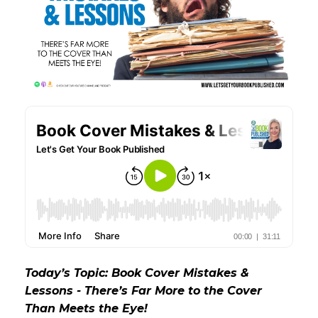
Today’s Topic: Book Cover Mistakes &
Lessons - There’s Far More to the Cover
Than Meets the Eye!