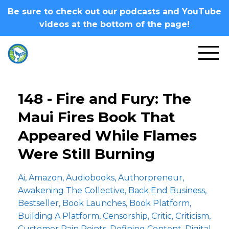
Be sure to check out our podcasts and YouTube
videos at the bottom of the page!
148 - Fire and Fury: The
Maui Fires Book That
Appeared While Flames
Were Still Burning
Ai
Amazon
Audiobooks
Authorpreneur
Awakening The Collective
Back End Business
Bestseller
Book Launches
Book Platform
Building A Platform
Censorship
Critic
Criticism
Customer Pain Points
Defining Content
Digital