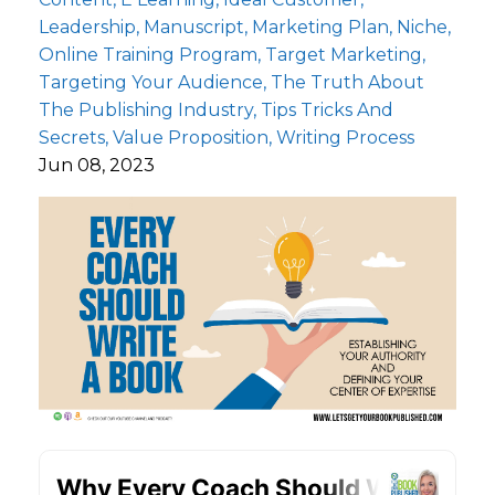
Leadership
Manuscript
Marketing Plan
Niche
Online Training Program
Target Marketing
Targeting Your Audience
The Truth About
The Publishing Industry
Tips Tricks And
Secrets
Value Proposition
Writing Process
Jun 08, 2023