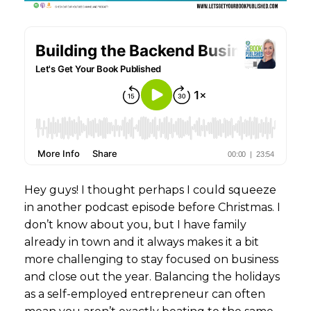
Hey guys! I thought perhaps I could squeeze
in another podcast episode before Christmas. I
don’t know about you, but I have family
already in town and it always makes it a bit
more challenging to stay focused on business
and close out the year. Balancing the holidays
as a self-employed entrepreneur can often