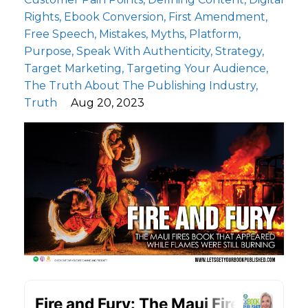
Rights
Ebook Conversion
First Amendment
Free Speech
Mistakes
Myths
Platform
Purpose
Speak With Authenticity
Strategy
Target Marketing
Targeting Your Audience
The Truth About The Publishing Industry
Truth
Aug 20, 2023