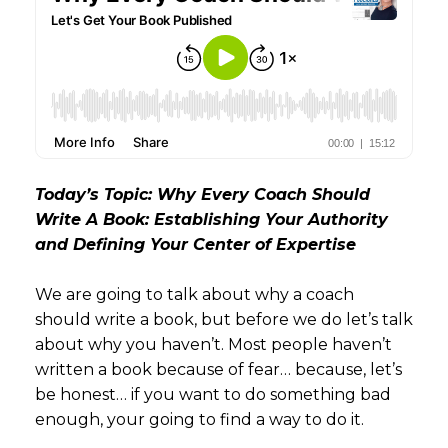
Today’s Topic: Why Every Coach Should
Write A Book: Establishing Your Authority
and Defining Your Center of Expertise
We are going to talk about why a coach
should write a book, but before we do let’s talk
about why you haven’t. Most people haven’t
written a book because of fear… because, let’s
be honest… if you want to do something bad
enough, your going to find a way to do it.