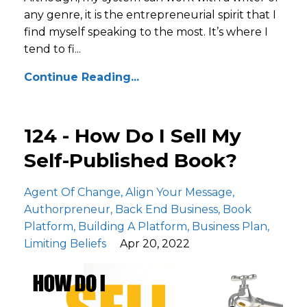
any genre, it is the entrepreneurial spirit that I
find myself speaking to the most. It’s where I
tend to fi...
Continue Reading...
124 - How Do I Sell My
Self-Published Book?
Agent Of Change
Align Your Message
Authorpreneur
Back End Business
Book
Platform
Building A Platform
Business Plan
Limiting Beliefs
Apr 20, 2022