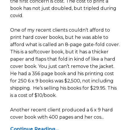
the first concern is cost. The cost to print a
book has not just doubled, but tripled during
covid.
One of my recent clients couldn’t afford to
print hard cover books, but he was able to
afford what is called an 8-page gate-fold cover.
This is a softcover book, but it has a thicker
paper and flaps that fold in kind of like a hard
cover book. You just can’t remove the jacket.
He had a 356 page book and his printing cost
for 250 6 x 9 books was $2,500, not including
shipping. He’s selling his books for $29.95. This
is a cost of $10/book.
Another recent client produced a 6 x 9 hard
cover book with 400 pages and her cos...
Continue Reading...