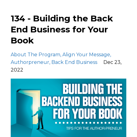
134 - Building the Back
End Business for Your
Book
About The Program
Align Your Message
Authorpreneur
Back End Business
Dec 23,
2022