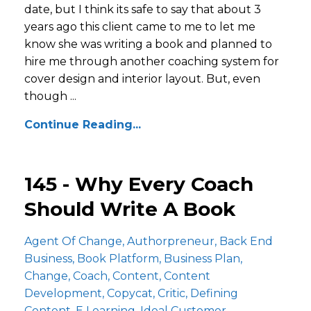
date, but I think its safe to say that about 3
years ago this client came to me to let me
know she was writing a book and planned to
hire me through another coaching system for
cover design and interior layout. But, even
though ...
Continue Reading...
145 - Why Every Coach
Should Write A Book
Agent Of Change
Authorpreneur
Back End
Business
Book Platform
Business Plan
Change
Coach
Content
Content
Development
Copycat
Critic
Defining
Content
E Learning
Ideal Customer