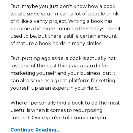
But, maybe you just don’t know how a book
would serve you. I mean, a lot of people think
of it like a vanity project. Writing a book has
become a bit more common these days than it
used to be, but there is still a certain amount
of stature a book holds in many circles.
But, putting ego aside, a book is actually not
just one of the best things you can do for
marketing yourself and your business, but it
can also serve as a great platform for setting
yourself up as an expert in your field.
Where I personally find a book to be the most
useful is when it comes to repurposing
content. Once you’ve told someone you...
Continue Reading...