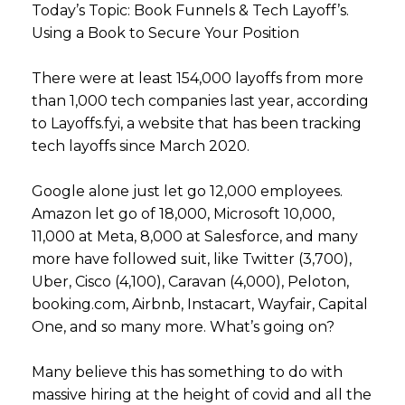
Today’s Topic: Book Funnels & Tech Layoff’s.
Using a Book to Secure Your Position
There were at least 154,000 layoffs from more
than 1,000 tech companies last year, according
to Layoffs.fyi, a website that has been tracking
tech layoffs since March 2020.
Google alone just let go 12,000 employees.
Amazon let go of 18,000, Microsoft 10,000,
11,000 at Meta, 8,000 at Salesforce, and many
more have followed suit, like Twitter (3,700),
Uber, Cisco (4,100), Caravan (4,000), Peloton,
booking.com, Airbnb, Instacart, Wayfair, Capital
One, and so many more. What’s going on?
Many believe this has something to do with
massive hiring at the height of covid and all the