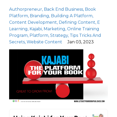
Authorpreneur
Back End Business
Book
Platform
Branding
Building A Platform
Content Development
Defining Content
E
Learning
Kajabi
Marketing
Online Training
Program
Platform
Strategy
Tips Tricks And
Secrets
Website Content
Jan 03, 2023