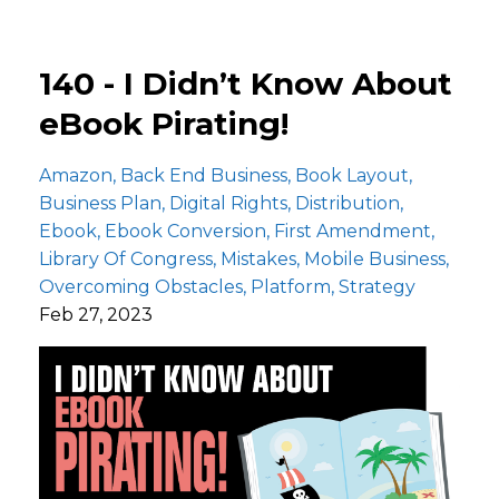
140 - I Didn’t Know About
eBook Pirating!
Amazon
Back End Business
Book Layout
Business Plan
Digital Rights
Distribution
Ebook
Ebook Conversion
First Amendment
Library Of Congress
Mistakes
Mobile Business
Overcoming Obstacles
Platform
Strategy
Feb 27, 2023