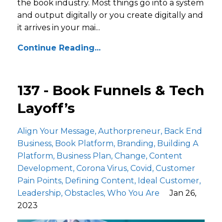
the book industry. Most things go into a system
and output digitally or you create digitally and
it arrives in your mai...
Continue Reading...
137 - Book Funnels & Tech
Layoff’s
Align Your Message
Authorpreneur
Back End
Business
Book Platform
Branding
Building A
Platform
Business Plan
Change
Content
Development
Corona Virus
Covid
Customer
Pain Points
Defining Content
Ideal Customer
Leadership
Obstacles
Who You Are
Jan 26,
2023