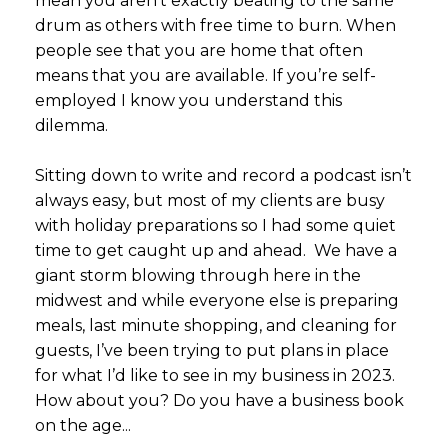
mean you aren’t exactly beating to the same
drum as others with free time to burn. When
people see that you are home that often
means that you are available. If you’re self-
employed I know you understand this
dilemma.
Sitting down to write and record a podcast isn’t
always easy, but most of my clients are busy
with holiday preparations so I had some quiet
time to get caught up and ahead. We have a
giant storm blowing through here in the
midwest and while everyone else is preparing
meals, last minute shopping, and cleaning for
guests, I’ve been trying to put plans in place
for what I’d like to see in my business in 2023.
How about you? Do you have a business book
on the age...