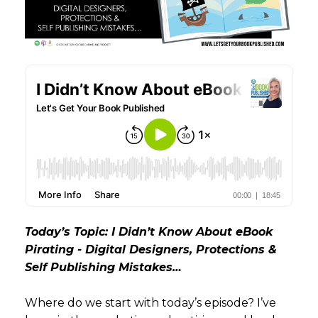
Today’s Topic: I Didn’t Know About eBook
Pirating - Digital Designers, Protections &
Self Publishing Mistakes…
Where do we start with today’s episode? I’ve