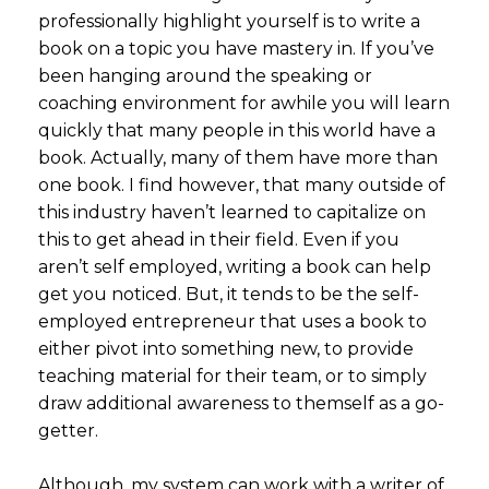
professionally highlight yourself is to write a
book on a topic you have mastery in. If you’ve
been hanging around the speaking or
coaching environment for awhile you will learn
quickly that many people in this world have a
book. Actually, many of them have more than
one book. I find however, that many outside of
this industry haven’t learned to capitalize on
this to get ahead in their field. Even if you
aren’t self employed, writing a book can help
get you noticed. But, it tends to be the self-
employed entrepreneur that uses a book to
either pivot into something new, to provide
teaching material for their team, or to simply
draw additional awareness to themself as a go-
getter.
Although, my system can work with a writer of