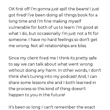
OK first off I’m gonna just spill the beans! I just
got fired! I’ve been doing all things book for a
long time and I’m fine making myself
vulnerable for both of us to learn. I’m good at
what I do, but occasionally I’m just not a fit for
someone. I have no hard feelings so don’t get
me wrong. Not all relationships are bliss.
Since my client fired me I think its pretty safe
to say we can talk about what went wrong
without doing any harm. In other words, I don’t
think she’s tuning into my podcast! And, I can
share some lessons she and I both learned in
the process so this kind of thing doesn’t
happen to you in the future!
It’s been so long I can’t remember the exact