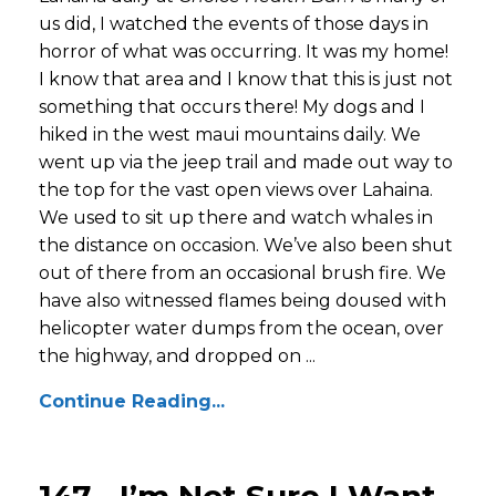
us did, I watched the events of those days in
horror of what was occurring. It was my home!
I know that area and I know that this is just not
something that occurs there! My dogs and I
hiked in the west maui mountains daily. We
went up via the jeep trail and made out way to
the top for the vast open views over Lahaina.
We used to sit up there and watch whales in
the distance on occasion. We’ve also been shut
out of there from an occasional brush fire. We
have also witnessed flames being doused with
helicopter water dumps from the ocean, over
the highway, and dropped on ...
Continue Reading...
147 - I’m Not Sure I Want