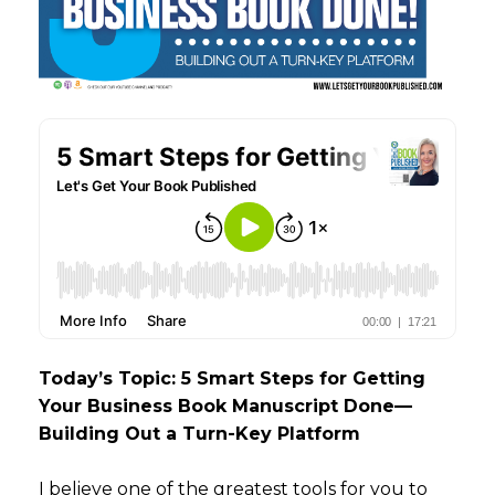
Today’s Topic: 5 Smart Steps for Getting
Your Business Book Manuscript Done—
Building Out a Turn-Key Platform
I believe one of the greatest tools for you to