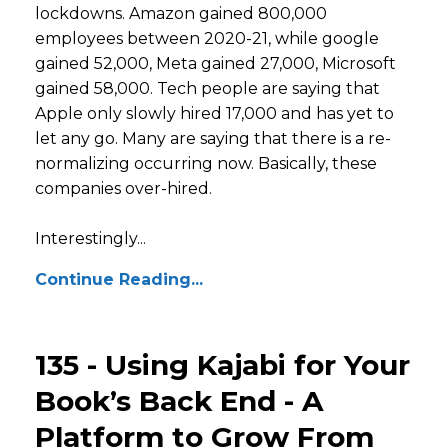
lockdowns. Amazon gained 800,000
employees between 2020-21, while google
gained 52,000, Meta gained 27,000, Microsoft
gained 58,000. Tech people are saying that
Apple only slowly hired 17,000 and has yet to
let any go. Many are saying that there is a re-
normalizing occurring now. Basically, these
companies over-hired.
Interestingly...
Continue Reading...
135 - Using Kajabi for Your
Book’s Back End - A
Platform to Grow From