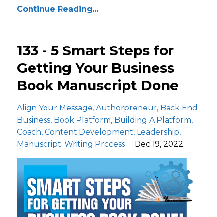
Continue Reading...
133 - 5 Smart Steps for
Getting Your Business
Book Manuscript Done
Align Your Message
Authorpreneur
Back End
Business
Book Platform
Building A Platform
Coach
Content Development
Leadership
Manuscript
Writing Process
Dec 19, 2022