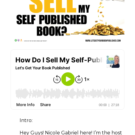
Intro:
Hey Guys! Nicole Gabriel here! I’m the host