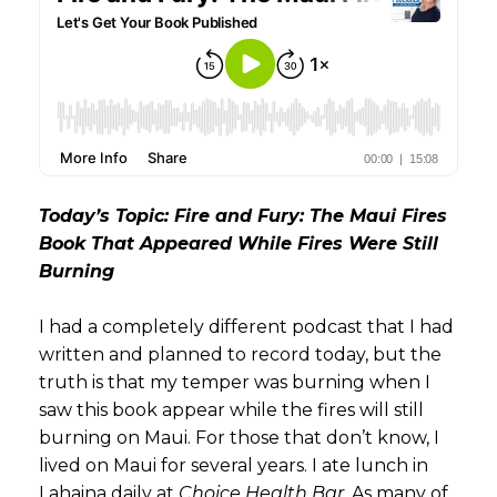
Today’s Topic: Fire and Fury: The Maui Fires
Book That Appeared While Fires Were Still
Burning
I had a completely different podcast that I had
written and planned to record today, but the
truth is that my temper was burning when I
saw this book appear while the fires will still
burning on Maui. For those that don’t know, I
lived on Maui for several years. I ate lunch in
Lahaina daily at
Choice Health Bar
. As many of