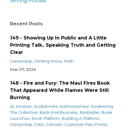
Writing Process
Recent Posts
149 - Showing Up In Public and A Little
Printing Talk.. Speaking Truth and Getting
Clear
Censorship
Printing Press
Truth
Mar 07, 2024
148 - Fire and Fury: The Maui Fires Book
That Appeared While Flames Were Still
Burning
Ai
Amazon
Audiobooks
Authorpreneur
Awakening
The Collective
Back End Business
Bestseller
Book
Launches
Book Platform
Building A Platform
Censorship
Critic
Criticism
Customer Pain Points