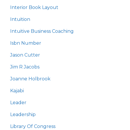
Interior Book Layout
Intuition
Intuitive Business Coaching
Isbn Number
Jason Cutter
Jim R Jacobs
Joanne Holbrook
Kajabi
Leader
Leadership
Library Of Congress