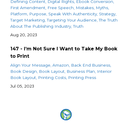
Defining Content
Digital Rights
Ebook Conversion
First Amendment
Free Speech
Mistakes
Myths
Platform
Purpose
Speak With Authenticity
Strategy
Target Marketing
Targeting Your Audience
The Truth
About The Publishing Industry
Truth
Aug 20, 2023
147 - I’m Not Sure I Want to Take My Book
to Print
Align Your Message
Amazon
Back End Business
Book Design
Book Layout
Business Plan
Interior
Book Layout
Printing Costs
Printing Press
Jul 05, 2023