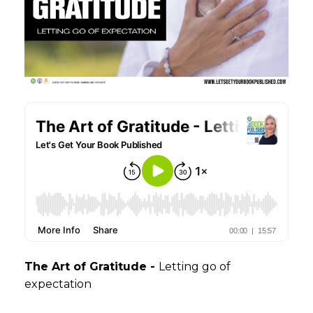
The Art of Gratitude -
Letting go of
expectation