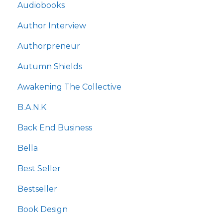
Audiobooks
Author Interview
Authorpreneur
Autumn Shields
Awakening The Collective
B.a.n.k
Back End Business
Bella
Best Seller
Bestseller
Book Design