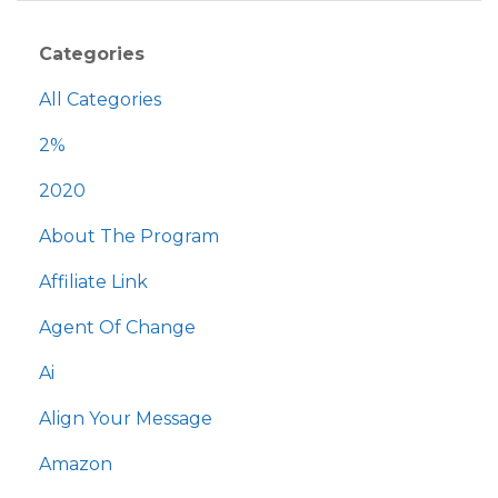
Categories
All Categories
2%
2020
About The Program
Affiliate Link
Agent Of Change
Ai
Align Your Message
Amazon