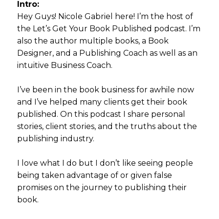
Intro:
Hey Guys! Nicole Gabriel here! I’m the host of
the Let’s Get Your Book Published podcast. I’m
also the author multiple books, a Book
Designer, and a Publishing Coach as well as an
intuitive Business Coach.
I’ve been in the book business for awhile now
and I’ve helped many clients get their book
published. On this podcast I share personal
stories, client stories, and the truths about the
publishing industry.
I love what I do but I don’t like seeing people
being taken advantage of or given false
promises on the journey to publishing their
book.