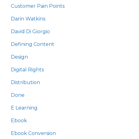
Customer Pain Points
Darin Watkins
David Di Giorgio
Defining Content
Design
Digital Rights
Distribution
Done
E Learning
Ebook
Ebook Conversion