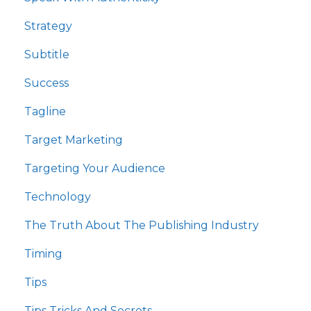
Strategy
Subtitle
Success
Tagline
Target Marketing
Targeting Your Audience
Technology
The Truth About The Publishing Industry
Timing
Tips
Tips Tricks And Secrets