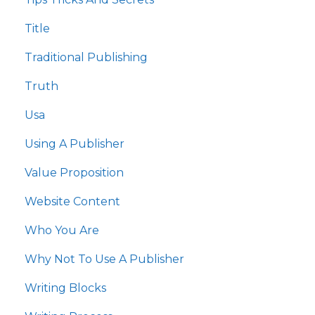
Title
Traditional Publishing
Truth
Usa
Using A Publisher
Value Proposition
Website Content
Who You Are
Why Not To Use A Publisher
Writing Blocks