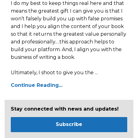
I do my best to keep things real here and that
means the greatest gift I can give you is that I
won’t falsely build you up with false promises
and I help you align the content of your book
so that it returns the greatest value personally
and professionally.…this approach helps to
build your platform. And, I align you with the
business of writing a book.
Ultimately, I shoot to give you the ...
Continue Reading...
Stay connected with news and updates!
Subscribe