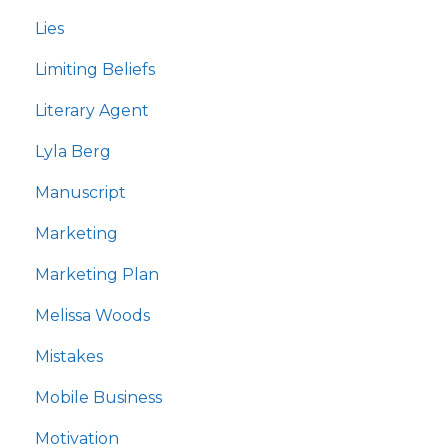
Lies
Limiting Beliefs
Literary Agent
Lyla Berg
Manuscript
Marketing
Marketing Plan
Melissa Woods
Mistakes
Mobile Business
Motivation