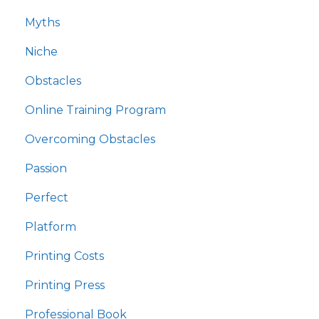
Myths
Niche
Obstacles
Online Training Program
Overcoming Obstacles
Passion
Perfect
Platform
Printing Costs
Printing Press
Professional Book