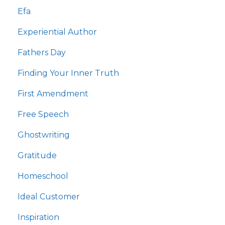
Efa
Experiential Author
Fathers Day
Finding Your Inner Truth
First Amendment
Free Speech
Ghostwriting
Gratitude
Homeschool
Ideal Customer
Inspiration