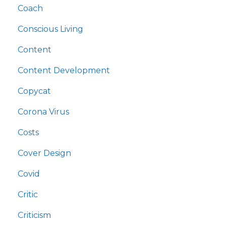
Coach
Conscious Living
Content
Content Development
Copycat
Corona Virus
Costs
Cover Design
Covid
Critic
Criticism