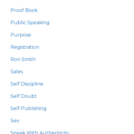
Proof Book
Public Speaking
Purpose
Registration
Ron Smith
Sales
Self Discipline
Self Doubt
Self Publishing
Seo
Speak With Authenticity