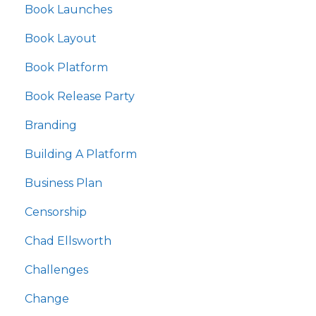
Book Launches
Book Layout
Book Platform
Book Release Party
Branding
Building A Platform
Business Plan
Censorship
Chad Ellsworth
Challenges
Change