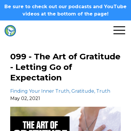
Be sure to check out our podcasts and YouTube
videos at the bottom of the page!
099 - The Art of Gratitude
- Letting Go of
Expectation
Finding Your Inner Truth
Gratitude
Truth
May 02, 2021