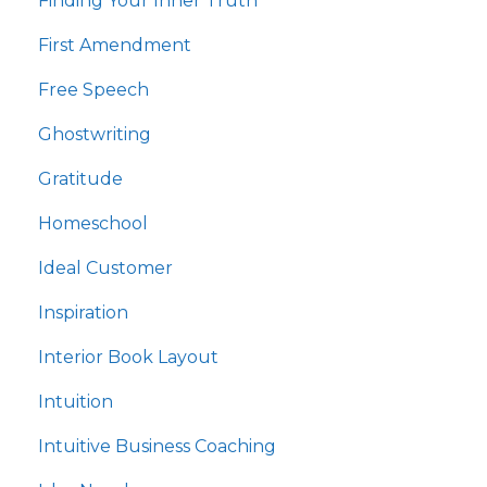
Finding Your Inner Truth
First Amendment
Free Speech
Ghostwriting
Gratitude
Homeschool
Ideal Customer
Inspiration
Interior Book Layout
Intuition
Intuitive Business Coaching