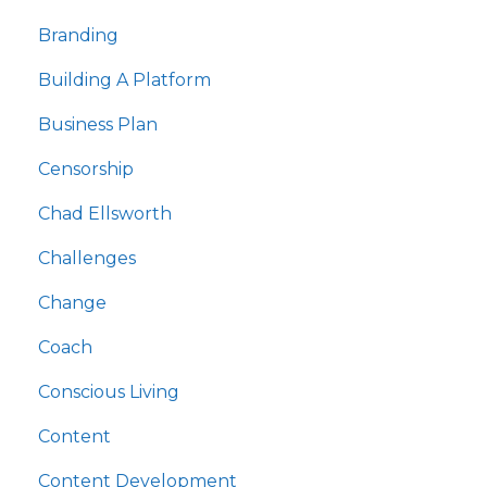
Branding
Building A Platform
Business Plan
Censorship
Chad Ellsworth
Challenges
Change
Coach
Conscious Living
Content
Content Development