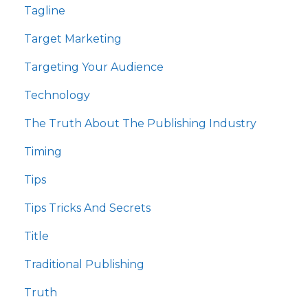
Tagline
Target Marketing
Targeting Your Audience
Technology
The Truth About The Publishing Industry
Timing
Tips
Tips Tricks And Secrets
Title
Traditional Publishing
Truth