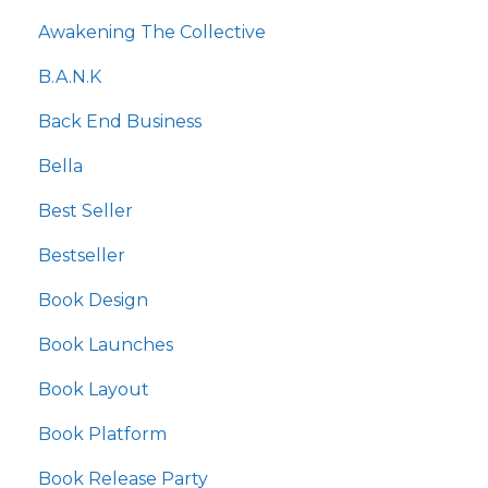
Awakening The Collective
B.a.n.k
Back End Business
Bella
Best Seller
Bestseller
Book Design
Book Launches
Book Layout
Book Platform
Book Release Party