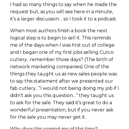
I had so many things to say when he made the
request but, as you will see here in a minute,
it’s a larger discussion… so I took it to a podcast.
When most authors finish a book the next
logical step is to begin to sell it. This reminds
me of the days when I was first out of college
and I began one of my first jobs selling Cutco
cutlery…remember those days? (The birth of
network marketing companies) One of the
things they taught us as new sales people was
to say this statement after we presented our
fab cutlery…”I would not being doing my job if I
didn’t ask you this question…” they taught us
to ask for the sale. They said it’s great to do a
wonderful presentation, but if you never ask
for the sale you may never get it.
Why does this remind me of this time?