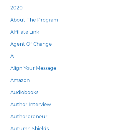
2020
About The Program
Affiliate Link
Agent Of Change
Ai
Align Your Message
Amazon
Audiobooks
Author Interview
Authorpreneur
Autumn Shields