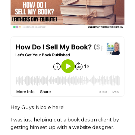
Hey Guys! Nicole here!
I was just helping out a book design client by
getting him set up with a website designer.