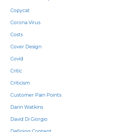
Copycat
Corona Virus
Costs
Cover Design
Covid
Critic
Criticism
Customer Pain Points
Darin Watkins
David Di Giorgio
Defining Content