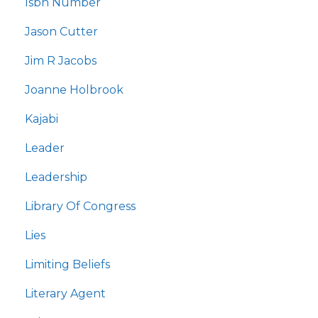
Isbn Number
Jason Cutter
Jim R Jacobs
Joanne Holbrook
Kajabi
Leader
Leadership
Library Of Congress
Lies
Limiting Beliefs
Literary Agent