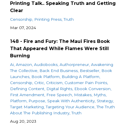
Printing Talk.. Speaking Truth and Getting
Clear
Censorship
Printing Press
Truth
Mar 07, 2024
148 - Fire and Fury: The Maui Fires Book
That Appeared While Flames Were Still
Burning
Ai
Amazon
Audiobooks
Authorpreneur
Awakening
The Collective
Back End Business
Bestseller
Book
Launches
Book Platform
Building A Platform
Censorship
Critic
Criticism
Customer Pain Points
Defining Content
Digital Rights
Ebook Conversion
First Amendment
Free Speech
Mistakes
Myths
Platform
Purpose
Speak With Authenticity
Strategy
Target Marketing
Targeting Your Audience
The Truth
About The Publishing Industry
Truth
Aug 20, 2023