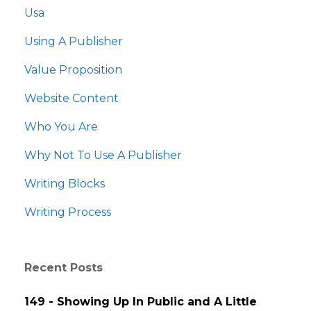
Usa
Using A Publisher
Value Proposition
Website Content
Who You Are
Why Not To Use A Publisher
Writing Blocks
Writing Process
Recent Posts
149 - Showing Up In Public and A Little