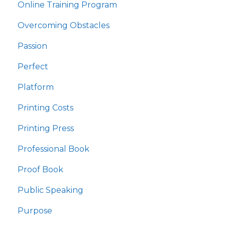
Online Training Program
Overcoming Obstacles
Passion
Perfect
Platform
Printing Costs
Printing Press
Professional Book
Proof Book
Public Speaking
Purpose