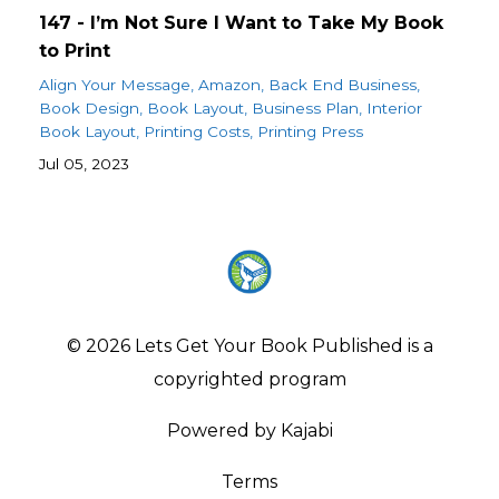
147 - I’m Not Sure I Want to Take My Book
to Print
Align Your Message
Amazon
Back End Business
Book Design
Book Layout
Business Plan
Interior
Book Layout
Printing Costs
Printing Press
Jul 05, 2023
© 2026 Lets Get Your Book Published is a
copyrighted program
Powered by Kajabi
Terms