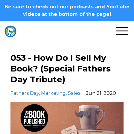
Be sure to check out our podcasts and YouTube
videos at the bottom of the page!
053 - How Do I Sell My
Book? (Special Fathers
Day Tribute)
Fathers Day
Marketing
Sales
Jun 21, 2020