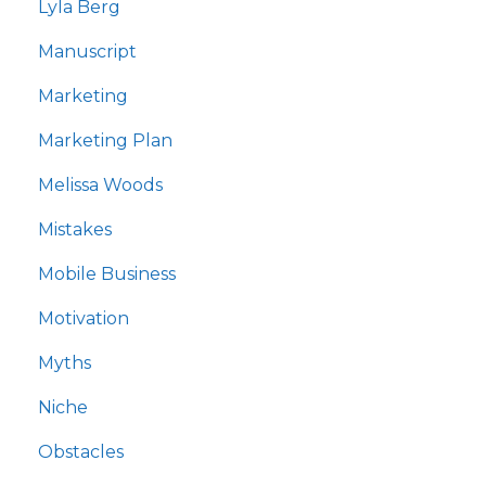
Lyla Berg
Manuscript
Marketing
Marketing Plan
Melissa Woods
Mistakes
Mobile Business
Motivation
Myths
Niche
Obstacles