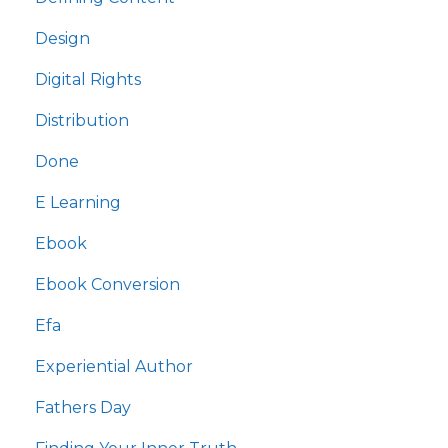
Design
Digital Rights
Distribution
Done
E Learning
Ebook
Ebook Conversion
Efa
Experiential Author
Fathers Day