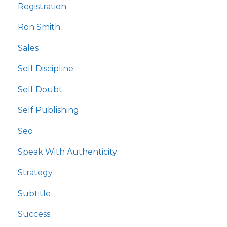
Registration
Ron Smith
Sales
Self Discipline
Self Doubt
Self Publishing
Seo
Speak With Authenticity
Strategy
Subtitle
Success