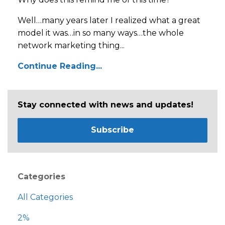
Well…many years later I realized what a great
model it was…in so many ways…the whole
network marketing thing...
Continue Reading...
Stay connected with news and updates!
Subscribe
Categories
All Categories
2%