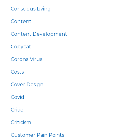
Conscious Living
Content
Content Development
Copycat
Corona Virus
Costs
Cover Design
Covid
Critic
Criticism
Customer Pain Points