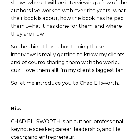
shows where I will be interviewing a few of the
authors I’ve worked with over the years…what
their book is about, how the book has helped
them…what it has done for them, and where
they are now.
So the thing I love about doing these
interviews is really getting to know my clients
and of course sharing them with the world…
cuz I love them all! I’m my client’s biggest fan!
So let me introduce you to Chad Ellsworth…
Bio:
CHAD ELLSWORTH is an author; professional
keynote speaker; career, leadership, and life
coach; and entrepreneur.