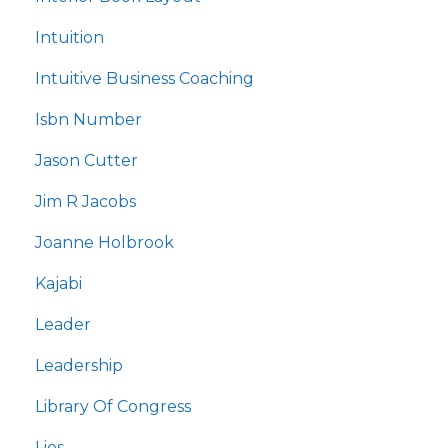
Intuition
Intuitive Business Coaching
Isbn Number
Jason Cutter
Jim R Jacobs
Joanne Holbrook
Kajabi
Leader
Leadership
Library Of Congress
Lies