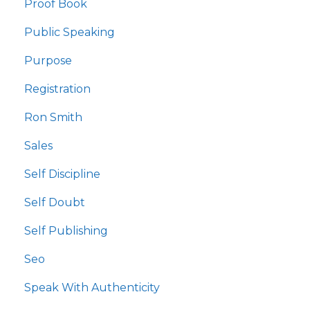
Proof Book
Public Speaking
Purpose
Registration
Ron Smith
Sales
Self Discipline
Self Doubt
Self Publishing
Seo
Speak With Authenticity