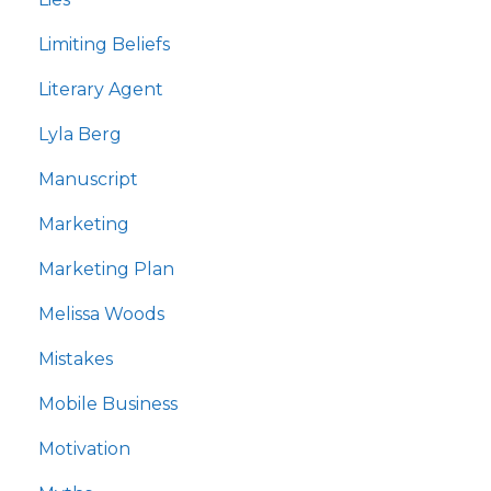
Limiting Beliefs
Literary Agent
Lyla Berg
Manuscript
Marketing
Marketing Plan
Melissa Woods
Mistakes
Mobile Business
Motivation