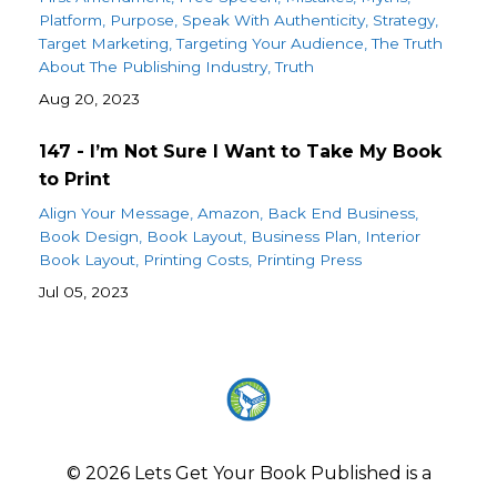
Platform
Purpose
Speak With Authenticity
Strategy
Target Marketing
Targeting Your Audience
The Truth
About The Publishing Industry
Truth
Aug 20, 2023
147 - I’m Not Sure I Want to Take My Book
to Print
Align Your Message
Amazon
Back End Business
Book Design
Book Layout
Business Plan
Interior
Book Layout
Printing Costs
Printing Press
Jul 05, 2023
© 2026 Lets Get Your Book Published is a