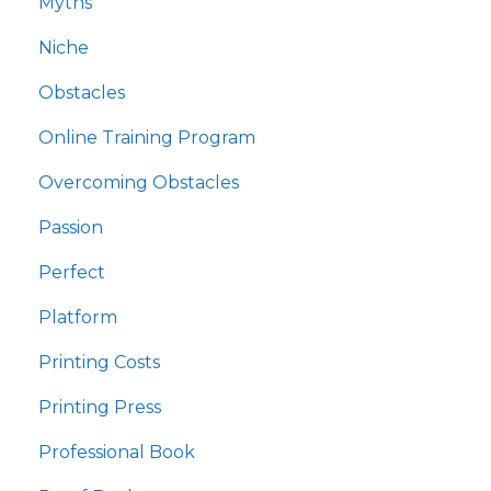
Myths
Niche
Obstacles
Online Training Program
Overcoming Obstacles
Passion
Perfect
Platform
Printing Costs
Printing Press
Professional Book