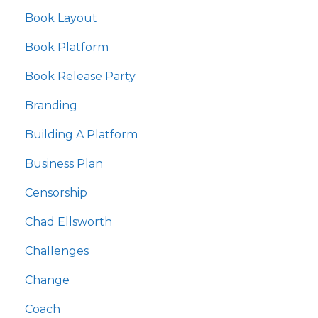
Book Layout
Book Platform
Book Release Party
Branding
Building A Platform
Business Plan
Censorship
Chad Ellsworth
Challenges
Change
Coach