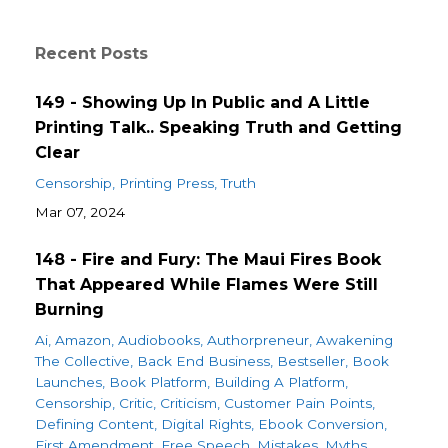
Recent Posts
149 - Showing Up In Public and A Little
Printing Talk.. Speaking Truth and Getting
Clear
Censorship
Printing Press
Truth
Mar 07, 2024
148 - Fire and Fury: The Maui Fires Book
That Appeared While Flames Were Still
Burning
Ai
Amazon
Audiobooks
Authorpreneur
Awakening
The Collective
Back End Business
Bestseller
Book
Launches
Book Platform
Building A Platform
Censorship
Critic
Criticism
Customer Pain Points
Defining Content
Digital Rights
Ebook Conversion
First Amendment
Free Speech
Mistakes
Myths