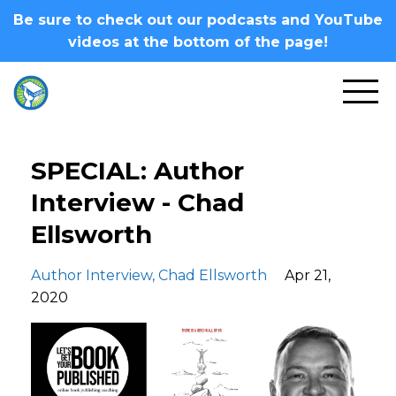
Be sure to check out our podcasts and YouTube
videos at the bottom of the page!
SPECIAL: Author
Interview - Chad
Ellsworth
Author Interview
Chad Ellsworth
Apr 21,
2020