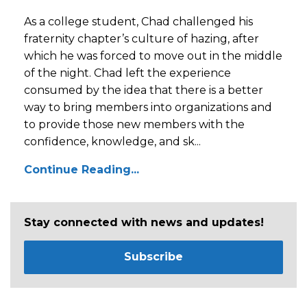
As a college student, Chad challenged his
fraternity chapter’s culture of hazing, after
which he was forced to move out in the middle
of the night. Chad left the experience
consumed by the idea that there is a better
way to bring members into organizations and
to provide those new members with the
confidence, knowledge, and sk...
Continue Reading...
Stay connected with news and updates!
Subscribe