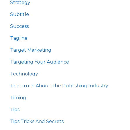
Strategy
Subtitle
Success
Tagline
Target Marketing
Targeting Your Audience
Technology
The Truth About The Publishing Industry
Timing
Tips
Tips Tricks And Secrets