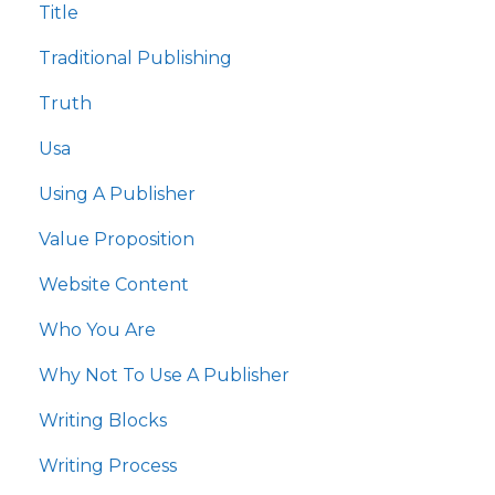
Title
Traditional Publishing
Truth
Usa
Using A Publisher
Value Proposition
Website Content
Who You Are
Why Not To Use A Publisher
Writing Blocks
Writing Process