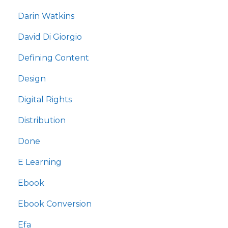
Darin Watkins
David Di Giorgio
Defining Content
Design
Digital Rights
Distribution
Done
E Learning
Ebook
Ebook Conversion
Efa