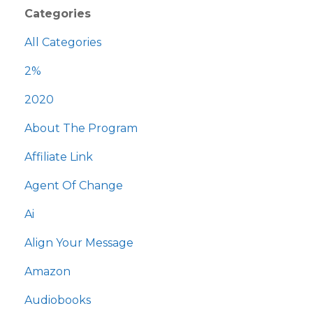
Categories
All Categories
2%
2020
About The Program
Affiliate Link
Agent Of Change
Ai
Align Your Message
Amazon
Audiobooks