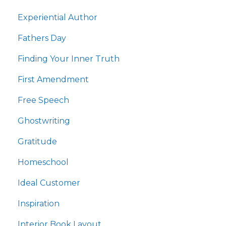
Experiential Author
Fathers Day
Finding Your Inner Truth
First Amendment
Free Speech
Ghostwriting
Gratitude
Homeschool
Ideal Customer
Inspiration
Interior Book Layout