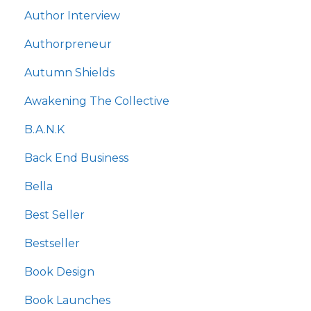
Author Interview
Authorpreneur
Autumn Shields
Awakening The Collective
B.a.n.k
Back End Business
Bella
Best Seller
Bestseller
Book Design
Book Launches