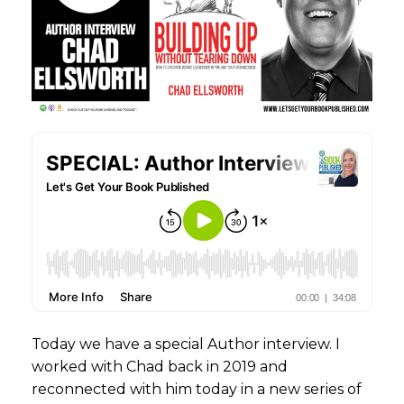
Today we have a special Author interview. I
worked with Chad back in 2019 and
reconnected with him today in a new series of