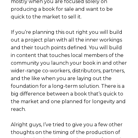
mostly when you are focused solely on
producing a book for sale and want to be
quick to the market to sell it.
If you’re planning this out right you will build
out a project plan with all the inner workings
and their touch points defined. You will build
in content that touches local members of the
community you launch your book in and other
wider-range co-workers, distributors, partners,
and the like when you are laying out the
foundation for a long-term solution. There is a
big difference between a book that’s quick to
the market and one planned for longevity and
reach.
Alright guys, I’ve tried to give you a few other
thoughts on the timing of the production of