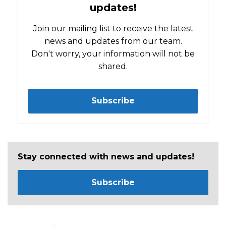
updates!
Join our mailing list to receive the latest
news and updates from our team.
Don't worry, your information will not be
shared.
Subscribe
Stay connected with news and updates!
Subscribe