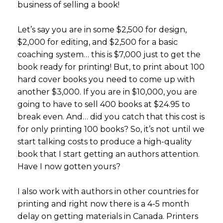
business of selling a book!
Let’s say you are in some $2,500 for design,
$2,000 for editing, and $2,500 for a basic
coaching system… this is $7,000 just to get the
book ready for printing! But, to print about 100
hard cover books you need to come up with
another $3,000. If you are in $10,000, you are
going to have to sell 400 books at $24.95 to
break even. And… did you catch that this cost is
for only printing 100 books? So, it’s not until we
start talking costs to produce a high-quality
book that I start getting an authors attention.
Have I now gotten yours?
I also work with authors in other countries for
printing and right now there is a 4-5 month
delay on getting materials in Canada. Printers