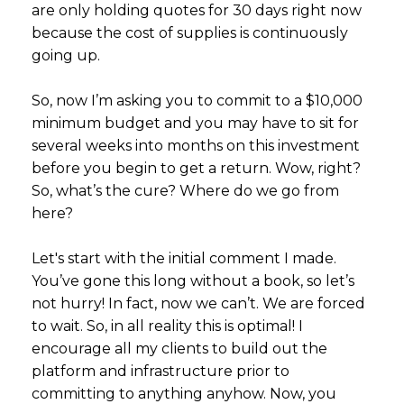
are only holding quotes for 30 days right now
because the cost of supplies is continuously
going up.
So, now I’m asking you to commit to a $10,000
minimum budget and you may have to sit for
several weeks into months on this investment
before you begin to get a return. Wow, right?
So, what’s the cure? Where do we go from
here?
Let's start with the initial comment I made.
You’ve gone this long without a book, so let’s
not hurry! In fact, now we can’t. We are forced
to wait. So, in all reality this is optimal! I
encourage all my clients to build out the
platform and infrastructure prior to
committing to anything anyhow. Now, you