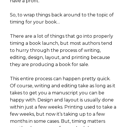
have a profit.
So, to wrap things back around to the topic of
timing for your book…
There are a lot of things that go into properly
timing a book launch, but most authors tend
to hurry through the process of writing,
editing, design, layout, and printing because
they are producing a book for sale.
This entire process can happen pretty quick.
Of course, writing and editing take as long as it
takes to get you a manuscript you can be
happy with. Design and layout is usually done
within just a few weeks. Printing used to take a
few weeks, but now it’s taking up to a few
months in some cases. But, timing matters