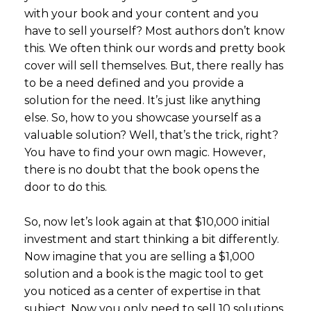
with your book and your content and you
have to sell yourself? Most authors don’t know
this. We often think our words and pretty book
cover will sell themselves. But, there really has
to be a need defined and you provide a
solution for the need. It’s just like anything
else. So, how to you showcase yourself as a
valuable solution? Well, that’s the trick, right?
You have to find your own magic. However,
there is no doubt that the book opens the
door to do this.
So, now let’s look again at that $10,000 initial
investment and start thinking a bit differently.
Now imagine that you are selling a $1,000
solution and a book is the magic tool to get
you noticed as a center of expertise in that
subject. Now you only need to sell 10 solutions.