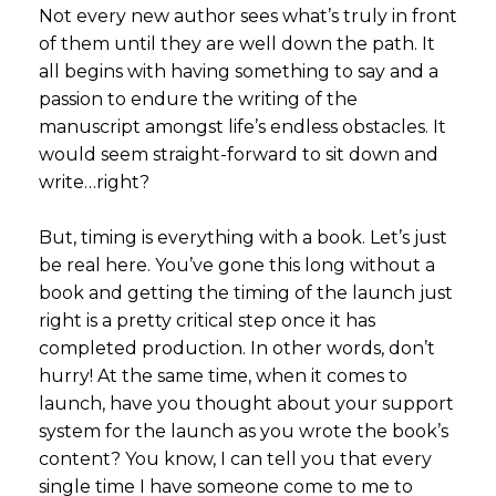
Not every new author sees what’s truly in front
of them until they are well down the path. It
all begins with having something to say and a
passion to endure the writing of the
manuscript amongst life’s endless obstacles. It
would seem straight-forward to sit down and
write…right?
But, timing is everything with a book. Let’s just
be real here. You’ve gone this long without a
book and getting the timing of the launch just
right is a pretty critical step once it has
completed production. In other words, don’t
hurry! At the same time, when it comes to
launch, have you thought about your support
system for the launch as you wrote the book’s
content? You know, I can tell you that every
single time I have someone come to me to