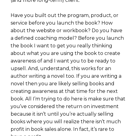
(and more long-term) client.
Have you built out the program, product, or
service before you launch the book? How
about the website or workbook? Do you have
a defined coaching model? Before you launch
the book I want to get you really thinking
about what you are using the book to create
awareness of and I want you to be ready to
upsell. And, understand, this works for an
author writing a novel too. If you are writing a
novel then you are likely selling books and
creating awareness at that time for the next
book. All I’m trying to do here is make sure that
you’ve considered the return on investment
because it isn’t until you’re actually selling
books where you will realize there isn’t much
profit in book sales alone. In fact, it’s rare to