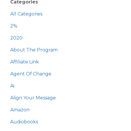
Categories
All Categories
2%
2020
About The Program
Affiliate Link
Agent Of Change
Ai
Align Your Message
Amazon
Audiobooks