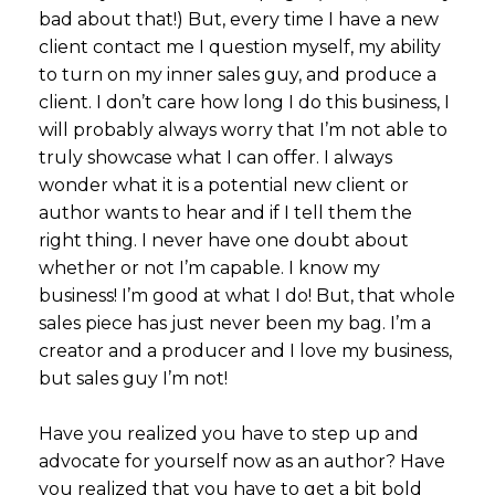
bad about that!) But, every time I have a new
client contact me I question myself, my ability
to turn on my inner sales guy, and produce a
client. I don’t care how long I do this business, I
will probably always worry that I’m not able to
truly showcase what I can offer. I always
wonder what it is a potential new client or
author wants to hear and if I tell them the
right thing. I never have one doubt about
whether or not I’m capable. I know my
business! I’m good at what I do! But, that whole
sales piece has just never been my bag. I’m a
creator and a producer and I love my business,
but sales guy I’m not!
Have you realized you have to step up and
advocate for yourself now as an author? Have
you realized that you have to get a bit bold