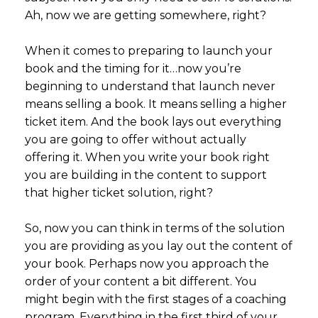
Ah, now we are getting somewhere, right?
When it comes to preparing to launch your
book and the timing for it…now you’re
beginning to understand that launch never
means selling a book. It means selling a higher
ticket item. And the book lays out everything
you are going to offer without actually
offering it. When you write your book right
you are building in the content to support
that higher ticket solution, right?
So, now you can think in terms of the solution
you are providing as you lay out the content of
your book. Perhaps now you approach the
order of your content a bit different. You
might begin with the first stages of a coaching
program. Everything in the first third of your