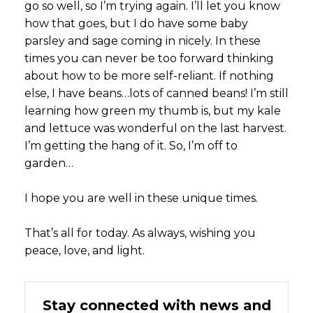
go so well, so I’m trying again. I’ll let you know
how that goes, but I do have some baby
parsley and sage coming in nicely. In these
times you can never be too forward thinking
about how to be more self-reliant. If nothing
else, I have beans…lots of canned beans! I’m still
learning how green my thumb is, but my kale
and lettuce was wonderful on the last harvest.
I’m getting the hang of it. So, I’m off to
garden…
I hope you are well in these unique times.
That’s all for today. As always, wishing you
peace, love, and light.
Stay connected with news and