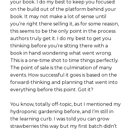
your book. I do my best to keep you focused
on the build out of the platform behind your
book. It may not make a lot of sense until
you’re right there selling it, as for some reason,
this seems to be the only point in the process
authors truly get it. I do my best to get you
thinking before you’re sitting there with a
book in hand wondering what went wrong.
This is a one-time shot to time things perfectly.
The point of sale is the culmination of many
events. How successful it goes is based on the
forward-thinking and planning that went into
everything before this point. Got it?
You know, totally off-topic, but I mentioned my
hydroponic gardening before, and I’m still in
the learning curb. I was told you can grow
strawberries this way but my first batch didn’t