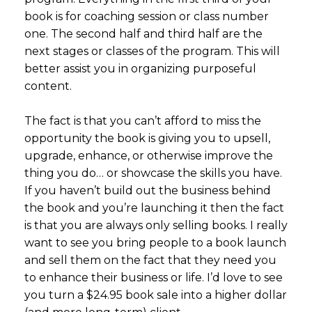
book is for coaching session or class number
one. The second half and third half are the
next stages or classes of the program. This will
better assist you in organizing purposeful
content.
The fact is that you can’t afford to miss the
opportunity the book is giving you to upsell,
upgrade, enhance, or otherwise improve the
thing you do… or showcase the skills you have.
If you haven’t build out the business behind
the book and you’re launching it then the fact
is that you are always only selling books. I really
want to see you bring people to a book launch
and sell them on the fact that they need you
to enhance their business or life. I’d love to see
you turn a $24.95 book sale into a higher dollar