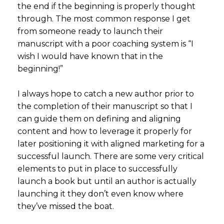
the end if the beginning is properly thought
through. The most common response I get
from someone ready to launch their
manuscript with a poor coaching system is “I
wish I would have known that in the
beginning!”
I always hope to catch a new author prior to
the completion of their manuscript so that I
can guide them on defining and aligning
content and how to leverage it properly for
later positioning it with aligned marketing for a
successful launch. There are some very critical
elements to put in place to successfully
launch a book but until an author is actually
launching it they don’t even know where
they’ve missed the boat.