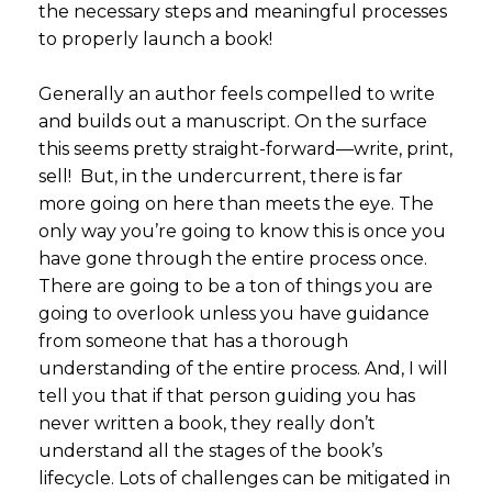
the necessary steps and meaningful processes
to properly launch a book!
Generally an author feels compelled to write
and builds out a manuscript. On the surface
this seems pretty straight-forward—write, print,
sell! But, in the undercurrent, there is far
more going on here than meets the eye. The
only way you’re going to know this is once you
have gone through the entire process once.
There are going to be a ton of things you are
going to overlook unless you have guidance
from someone that has a thorough
understanding of the entire process. And, I will
tell you that if that person guiding you has
never written a book, they really don’t
understand all the stages of the book’s
lifecycle. Lots of challenges can be mitigated in