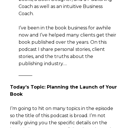
Coach as well as an intuitive Business
Coach.
I’ve been in the book business for awhile
now and I’ve helped many clients get their
book published over the years. On this
podcast I share personal stories, client
stories, and the truths about the
publishing industry….
———
Today’s Topic: Planning the Launch of Your
Book
I’m going to hit on many topics in the episode
so the title of this podcast is broad. I’m not
really giving you the specific details on the