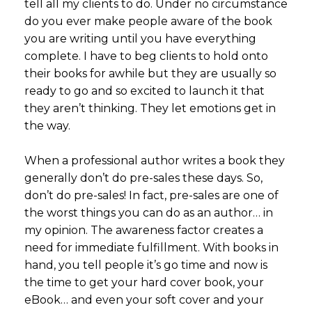
tell all my clients to do. Under no circumstance
do you ever make people aware of the book
you are writing until you have everything
complete. I have to beg clients to hold onto
their books for awhile but they are usually so
ready to go and so excited to launch it that
they aren’t thinking. They let emotions get in
the way.
When a professional author writes a book they
generally don’t do pre-sales these days. So,
don’t do pre-sales! In fact, pre-sales are one of
the worst things you can do as an author… in
my opinion. The awareness factor creates a
need for immediate fulfillment. With books in
hand, you tell people it’s go time and now is
the time to get your hard cover book, your
eBook… and even your soft cover and your