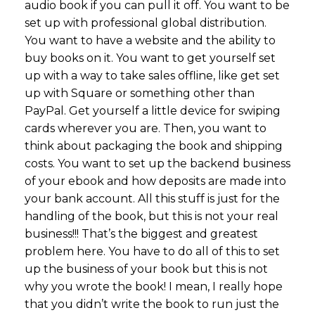
audio book if you can pull it off. You want to be
set up with professional global distribution.
You want to have a website and the ability to
buy books on it. You want to get yourself set
up with a way to take sales offline, like get set
up with Square or something other than
PayPal. Get yourself a little device for swiping
cards wherever you are. Then, you want to
think about packaging the book and shipping
costs. You want to set up the backend business
of your ebook and how deposits are made into
your bank account. All this stuff is just for the
handling of the book, but this is not your real
business!!! That’s the biggest and greatest
problem here. You have to do all of this to set
up the business of your book but this is not
why you wrote the book! I mean, I really hope
that you didn’t write the book to run just the