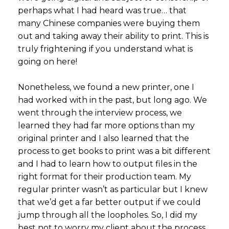
perhaps what I had heard was true… that
many Chinese companies were buying them
out and taking away their ability to print. This is
truly frightening if you understand what is
going on here!
Nonetheless, we found a new printer, one I
had worked with in the past, but long ago. We
went through the interview process, we
learned they had far more options than my
original printer and I also learned that the
process to get books to print was a bit different
and I had to learn how to output files in the
right format for their production team. My
regular printer wasn’t as particular but I knew
that we’d get a far better output if we could
jump through all the loopholes. So, I did my
best not to worry my client about the process