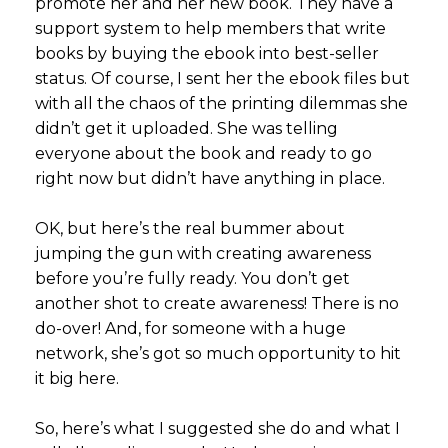
promote her and her new book. They have a
support system to help members that write
books by buying the ebook into best-seller
status. Of course, I sent her the ebook files but
with all the chaos of the printing dilemmas she
didn’t get it uploaded. She was telling
everyone about the book and ready to go
right now but didn’t have anything in place.
OK, but here’s the real bummer about
jumping the gun with creating awareness
before you’re fully ready. You don’t get
another shot to create awareness! There is no
do-over! And, for someone with a huge
network, she’s got so much opportunity to hit
it big here.
So, here’s what I suggested she do and what I