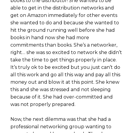
books to the distributor! She wanted to be
able to get in the distribution networks and
get on Amazon immediately for other events
she wanted to do and because she wanted to
hit the ground running well before she had
books in hand now she had more
commitments than books. She’s a networker,
right… she was so excited to network she didn’t
take the time to get things properly in place.
It’s truly ok to be excited but you just can’t do
all this work and go all this way and pay all this
money out and blow it at this point. She knew
this and she was stressed and not sleeping
because of it. She had over-committed and
was not properly prepared.
Now, the next dilemma was that she had a
professional networking group wanting to