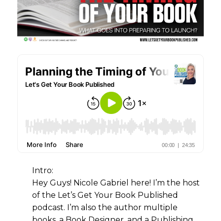
Intro:
Hey Guys! Nicole Gabriel here! I’m the host
of the Let’s Get Your Book Published
podcast. I’m also the author multiple
books, a Book Designer, and a Publishing