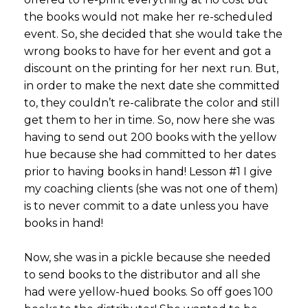
the books would not make her re-scheduled
event. So, she decided that she would take the
wrong books to have for her event and got a
discount on the printing for her next run. But,
in order to make the next date she committed
to, they couldn’t re-calibrate the color and still
get them to her in time. So, now here she was
having to send out 200 books with the yellow
hue because she had committed to her dates
prior to having books in hand! Lesson #1 I give
my coaching clients (she was not one of them)
is to never commit to a date unless you have
books in hand!
Now, she was in a pickle because she needed
to send books to the distributor and all she
had were yellow-hued books. So off goes 100