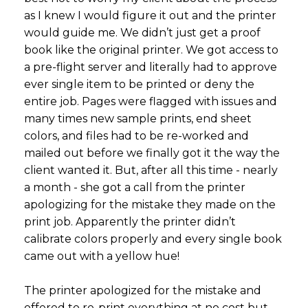
as I knew I would figure it out and the printer
would guide me. We didn’t just get a proof
book like the original printer. We got access to
a pre-flight server and literally had to approve
ever single item to be printed or deny the
entire job. Pages were flagged with issues and
many times new sample prints, end sheet
colors, and files had to be re-worked and
mailed out before we finally got it the way the
client wanted it. But, after all this time - nearly
a month - she got a call from the printer
apologizing for the mistake they made on the
print job. Apparently the printer didn’t
calibrate colors properly and every single book
came out with a yellow hue!
The printer apologized for the mistake and
offered to re-print everything at no cost but