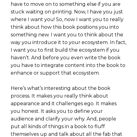
have to move on to something else if you are
stuck waiting on printing. Now, I have you just
where I want you! So, now I want you to really
think about how this book positions you into
something new. I want you to think about the
way you introduce it to your ecosystem. In fact,
I want you to first build the ecosystem if you
haven’t. And before you even write the book
you have to integrate content into the book to
enhance or support that ecosystem.
Here’s what’s interesting about the book
process. It makes you really think about
appearance and it challenges ego. It makes
you honest. It asks you to define your
audience and clarify your why. And, people
put all kinds of things in a book to fluff
themselves up and talk about all the fab that