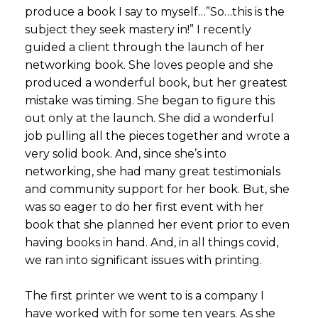
produce a book I say to myself…”So…this is the
subject they seek mastery in!” I recently
guided a client through the launch of her
networking book. She loves people and she
produced a wonderful book, but her greatest
mistake was timing. She began to figure this
out only at the launch. She did a wonderful
job pulling all the pieces together and wrote a
very solid book. And, since she’s into
networking, she had many great testimonials
and community support for her book. But, she
was so eager to do her first event with her
book that she planned her event prior to even
having books in hand. And, in all things covid,
we ran into significant issues with printing.
The first printer we went to is a company I
have worked with for some ten years. As she