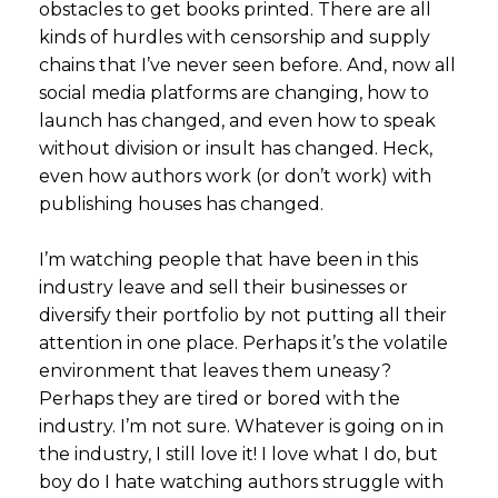
obstacles to get books printed. There are all
kinds of hurdles with censorship and supply
chains that I’ve never seen before. And, now all
social media platforms are changing, how to
launch has changed, and even how to speak
without division or insult has changed. Heck,
even how authors work (or don’t work) with
publishing houses has changed.
I’m watching people that have been in this
industry leave and sell their businesses or
diversify their portfolio by not putting all their
attention in one place. Perhaps it’s the volatile
environment that leaves them uneasy?
Perhaps they are tired or bored with the
industry. I’m not sure. Whatever is going on in
the industry, I still love it! I love what I do, but
boy do I hate watching authors struggle with