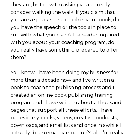
they are, but now I’m asking you to really
consider walking the walk. If you claim that
you are a speaker or a coach in your book, do
you have the speech or the tools in place to
run with what you claim? If a reader inquired
with you about your coaching program, do
you really have something prepared to offer
them?
You know, I have been doing my business for
more than a decade now and I’ve written a
book to coach the publishing process and I
created an online book publishing training
program and I have written about a thousand
pages that support all these efforts. I have
pages in my books, videos, creative, podcasts,
downloads, and email lists and once in awhile I
actually do an email campaign. (Yeah, I’m really