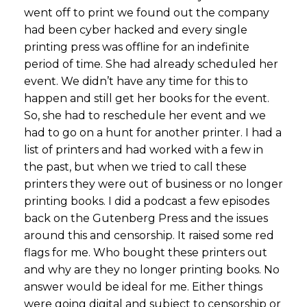
went off to print we found out the company
had been cyber hacked and every single
printing press was offline for an indefinite
period of time. She had already scheduled her
event. We didn’t have any time for this to
happen and still get her books for the event.
So, she had to reschedule her event and we
had to go on a hunt for another printer. I had a
list of printers and had worked with a few in
the past, but when we tried to call these
printers they were out of business or no longer
printing books. I did a podcast a few episodes
back on the Gutenberg Press and the issues
around this and censorship. It raised some red
flags for me. Who bought these printers out
and why are they no longer printing books. No
answer would be ideal for me. Either things
were going digital and subject to censorship or