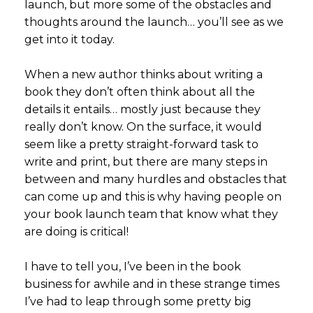
launch, but more some of the obstacles and
thoughts around the launch… you’ll see as we
get into it today.
When a new author thinks about writing a
book they don’t often think about all the
details it entails… mostly just because they
really don’t know. On the surface, it would
seem like a pretty straight-forward task to
write and print, but there are many steps in
between and many hurdles and obstacles that
can come up and this is why having people on
your book launch team that know what they
are doing is critical!
I have to tell you, I’ve been in the book
business for awhile and in these strange times
I’ve had to leap through some pretty big