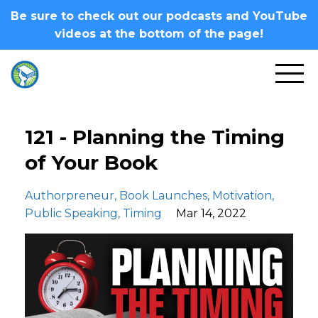
Be sure to check out our podcasts and YouTube
videos at the bottom of the page!
121 - Planning the Timing
of Your Book
Authorpreneur
Book Launches
Motivation
Public Speaking
Timing
Mar 14, 2022