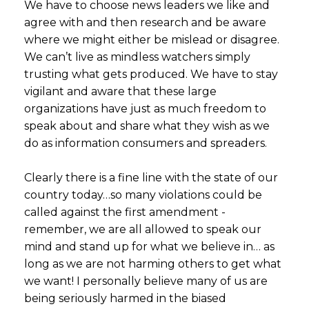
We have to choose news leaders we like and
agree with and then research and be aware
where we might either be mislead or disagree.
We can’t live as mindless watchers simply
trusting what gets produced. We have to stay
vigilant and aware that these large
organizations have just as much freedom to
speak about and share what they wish as we
do as information consumers and spreaders.
Clearly there is a fine line with the state of our
country today…so many violations could be
called against the first amendment -
remember, we are all allowed to speak our
mind and stand up for what we believe in… as
long as we are not harming others to get what
we want! I personally believe many of us are
being seriously harmed in the biased