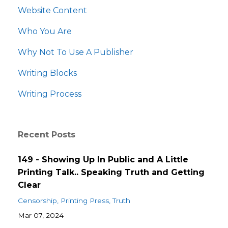
Website Content
Who You Are
Why Not To Use A Publisher
Writing Blocks
Writing Process
Recent Posts
149 - Showing Up In Public and A Little
Printing Talk.. Speaking Truth and Getting
Clear
Censorship
Printing Press
Truth
Mar 07, 2024