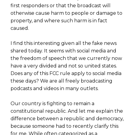
first responders or that the broadcast will
otherwise cause harm to people or damage to
property, and where such harm is in fact
caused.
I find this interesting given all the fake news
shared today. It seems with social media and
the freedom of speech that we currently now
have a very divided and not so united states.
Does any of this FCC rule apply to social media
these days? We are all freely broadcasting
podcasts and videos in many outlets.
Our country is fighting to remain a
constitutional republic. And let me explain the
difference between a republic and democracy,
because someone had to recently clarify this
for me. While often categorized as a