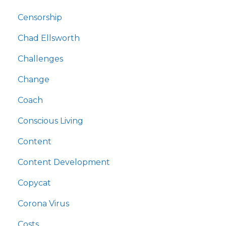
Censorship
Chad Ellsworth
Challenges
Change
Coach
Conscious Living
Content
Content Development
Copycat
Corona Virus
Costs