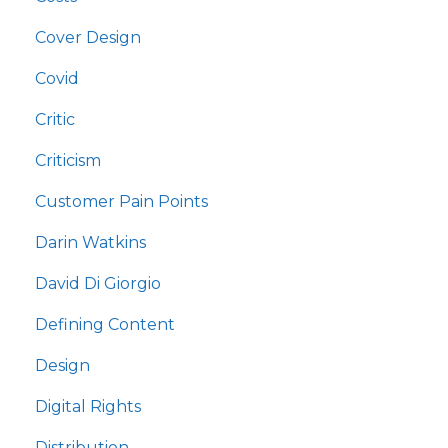
Cover Design
Covid
Critic
Criticism
Customer Pain Points
Darin Watkins
David Di Giorgio
Defining Content
Design
Digital Rights
Distribution