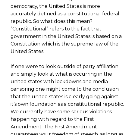
democracy, the United States is more
accurately defined as a constitutional federal
republic. So what does this mean?
“Constitutional” refers to the fact that
government in the United States is based on a
Constitution which is the supreme law of the
United States.
If one were to look outside of party affiliation
and simply look at what is occurring in the
united states with lockdowns and media
censoring one might come to the conclusion
that the united states is clearly going against
it’s own foundation as a constitutional republic.
We currently have some serious violations
happening with regard to the First
Amendment. The First Amendment
guarantees your freedom of speech, as long as