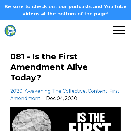
Be sure to check out our podcasts and YouTube
videos at the bottom of the page!
081 - Is the First
Amendment Alive
Today?
2020
Awakening The Collective
Content
First
Amendment
Dec 04, 2020