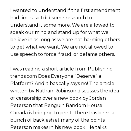
I wanted to understand if the first amendment
had limits, so I did some research to
understand it some more. We are allowed to
speak our mind and stand up for what we
believe in as long as we are not harming others
to get what we want. We are not allowed to
use speech to force, fraud, or defame others.
I was reading a short article from Publishing
trends.com Does Everyone “Deserve” a
Platform? And it basically says no! The article
written by Nathan Robinson discusses the idea
of censorship over a new book by Jordan
Peterson that Penguin Random House
Canada is bringing to print. There has been a
bunch of backlash at many of the points
Peterson makes in his new book. He talks