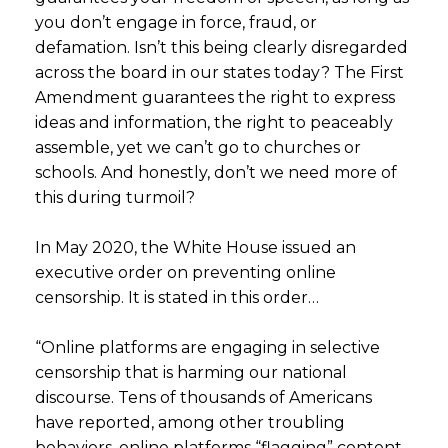
you don’t engage in force, fraud, or
defamation. Isn’t this being clearly disregarded
across the board in our states today? The First
Amendment guarantees the right to express
ideas and information, the right to peaceably
assemble, yet we can’t go to churches or
schools. And honestly, don’t we need more of
this during turmoil?
In May 2020, the White House issued an
executive order on preventing online
censorship. It is stated in this order…
“Online platforms are engaging in selective
censorship that is harming our national
discourse. Tens of thousands of Americans
have reported, among other troubling
behaviors, online platforms “flagging” content