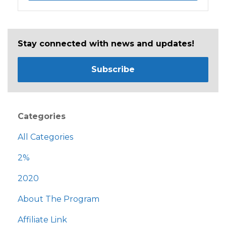
Stay connected with news and updates!
Subscribe
Categories
All Categories
2%
2020
About The Program
Affiliate Link