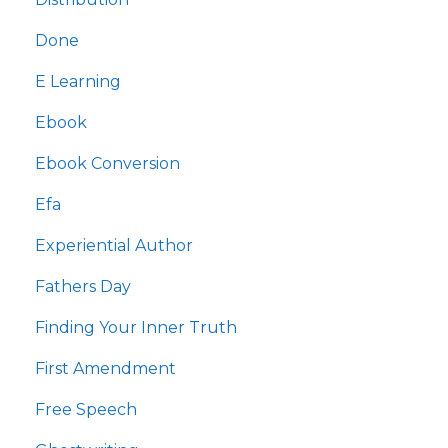
Done
E Learning
Ebook
Ebook Conversion
Efa
Experiential Author
Fathers Day
Finding Your Inner Truth
First Amendment
Free Speech