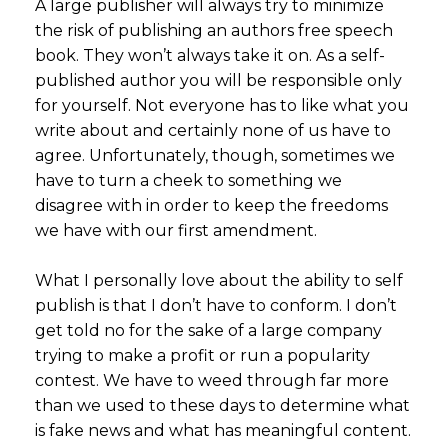
A large publisher will always try to minimize
the risk of publishing an authors free speech
book. They won’t always take it on. As a self-
published author you will be responsible only
for yourself. Not everyone has to like what you
write about and certainly none of us have to
agree. Unfortunately, though, sometimes we
have to turn a cheek to something we
disagree with in order to keep the freedoms
we have with our first amendment.
What I personally love about the ability to self
publish is that I don’t have to conform. I don’t
get told no for the sake of a large company
trying to make a profit or run a popularity
contest. We have to weed through far more
than we used to these days to determine what
is fake news and what has meaningful content.