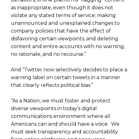
as inappropriate, even though it does not
violate any stated terms of service; making
unannounced and unexplained changes to
company policies that have the effect of
disfavoring certain viewpoints; and deleting
content and entire accounts with no warning,
no rationale, and no recourse.”
And “Twitter now selectively decides to place a
warning label on certain tweets in a manner
that clearly reflects political bias.”
“As a Nation, we must foster and protect
diverse viewpoints in today’s digital
communications environment where all
Americans can and should have a voice. We
must seek transparency and accountability