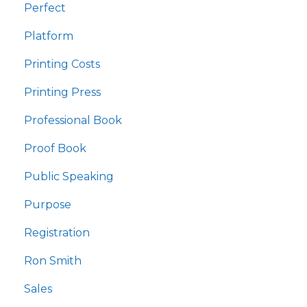
Perfect
Platform
Printing Costs
Printing Press
Professional Book
Proof Book
Public Speaking
Purpose
Registration
Ron Smith
Sales