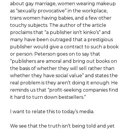
about gay marriage, women wearing makeup
as “sexually provocative” in the workplace,
trans women having babies, and a few other
touchy subjects. The author of the article
proclaims that “a publisher isn’t kinko’s” and
many have been outraged that a prestigious
publisher would give a contract to such a book
or person. Peterson goes on to say that
“publishers are amoral and bring out books on
the basis of whether they will sell rather than
whether they have social value” and states the
real problem is they aren’t doing it enough. He
reminds us that “profit-seeking companies find
it hard to turn down bestsellers.”
I want to relate this to today’s media.
We see that the truth isn’t being told and yet