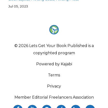
Jul 05, 2023
© 2026 Lets Get Your Book Published is a
copyrighted program
Powered by Kajabi
Terms
Privacy
Member Editorial Freelancers Association