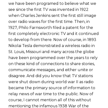
we have been programed to believe what we
see since the first TV was invented in 1922
when Charles Jenkins sent the first still image
over radio waves for the first time. Then, in
1927, Philo Farnsworth filed a patent for the
first completely electronic TV and it continued
to develop from there. Now of course, in 1893
Nikolai Tesla demonstrated a wireless radio in
St. Louis, Missouri and many across the globe
have been programmed over the years to rely
on these kind of connections to share stories,
communicate messages, and either unite or
disagree. And did you know that TV stations
were shut down during world war II as radio
became the primary source of information to
relay news of war time to the public. Now of
course, I cannot mention all of this without
mentioning the infamous 1938 War of the