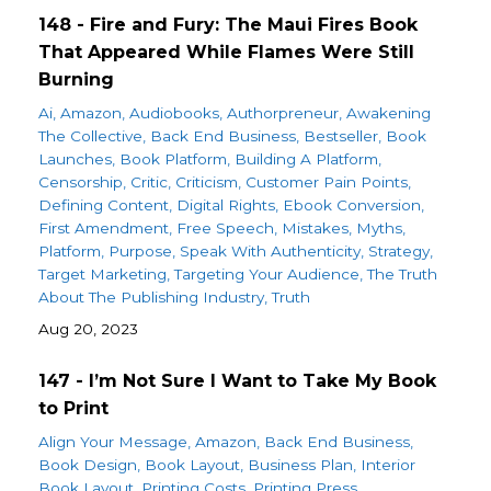
148 - Fire and Fury: The Maui Fires Book
That Appeared While Flames Were Still
Burning
Ai
Amazon
Audiobooks
Authorpreneur
Awakening
The Collective
Back End Business
Bestseller
Book
Launches
Book Platform
Building A Platform
Censorship
Critic
Criticism
Customer Pain Points
Defining Content
Digital Rights
Ebook Conversion
First Amendment
Free Speech
Mistakes
Myths
Platform
Purpose
Speak With Authenticity
Strategy
Target Marketing
Targeting Your Audience
The Truth
About The Publishing Industry
Truth
Aug 20, 2023
147 - I’m Not Sure I Want to Take My Book
to Print
Align Your Message
Amazon
Back End Business
Book Design
Book Layout
Business Plan
Interior
Book Layout
Printing Costs
Printing Press