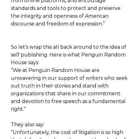
from online platforms, and encourage
standards and tools to protect and preserve
the integrity and openness of American
discourse and freedom of expression.”
So let’s wrap this all back around to the idea of
self publishing. Here is what Penguin Random
House says:
“We at Penguin Random House are
unwavering in our support of writers who seek
out truth in their stories and stand with
organizations that share in our commitment
and devotion to free speech as a fundamental
right.”
They also say:
“Unfortunately, the cost of litigation is so high