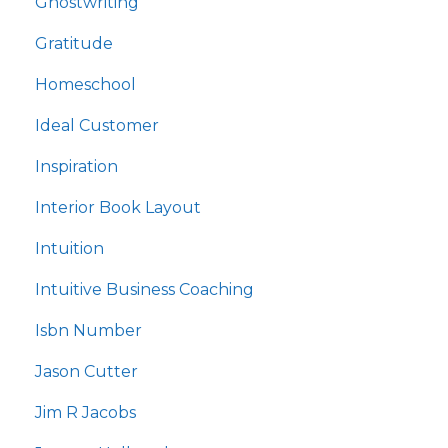
Ghostwriting
Gratitude
Homeschool
Ideal Customer
Inspiration
Interior Book Layout
Intuition
Intuitive Business Coaching
Isbn Number
Jason Cutter
Jim R Jacobs