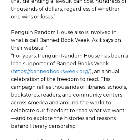
that defending a lawsuit can cost hundreds of
thousands of dollars, regardless of whether
one wins or loses.”
Penguin Random House also is involved in
what is call Banned Book Week. As it says on
their website: “
“For years, Penguin Random House has been a
lead supporter of Banned Books Week
(
https://bannedbooksweek.org/
), an annual
celebration of the freedom to read. This
campaign rallies thousands of libraries, schools,
bookstores, readers, and community centers
across America and around the world to
celebrate our freedom to read what we want
—and to explore the histories and reasons
behind literary censorship.”