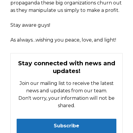
propaganda these big organizations churn out
as they manipulate us simply to make a profit.
Stay aware guys!
As always…wishing you peace, love, and light!
Stay connected with news and
updates!
Join our mailing list to receive the latest
news and updates from our team.
Don't worry, your information will not be
shared.
Subscribe