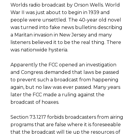
Worlds radio broadcast by Orson Wells. World
War II was just about to begin in 1939 and
people were unsettled. The 40-year old novel
was turned into fake news bulletins describing
a Maritan invasion in New Jersey and many
listeners believed it to be the real thing. There
was nationwide hysteria.
Apparently the FCC opened an investigation
and Congress demanded that laws be passed
to prevent such a broadcast from happening
again, but no law was ever passed. Many years
later the FCC made a ruling against the
broadcast of hoaxes.
Section 73.1217 forbids broadcasters from airing
programs that are false where it is foreseeable
that the broadcast will tie up the resources of