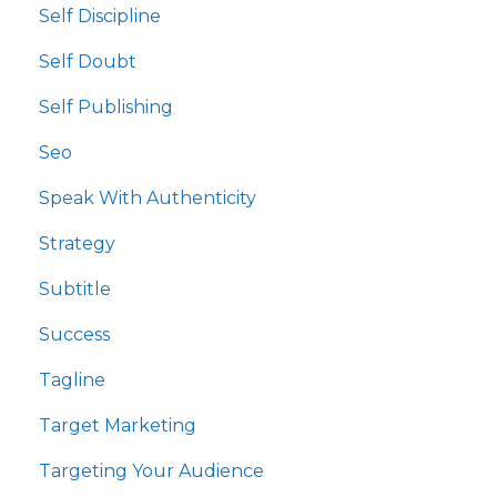
Self Discipline
Self Doubt
Self Publishing
Seo
Speak With Authenticity
Strategy
Subtitle
Success
Tagline
Target Marketing
Targeting Your Audience