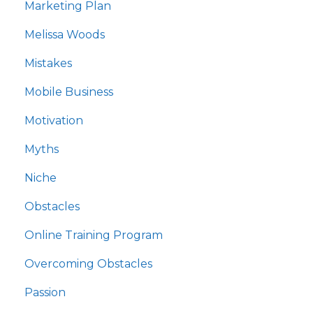
Marketing Plan
Melissa Woods
Mistakes
Mobile Business
Motivation
Myths
Niche
Obstacles
Online Training Program
Overcoming Obstacles
Passion