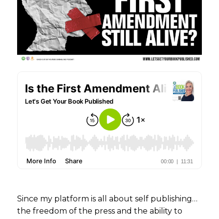
Since my platform is all about self publishing…
the freedom of the press and the ability to