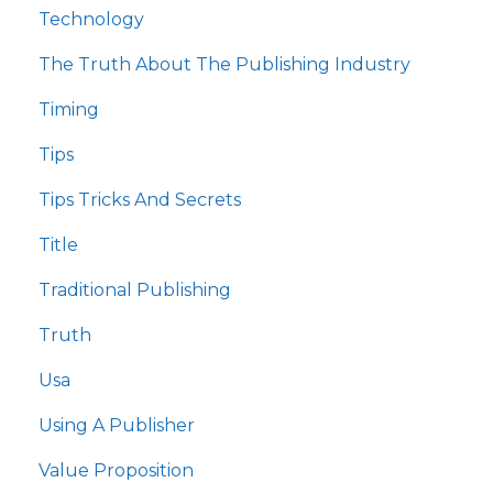
Technology
The Truth About The Publishing Industry
Timing
Tips
Tips Tricks And Secrets
Title
Traditional Publishing
Truth
Usa
Using A Publisher
Value Proposition