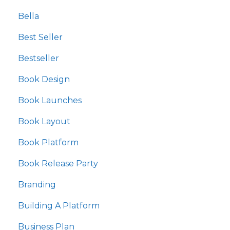
Bella
Best Seller
Bestseller
Book Design
Book Launches
Book Layout
Book Platform
Book Release Party
Branding
Building A Platform
Business Plan