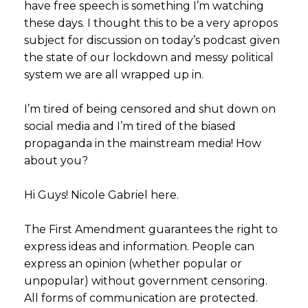
have free speech is something I’m watching
these days. I thought this to be a very apropos
subject for discussion on today’s podcast given
the state of our lockdown and messy political
system we are all wrapped up in.
I’m tired of being censored and shut down on
social media and I’m tired of the biased
propaganda in the mainstream media! How
about you?
Hi Guys! Nicole Gabriel here.
The First Amendment guarantees the right to
express ideas and information. People can
express an opinion (whether popular or
unpopular) without government censoring.
All forms of communication are protected.