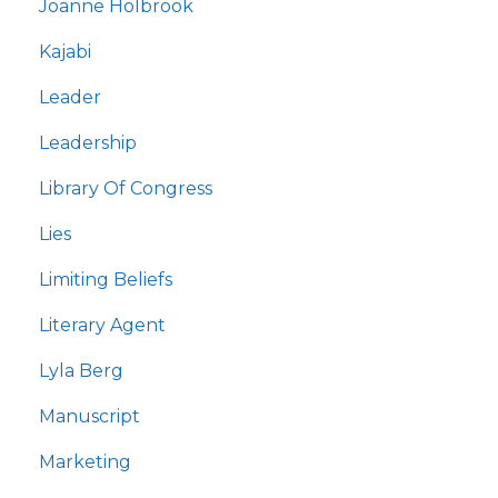
Joanne Holbrook
Kajabi
Leader
Leadership
Library Of Congress
Lies
Limiting Beliefs
Literary Agent
Lyla Berg
Manuscript
Marketing