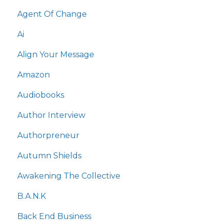
Agent Of Change
Ai
Align Your Message
Amazon
Audiobooks
Author Interview
Authorpreneur
Autumn Shields
Awakening The Collective
B.a.n.k
Back End Business