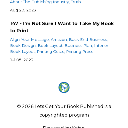
About The Publishing Industry
Truth
Aug 20, 2023
147 - I’m Not Sure I Want to Take My Book
to Print
Align Your Message
Amazon
Back End Business
Book Design
Book Layout
Business Plan
Interior
Book Layout
Printing Costs
Printing Press
Jul 05, 2023
© 2026 Lets Get Your Book Published is a
copyrighted program