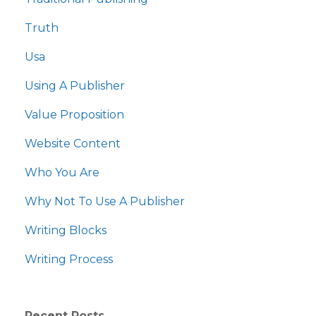
Truth
Usa
Using A Publisher
Value Proposition
Website Content
Who You Are
Why Not To Use A Publisher
Writing Blocks
Writing Process
Recent Posts