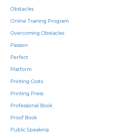
Obstacles
Online Training Program
Overcoming Obstacles
Passion
Perfect
Platform
Printing Costs
Printing Press
Professional Book
Proof Book
Public Speaking