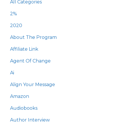
All Categories
2%
2020
About The Program
Affiliate Link
Agent Of Change
Ai
Align Your Message
Amazon
Audiobooks
Author Interview