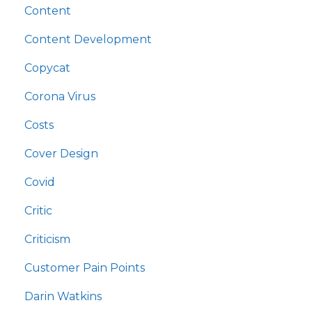
Content
Content Development
Copycat
Corona Virus
Costs
Cover Design
Covid
Critic
Criticism
Customer Pain Points
Darin Watkins