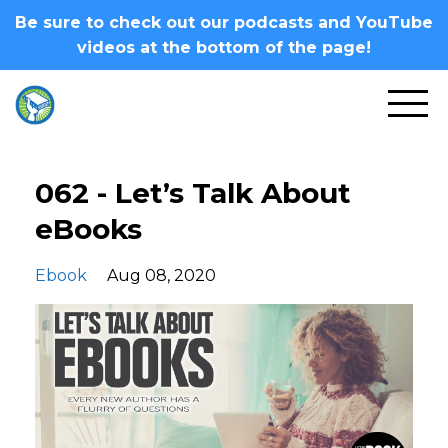
Be sure to check out our podcasts and YouTube
videos at the bottom of the page!
062 - Let’s Talk About
eBooks
Ebook
Aug 08, 2020