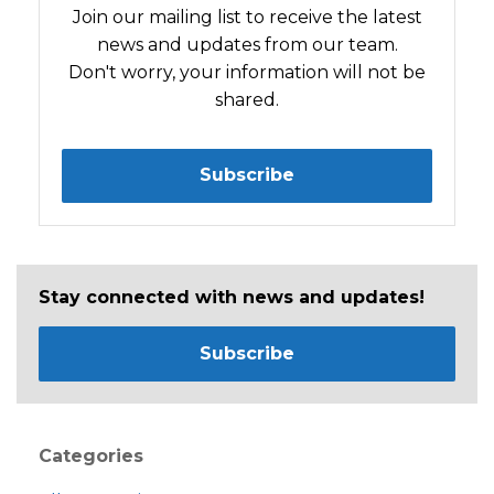
Join our mailing list to receive the latest
news and updates from our team.
Don't worry, your information will not be
shared.
Subscribe
Stay connected with news and updates!
Subscribe
Categories