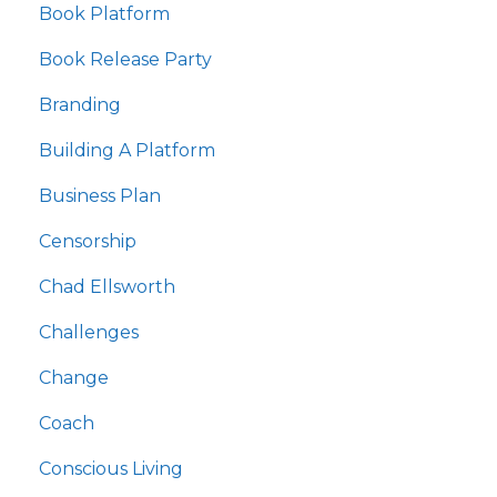
Book Platform
Book Release Party
Branding
Building A Platform
Business Plan
Censorship
Chad Ellsworth
Challenges
Change
Coach
Conscious Living