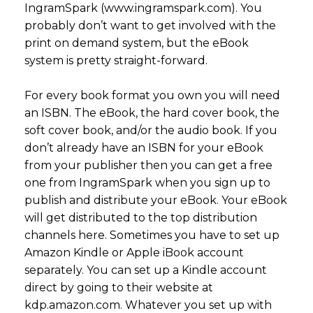
IngramSpark (www.ingramspark.com). You
probably don’t want to get involved with the
print on demand system, but the eBook
system is pretty straight-forward.
For every book format you own you will need
an ISBN. The eBook, the hard cover book, the
soft cover book, and/or the audio book. If you
don’t already have an ISBN for your eBook
from your publisher then you can get a free
one from IngramSpark when you sign up to
publish and distribute your eBook. Your eBook
will get distributed to the top distribution
channels here. Sometimes you have to set up
Amazon Kindle or Apple iBook account
separately. You can set up a Kindle account
direct by going to their website at
kdp.amazon.com. Whatever you set up with