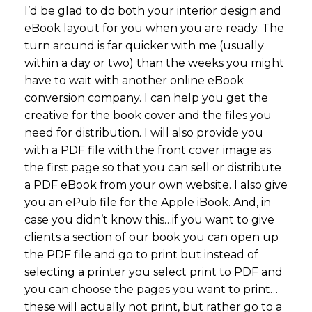
I’d be glad to do both your interior design and
eBook layout for you when you are ready. The
turn around is far quicker with me (usually
within a day or two) than the weeks you might
have to wait with another online eBook
conversion company. I can help you get the
creative for the book cover and the files you
need for distribution. I will also provide you
with a PDF file with the front cover image as
the first page so that you can sell or distribute
a PDF eBook from your own website. I also give
you an ePub file for the Apple iBook. And, in
case you didn’t know this…if you want to give
clients a section of our book you can open up
the PDF file and go to print but instead of
selecting a printer you select print to PDF and
you can choose the pages you want to print…
these will actually not print, but rather go to a