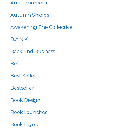
Authorpreneur
Autumn Shields
Awakening The Collective
B.a.n.k
Back End Business
Bella
Best Seller
Bestseller
Book Design
Book Launches
Book Layout