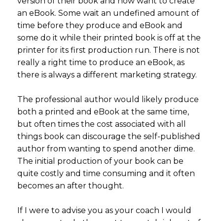
version of their book and now want to create
an eBook. Some wait an undefined amount of
time before they produce and eBook and
some do it while their printed book is off at the
printer for its first production run. There is not
really a right time to produce an eBook, as
there is always a different marketing strategy.
The professional author would likely produce
both a printed and eBook at the same time,
but often times the cost associated with all
things book can discourage the self-published
author from wanting to spend another dime.
The initial production of your book can be
quite costly and time consuming and it often
becomes an after thought.
If I were to advise you as your coach I would