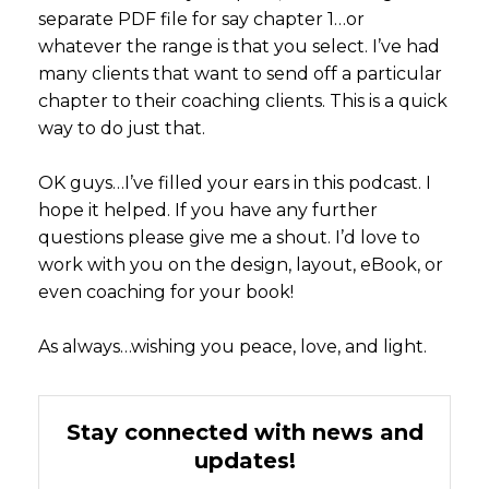
separate PDF file for say chapter 1…or
whatever the range is that you select. I’ve had
many clients that want to send off a particular
chapter to their coaching clients. This is a quick
way to do just that.
OK guys…I’ve filled your ears in this podcast. I
hope it helped. If you have any further
questions please give me a shout. I’d love to
work with you on the design, layout, eBook, or
even coaching for your book!
As always…wishing you peace, love, and light.
Stay connected with news and
updates!