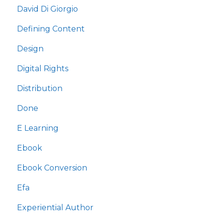
David Di Giorgio
Defining Content
Design
Digital Rights
Distribution
Done
E Learning
Ebook
Ebook Conversion
Efa
Experiential Author