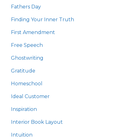
Fathers Day
Finding Your Inner Truth
First Amendment
Free Speech
Ghostwriting
Gratitude
Homeschool
Ideal Customer
Inspiration
Interior Book Layout
Intuition