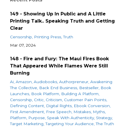
149 - Showing Up In Public and A Little
Printing Talk.. Speaking Truth and Getting
Clear
Censorship
Printing Press
Truth
Mar 07, 2024
148 - Fire and Fury: The Maui Fires Book
That Appeared While Flames Were Still
Burning
Ai
Amazon
Audiobooks
Authorpreneur
Awakening
The Collective
Back End Business
Bestseller
Book
Launches
Book Platform
Building A Platform
Censorship
Critic
Criticism
Customer Pain Points
Defining Content
Digital Rights
Ebook Conversion
First Amendment
Free Speech
Mistakes
Myths
Platform
Purpose
Speak With Authenticity
Strategy
Target Marketing
Targeting Your Audience
The Truth