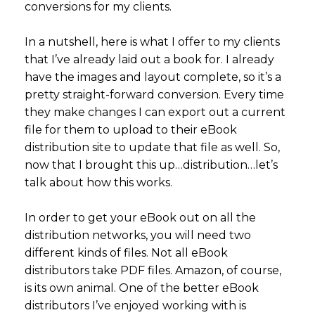
conversions for my clients.
In a nutshell, here is what I offer to my clients
that I’ve already laid out a book for. I already
have the images and layout complete, so it’s a
pretty straight-forward conversion. Every time
they make changes I can export out a current
file for them to upload to their eBook
distribution site to update that file as well. So,
now that I brought this up…distribution…let’s
talk about how this works.
In order to get your eBook out on all the
distribution networks, you will need two
different kinds of files. Not all eBook
distributors take PDF files. Amazon, of course,
is its own animal. One of the better eBook
distributors I’ve enjoyed working with is