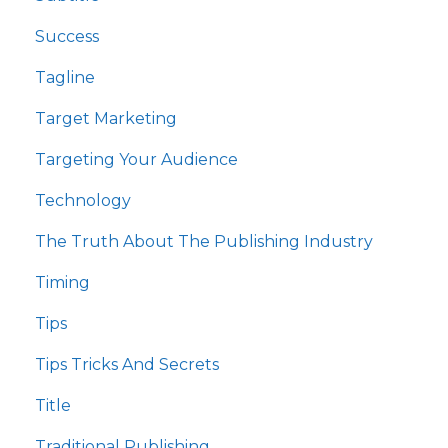
Success
Tagline
Target Marketing
Targeting Your Audience
Technology
The Truth About The Publishing Industry
Timing
Tips
Tips Tricks And Secrets
Title
Traditional Publishing