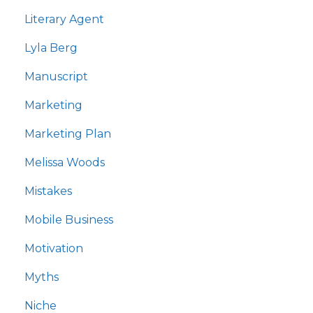
Literary Agent
Lyla Berg
Manuscript
Marketing
Marketing Plan
Melissa Woods
Mistakes
Mobile Business
Motivation
Myths
Niche