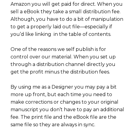
Amazon you will get paid for direct. When you
sell a eBook they take a small distribution fee.
Although, you have to do a bit of manipulation
to get a properly laid out file—especially if
you’d like linking in the table of contents.
One of the reasons we self publish is for
control over our material. When you set up
through a distribution channel directly you
get the profit minus the distribution fees.
By using me as a Designer you may pay a bit
more up front, but each time you need to
make corrections or changes to your original
manuscript you don’t have to pay an additional
fee. The print file and the eBook file are the
same file so they are always in sync.