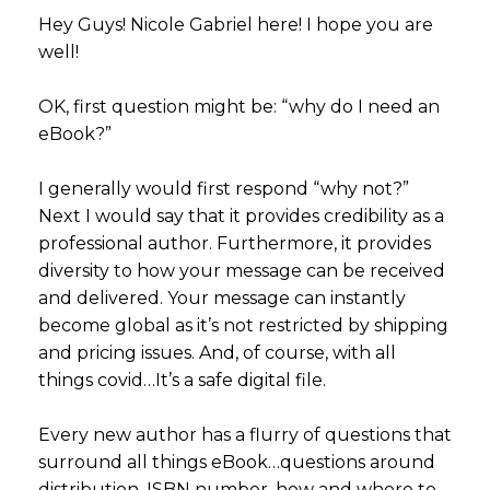
Hey Guys! Nicole Gabriel here! I hope you are
well!
OK, first question might be: “why do I need an
eBook?”
I generally would first respond “why not?”
Next I would say that it provides credibility as a
professional author. Furthermore, it provides
diversity to how your message can be received
and delivered. Your message can instantly
become global as it’s not restricted by shipping
and pricing issues. And, of course, with all
things covid…It’s a safe digital file.
Every new author has a flurry of questions that
surround all things eBook…questions around
distribution, ISBN number, how and where to