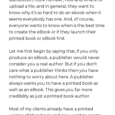
upload a file, and in general, they want to
know why it’s so hard to do an ebook when it
seems everybody has one. And, of course,
everyone wants to know when is the best time
to create the eBook or if they launch their
printed book or eBook first.
Let me first begin by saying that, if you only
produce an eBook, a publisher would never
consider you a real author. But if you don’t
care what a publisher thinks then you have
nothing to worry about here. A publisher
always wants you to have a printed book as
well as an eBook. This gives you far more
credibility as just a printed book author.
Most of my clients already have a printed