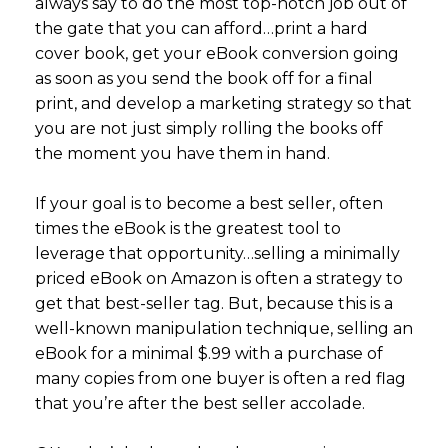
always say to do the most top-notch job out of
the gate that you can afford…print a hard
cover book, get your eBook conversion going
as soon as you send the book off for a final
print, and develop a marketing strategy so that
you are not just simply rolling the books off
the moment you have them in hand.
If your goal is to become a best seller, often
times the eBook is the greatest tool to
leverage that opportunity…selling a minimally
priced eBook on Amazon is often a strategy to
get that best-seller tag. But, because this is a
well-known manipulation technique, selling an
eBook for a minimal $.99 with a purchase of
many copies from one buyer is often a red flag
that you’re after the best seller accolade.