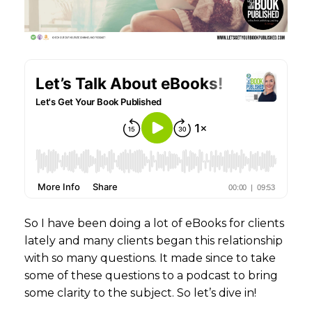
So I have been doing a lot of eBooks for clients
lately and many clients began this relationship
with so many questions. It made since to take
some of these questions to a podcast to bring
some clarity to the subject. So let’s dive in!