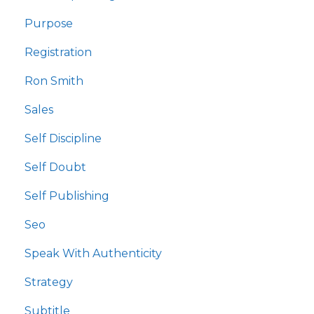
Purpose
Registration
Ron Smith
Sales
Self Discipline
Self Doubt
Self Publishing
Seo
Speak With Authenticity
Strategy
Subtitle