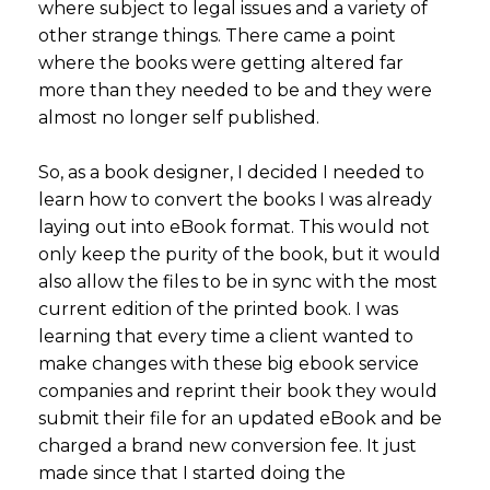
where subject to legal issues and a variety of
other strange things. There came a point
where the books were getting altered far
more than they needed to be and they were
almost no longer self published.
So, as a book designer, I decided I needed to
learn how to convert the books I was already
laying out into eBook format. This would not
only keep the purity of the book, but it would
also allow the files to be in sync with the most
current edition of the printed book. I was
learning that every time a client wanted to
make changes with these big ebook service
companies and reprint their book they would
submit their file for an updated eBook and be
charged a brand new conversion fee. It just
made since that I started doing the