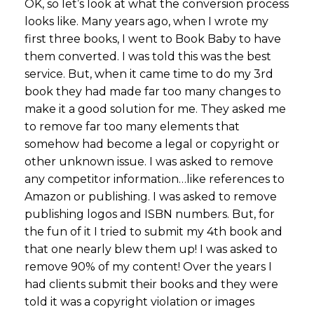
OK, so let’s look at what the conversion process
looks like. Many years ago, when I wrote my
first three books, I went to Book Baby to have
them converted. I was told this was the best
service. But, when it came time to do my 3rd
book they had made far too many changes to
make it a good solution for me. They asked me
to remove far too many elements that
somehow had become a legal or copyright or
other unknown issue. I was asked to remove
any competitor information…like references to
Amazon or publishing. I was asked to remove
publishing logos and ISBN numbers. But, for
the fun of it I tried to submit my 4th book and
that one nearly blew them up! I was asked to
remove 90% of my content! Over the years I
had clients submit their books and they were
told it was a copyright violation or images