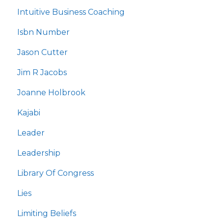
Intuitive Business Coaching
Isbn Number
Jason Cutter
Jim R Jacobs
Joanne Holbrook
Kajabi
Leader
Leadership
Library Of Congress
Lies
Limiting Beliefs